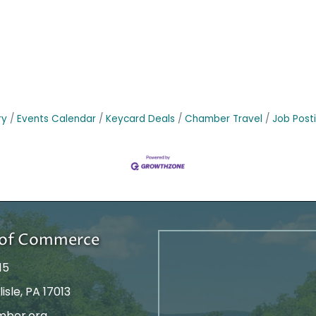
ry
Events Calendar
Keycard Deals
Chamber Travel
Job Post
r of Commerce
15
isle, PA 17013
mber.org