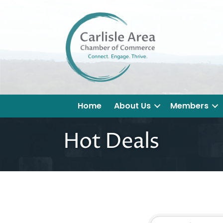
Home
About Us
Members
Hot Deals