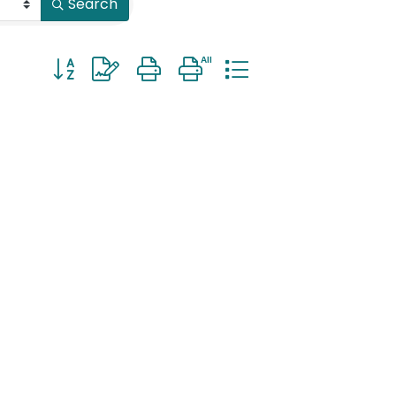
Search
Button group with nested dropdown