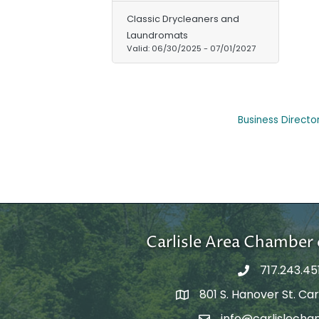
Classic Drycleaners and
Laundromats
Valid:
06/30/2025
-
07/01/2027
Business Directo
Carlisle Area Chambe
717.243.45
801 S. Hanover St. Carl
Google Maps
info@carlislecha