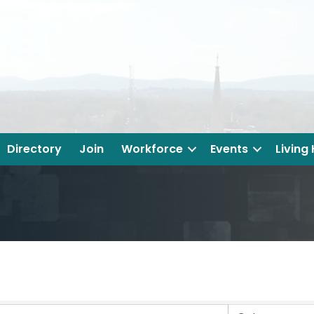
Directory
Join
Workforce
Events
Living