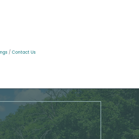
ings
Contact Us