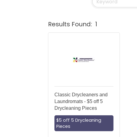
Results Found:
1
Classic Drycleaners and
Laundromats - $5 off 5
Drycleaning Pieces
$5 off 5 Drycleaning
Pieces