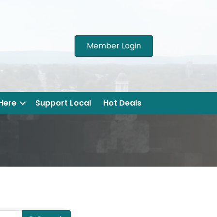
Member Login
 Here
Support Local
Hot Deals