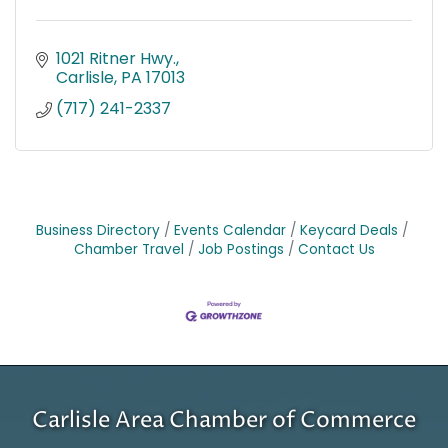
1021 Ritner Hwy.
Carlisle
PA
17013
(717) 241-2337
Business Directory
Events Calendar
Keycard Deals
Chamber Travel
Job Postings
Contact Us
Carlisle Area Chamber of Commerce