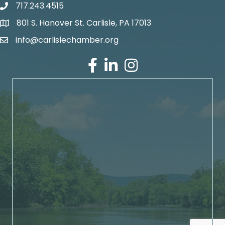
717.243.4515
801 S. Hanover St. Carlisle, PA 17013
Google Maps
info@carlislechamber.org
Email Address
Facebook
LinkedIn
Instagram