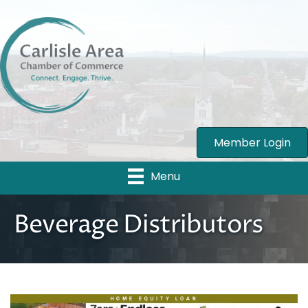
Member Login
Menu
Beverage Distributors