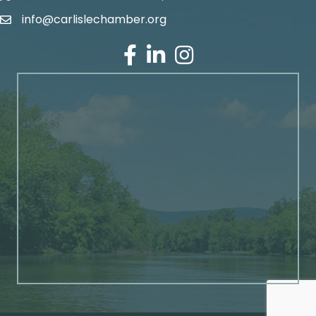
info@carlislechamber.org
Email Address
Facebook
LinkedIn
Instagram