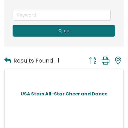
go
Button group with
Results Found:
1
USA Stars All-Star Cheer and Dance