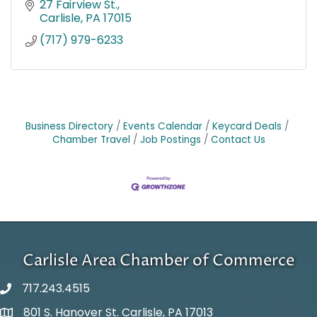
27 Fairview St.
Carlisle
PA
17015
(717) 979-6233
Business Directory
Events Calendar
Keycard Deals
Chamber Travel
Job Postings
Contact Us
Carlisle Area Chamber of Commerce
717.243.4515
801 S. Hanover St. Carlisle, PA 17013
Google Maps