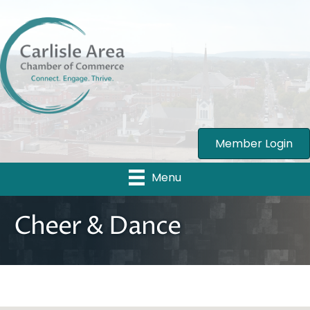
Member Login
Menu
Cheer & Dance