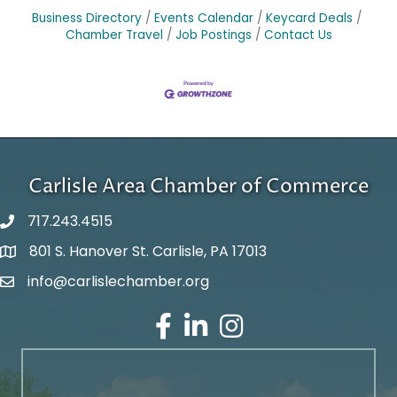
Business Directory
Events Calendar
Keycard Deals
Chamber Travel
Job Postings
Contact Us
Carlisle Area Chamber of Commerce
717.243.4515
801 S. Hanover St. Carlisle, PA 17013
Google Maps
info@carlislechamber.org
Email Address
Facebook
LinkedIn
Instagram