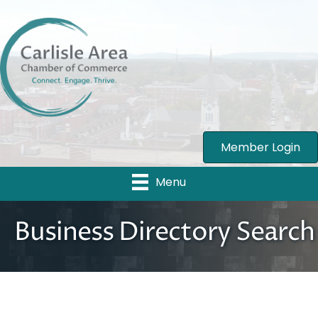
Member Login
Menu
Business Directory Search