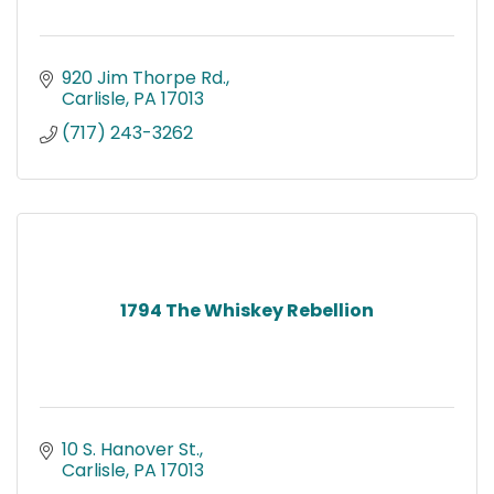
920 Jim Thorpe Rd.
Carlisle
PA
17013
(717) 243-3262
1794 The Whiskey Rebellion
10 S. Hanover St.
Carlisle
PA
17013