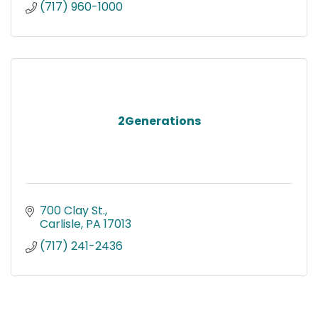
(717) 960-1000
2Generations
700 Clay St.
Carlisle
PA
17013
(717) 241-2436