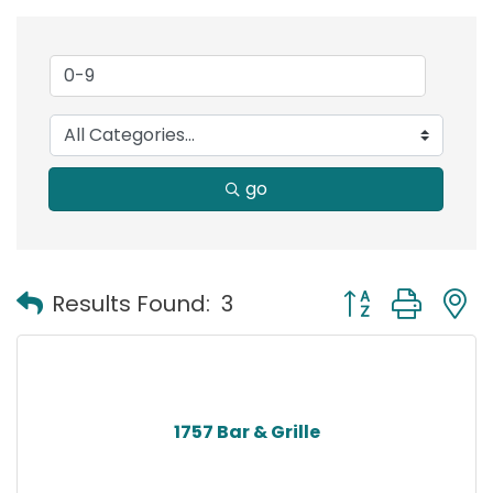
go
Button group with
Results Found:
3
1757 Bar & Grille