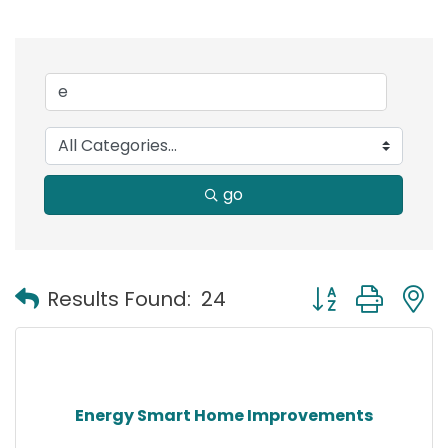
go
Button group with
Results Found:
24
Energy Smart Home Improvements