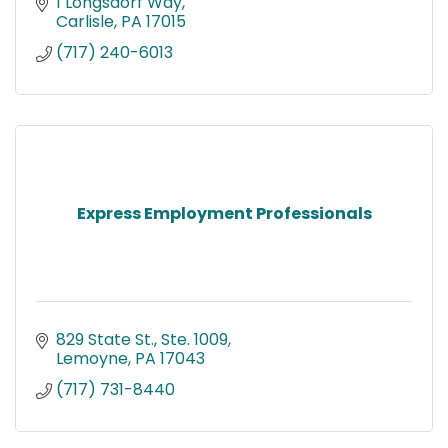
1 Longsdorf Way
Carlisle
PA
17015
(717) 240-6013
Express Employment Professionals
829 State St., Ste. 1009
Lemoyne
PA
17043
(717) 731-8440