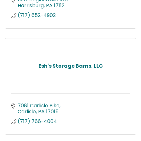
Harrisburg
PA
17112
(717) 652-4902
Esh's Storage Barns, LLC
7081 Carlisle Pike
Carlisle
PA
17015
(717) 766-4004