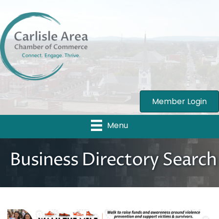
Member Login
Menu
Business Directory Search