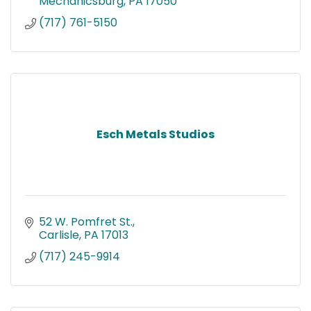
Mechanicsburg
PA
17050
(717) 761-5150
Esch Metals Studios
52 W. Pomfret St.
Carlisle
PA
17013
(717) 245-9914