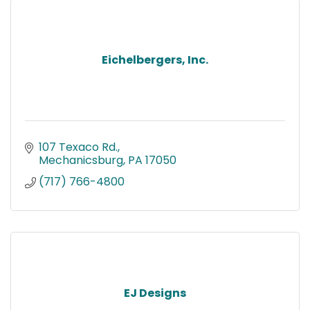
Eichelbergers, Inc.
107 Texaco Rd.
Mechanicsburg
PA
17050
(717) 766-4800
EJ Designs