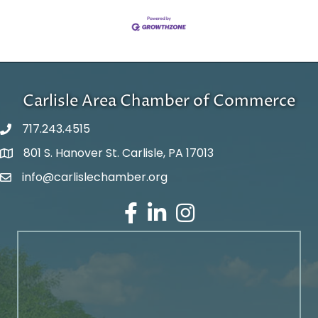
Carlisle Area Chamber of Commerce
717.243.4515
801 S. Hanover St. Carlisle, PA 17013
Google Maps
info@carlislechamber.org
Email Address
Facebook
LinkedIn
Instagram