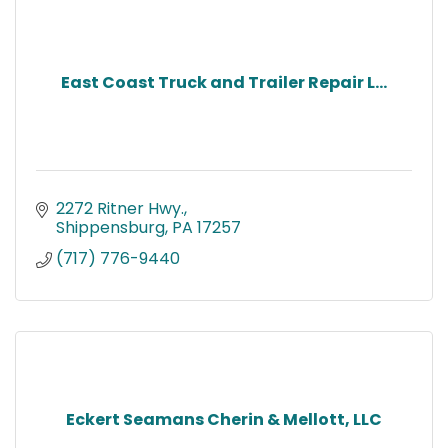
East Coast Truck and Trailer Repair L...
2272 Ritner Hwy.
Shippensburg
PA
17257
(717) 776-9440
Eckert Seamans Cherin & Mellott, LLC