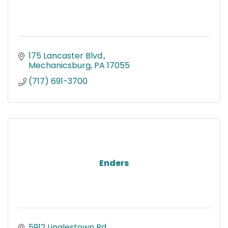
175 Lancaster Blvd.
Mechanicsburg
PA
17055
(717) 691-3700
Enders
5912 Linglestown Rd.