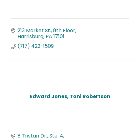
213 Market St., 8th Floor
Harrisburg
PA
17101
(717) 422-1509
Edward Jones, Toni Robertson
8 Tristan Dr., Ste. 4