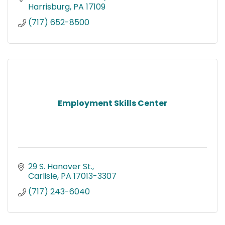
Harrisburg
PA
17109
(717) 652-8500
Employment Skills Center
29 S. Hanover St.
Carlisle
PA
17013-3307
(717) 243-6040