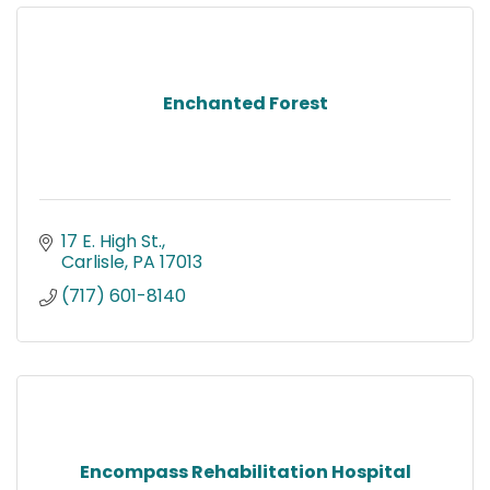
Enchanted Forest
17 E. High St.
Carlisle
PA
17013
(717) 601-8140
Encompass Rehabilitation Hospital