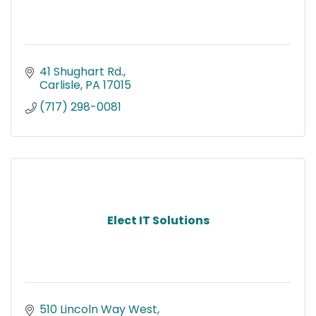
41 Shughart Rd.
Carlisle
PA
17015
(717) 298-0081
Elect IT Solutions
510 Lincoln Way West