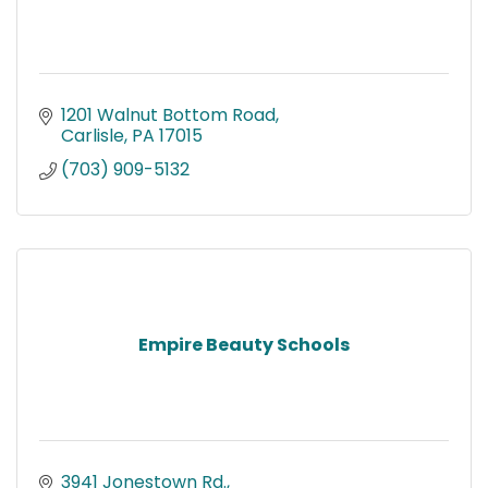
1201 Walnut Bottom Road
Carlisle
PA
17015
(703) 909-5132
Empire Beauty Schools
3941 Jonestown Rd.