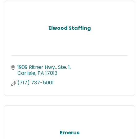
Elwood Staffing
1909 Ritner Hwy., Ste. 1
Carlisle
PA
17013
(717) 737-5001
Emerus