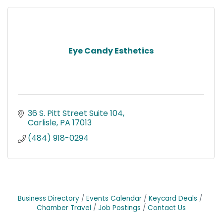
Eye Candy Esthetics
36 S. Pitt Street Suite 104
Carlisle
PA
17013
(484) 918-0294
Business Directory
Events Calendar
Keycard Deals
Chamber Travel
Job Postings
Contact Us