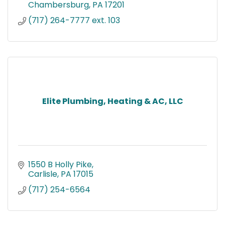
Chambersburg
PA
17201
(717) 264-7777 ext. 103
Elite Plumbing, Heating & AC, LLC
1550 B Holly Pike
Carlisle
PA
17015
(717) 254-6564