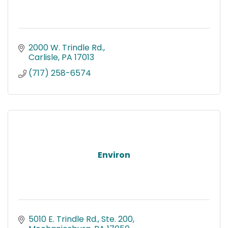
2000 W. Trindle Rd.
Carlisle
PA
17013
(717) 258-6574
Environ
5010 E. Trindle Rd., Ste. 200