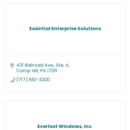
Essintial Enterprise Solutions
431 Railroad Ave., Ste. A
Camp Hill
PA
17011
(717) 610-3200
Everlast Windows, Inc.