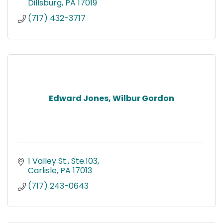
Dillsburg
PA
17019
(717) 432-3717
Edward Jones, Wilbur Gordon
1 Valley St., Ste.103
Carlisle
PA
17013
(717) 243-0643