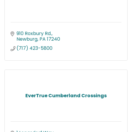
910 Roxbury Rd.
Newburg
PA
17240
(717) 423-5800
EverTrue Cumberland Crossings