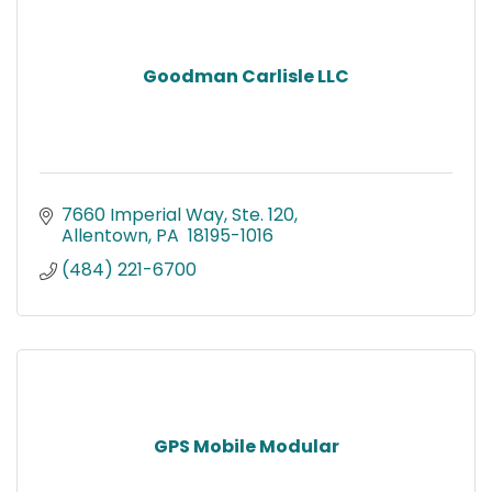
Goodman Carlisle LLC
7660 Imperial Way, Ste. 120
Allentown
PA 
18195-1016
(484) 221-6700
GPS Mobile Modular