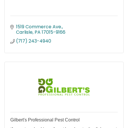
1519 Commerce Ave.
Carlisle
PA
17015-9166
(717) 243-4940
Gilbert's Professional Pest Control