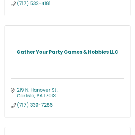
(717) 532-4181
Gather Your Party Games & Hobbies LLC
219 N. Hanover St.
Carlisle
PA
17013
(717) 339-7286