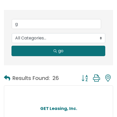
go
Button group with
Results Found:
26
GET Leasing, Inc.