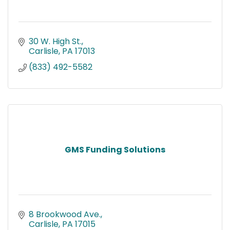
30 W. High St.
Carlisle
PA
17013
(833) 492-5582
GMS Funding Solutions
8 Brookwood Ave.
Carlisle
PA
17015