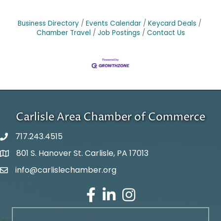
Business Directory
Events Calendar
Keycard Deals
Chamber Travel
Job Postings
Contact Us
Carlisle Area Chamber of Commerce
717.243.4515
801 S. Hanover St. Carlisle, PA 17013
Google Maps
info@carlislechamber.org
Email Address
Facebook
LinkedIn
Instagram