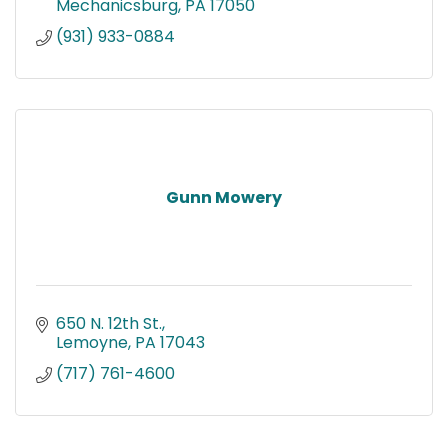
Mechanicsburg
PA
17050
(931) 933-0884
Gunn Mowery
650 N. 12th St.
Lemoyne
PA
17043
(717) 761-4600