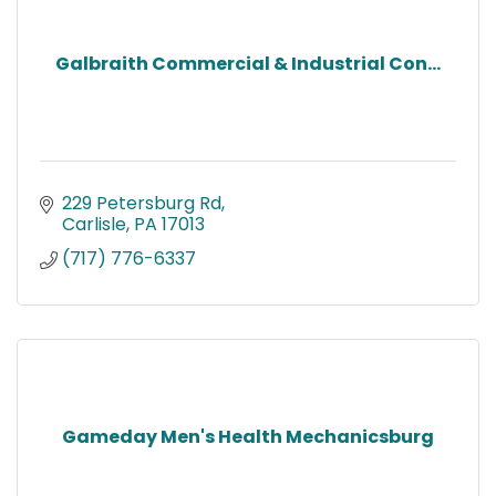
Galbraith Commercial & Industrial Con...
229 Petersburg Rd
Carlisle
PA
17013
(717) 776-6337
Gameday Men's Health Mechanicsburg