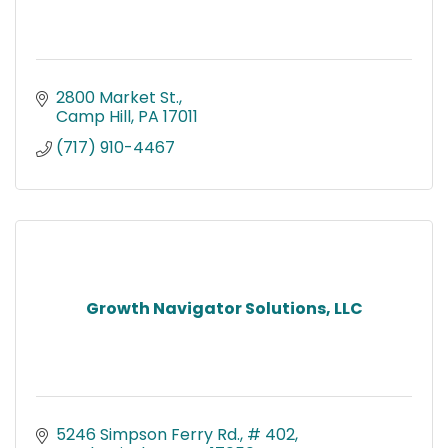
2800 Market St.
Camp Hill
PA
17011
(717) 910-4467
Growth Navigator Solutions, LLC
5246 Simpson Ferry Rd., # 402