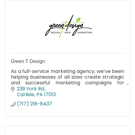
Green T Design
As a full-service marketing agency, we’ve been
helping businesses of all sizes create strategic
and successful marketing campaigns for
almost two decades.
239 York Rd.
Carlisle
PA
17013
(717) 218-8437