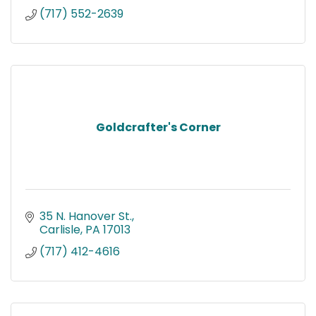
(717) 552-2639
Goldcrafter's Corner
35 N. Hanover St.
Carlisle
PA
17013
(717) 412-4616