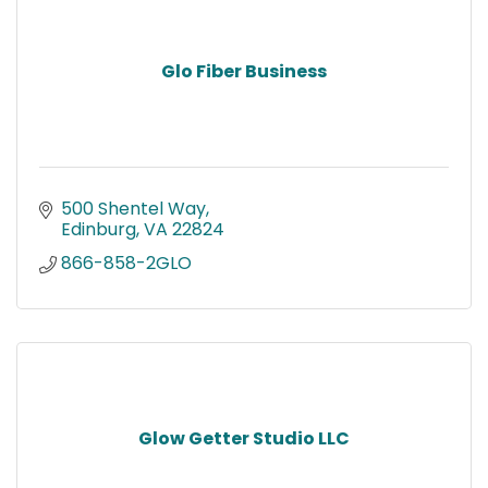
Glo Fiber Business
500 Shentel Way
Edinburg
VA
22824
866-858-2GLO
Glow Getter Studio LLC