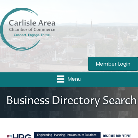
Member Login
Menu
Business Directory Search