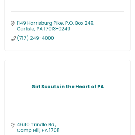
1149 Harrisburg Pike
P.O. Box 249
Carlisle
PA
17013-0249
(717) 249-4000
Girl Scouts in the Heart of PA
4640 Trindle Rd.
Camp Hill
PA
17011