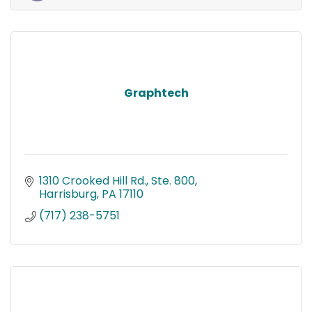
Graphtech
1310 Crooked Hill Rd., Ste. 800
Harrisburg
PA
17110
(717) 238-5751