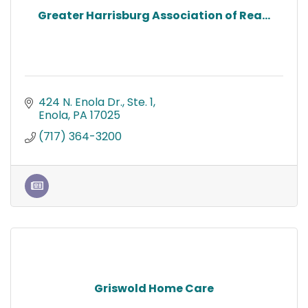
Greater Harrisburg Association of Rea...
424 N. Enola Dr., Ste. 1
Enola
PA
17025
(717) 364-3200
Griswold Home Care