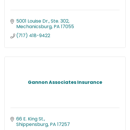
5001 Louise Dr., Ste. 302
Mechanicsburg
PA
17055
(717) 418-9422
Gannon Associates Insurance
66 E. King St.
Shippensburg
PA
17257