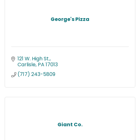
George's Pizza
121 W. High St.
Carlisle
PA
17013
(717) 243-5809
Giant Co.