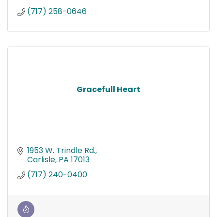
(717) 258-0646
Gracefull Heart
1953 W. Trindle Rd.
Carlisle
PA
17013
(717) 240-0400