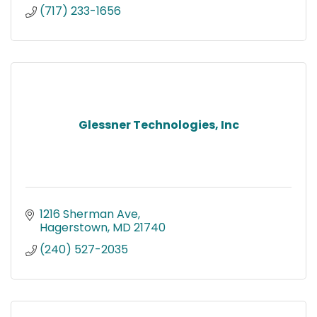
(717) 233-1656
Glessner Technologies, Inc
1216 Sherman Ave
Hagerstown
MD
21740
(240) 527-2035