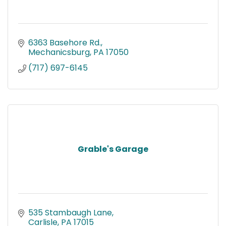
6363 Basehore Rd.
Mechanicsburg
PA
17050
(717) 697-6145
Grable's Garage
535 Stambaugh Lane
Carlisle
PA
17015