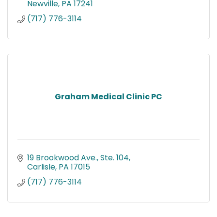
Newville
PA
17241
(717) 776-3114
Graham Medical Clinic PC
19 Brookwood Ave., Ste. 104
Carlisle
PA
17015
(717) 776-3114