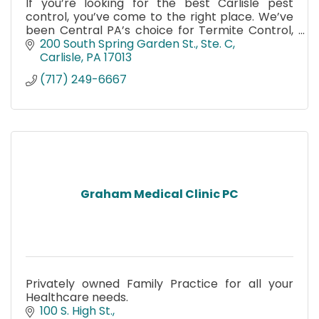
If you’re looking for the best Carlisle pest
control, you’ve come to the right place. We’ve
been Central PA’s choice for Termite Control,
Bed Bug Remediation and Bee control since
200 South Spring Garden St., Ste. C
1974.
Carlisle
PA
17013
(717) 249-6667
Graham Medical Clinic PC
Privately owned Family Practice for all your
Healthcare needs.
100 S. High St.