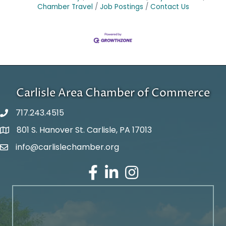
Chamber Travel
Job Postings
Contact Us
Carlisle Area Chamber of Commerce
717.243.4515
801 S. Hanover St. Carlisle, PA 17013
Google Maps
info@carlislechamber.org
Email Address
Facebook
LinkedIn
Instagram