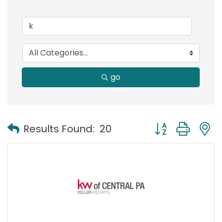
go
Button group with
Results Found:
20