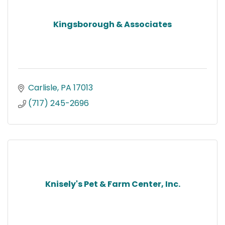
Kingsborough & Associates
Carlisle
PA
17013
(717) 245-2696
Knisely's Pet & Farm Center, Inc.