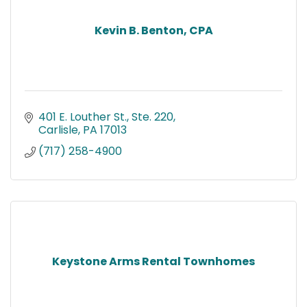
Kevin B. Benton, CPA
401 E. Louther St., Ste. 220
Carlisle
PA
17013
(717) 258-4900
Keystone Arms Rental Townhomes