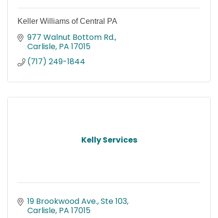
Keller Williams of Central PA
977 Walnut Bottom Rd.
Carlisle
PA
17015
(717) 249-1844
Kelly Services
19 Brookwood Ave., Ste 103
Carlisle
PA
17015