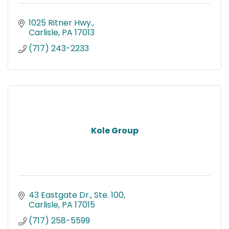
1025 Ritner Hwy.
Carlisle
PA
17013
(717) 243-2233
Kole Group
43 Eastgate Dr., Ste. 100
Carlisle
PA
17015
(717) 258-5599