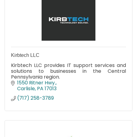
Kirbtech LLC
Kirbtech LLC provides IT support services and
solutions to businesses in the Central
Pennsylvania region.
1550 Ritner Hwy.
Carlisle
PA
17013
(717) 258-3789