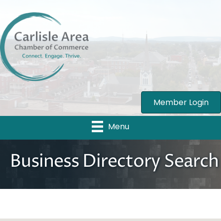
Member Login
Menu
Business Directory Search