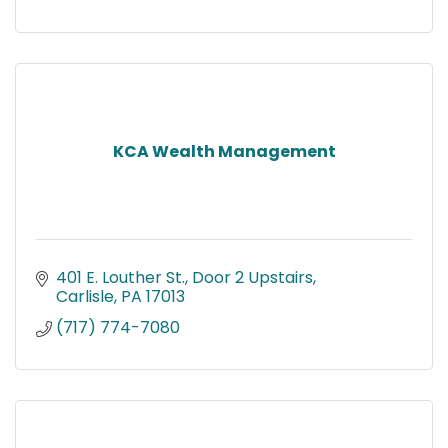
KCA Wealth Management
401 E. Louther St.
Door 2 Upstairs
Carlisle
PA
17013
(717) 774-7080