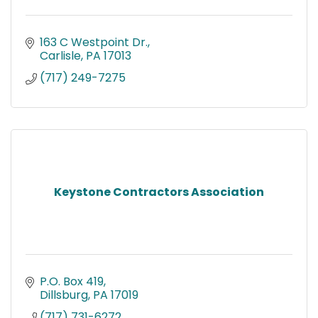
163 C Westpoint Dr.
Carlisle
PA
17013
(717) 249-7275
Keystone Contractors Association
P.O. Box 419
Dillsburg
PA
17019
(717) 731-6272