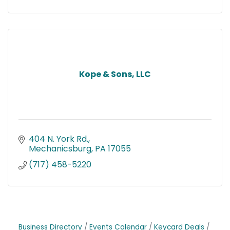
Kope & Sons, LLC
404 N. York Rd.
Mechanicsburg
PA
17055
(717) 458-5220
Business Directory
Events Calendar
Keycard Deals