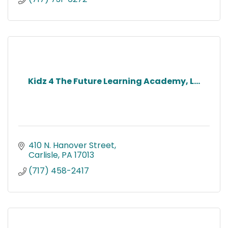
Kidz 4 The Future Learning Academy, L...
410 N. Hanover Street
Carlisle
PA
17013
(717) 458-2417