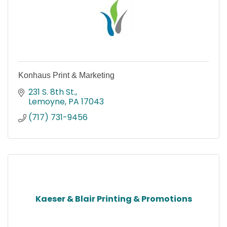
Konhaus Print & Marketing
231 S. 8th St.
Lemoyne
PA
17043
(717) 731-9456
Kaeser & Blair Printing & Promotions