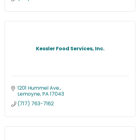
Kessler Food Services, Inc.
1201 Hummel Ave.
Lemoyne
PA
17043
(717) 763-7162