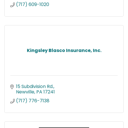
(717) 609-1020
Kingsley Blasco Insurance, Inc.
15 Subdivision Rd.
Newville
PA
17241
(717) 776-7138