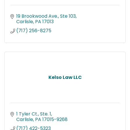
19 Brookwood Ave., Ste 103
Carlisle
PA
17013
(717) 256-8275
Kelso Law LLC
1 Tyler Ct., Ste. 1
Carlisle
PA
17015-9268
(717) 422-5323