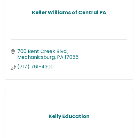
Keller Williams of Central PA
700 Bent Creek Blvd.
Mechanicsburg
PA
17055
(717) 761-4300
Kelly Education