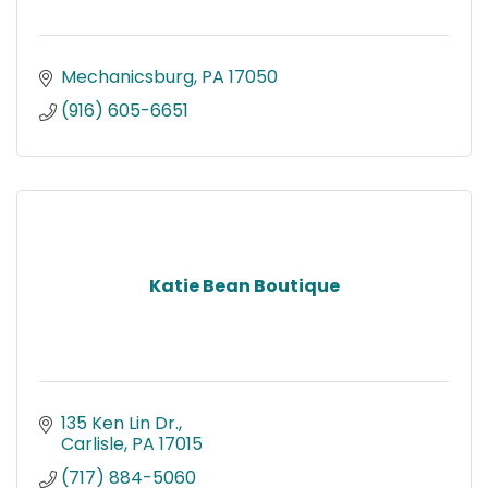
Mechanicsburg
PA
17050
(916) 605-6651
Katie Bean Boutique
135 Ken Lin Dr.
Carlisle
PA
17015
(717) 884-5060