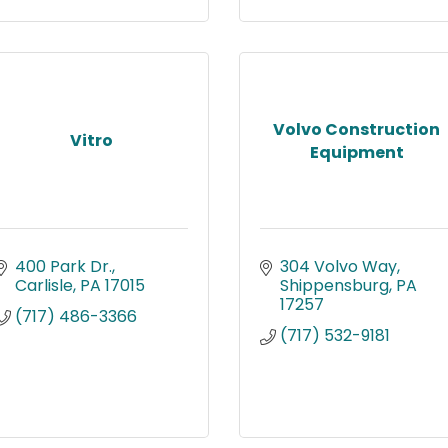
Volvo Construction
Vitro
Equipment
400 Park Dr.
304 Volvo Way
Carlisle
PA
17015
Shippensburg
PA
17257
(717) 486-3366
(717) 532-9181