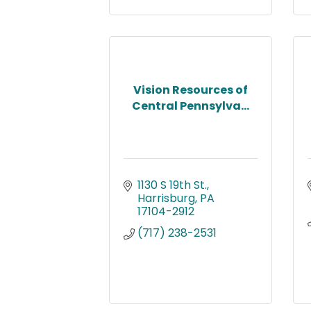
Vision Resources of
Central Pennsylva...
1130 S 19th St.
Harrisburg
PA
17104-2912
(717) 238-2531