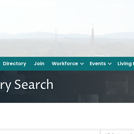
Directory
Join
Workforce
Events
Living
ry Search