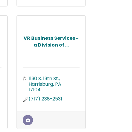
VR Business Services -
a Division of ...
1130 S. 19th St.
Harrisburg
PA
17104
(717) 238-2531