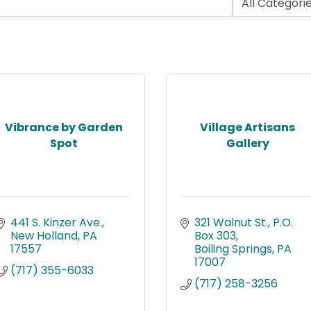
Vibrance by Garden
Village Artisans
Spot
Gallery
441 S. Kinzer Ave.
321 Walnut St.
P.O. 
New Holland
PA
Box 303
17557
Boiling Springs
PA
17007
(717) 355-6033
(717) 258-3256