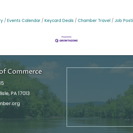
ry
Events Calendar
Keycard Deals
Chamber Travel
Job Post
r of Commerce
15
isle, PA 17013
mber.org
tagram