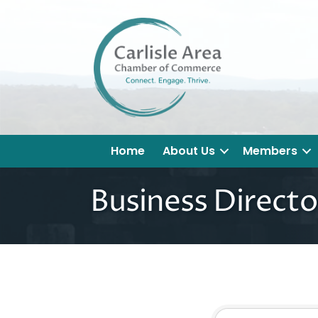
Home
About Us
Members
Business Directo