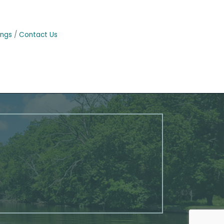
ings
Contact Us