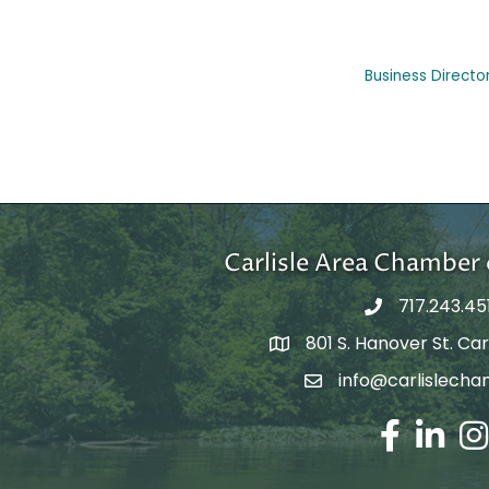
Business Directo
Carlisle Area Chambe
717.243.45
801 S. Hanover St. Carl
Google Maps
info@carlislecha
Email Address
Facebook
LinkedIn
Ins