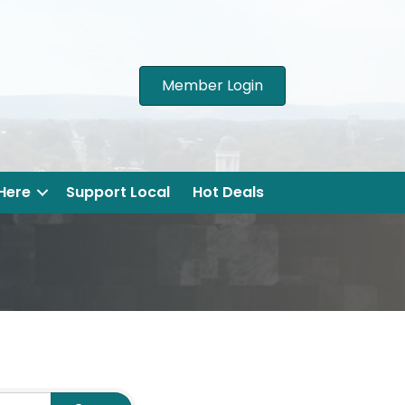
Member Login
 Here
Support Local
Hot Deals