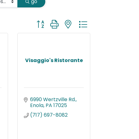
go
Button group with nested dropdown
Visaggio's Ristorante
6990 Wertzville Rd.
Enola
PA
17025
(717) 697-8082