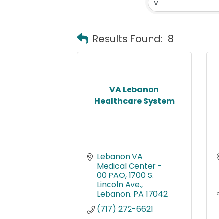
Results Found:
8
VA Lebanon
Healthcare System
Lebanon VA 
Medical Center - 
00 PAO
1700 S. 
Lincoln Ave.
Lebanon
PA
17042
(717) 272-6621