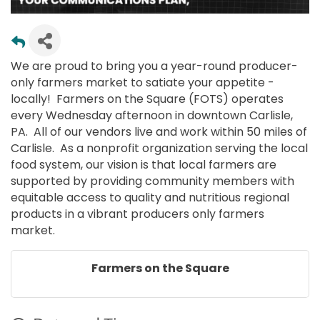
We are proud to bring you a year-round producer-
only farmers market to satiate your appetite -
locally! Farmers on the Square (FOTS) operates
every Wednesday afternoon in downtown Carlisle,
PA. All of our vendors live and work within 50 miles of
Carlisle. As a nonprofit organization serving the local
food system, our vision is that local farmers are
supported by providing community members with
equitable access to quality and nutritious regional
products in a vibrant producers only farmers
market.
Farmers on the Square