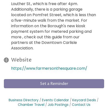
Louther St., which is free after 4pm.
Additionally, there is a parking garage
located on Pomfret Street, which is less than
a five-minute walk from the market. For
information on the Borough's new kiosk
payment system for metered parking and
more , check out this guide from our
partners at the Downtown Carlisle
Association.
Website
https://www.farmersonthesquare.com/
Set a Reminder
Business Directory
Events Calendar
Keycard Deals
Chamber Travel
Job Postings
Contact Us