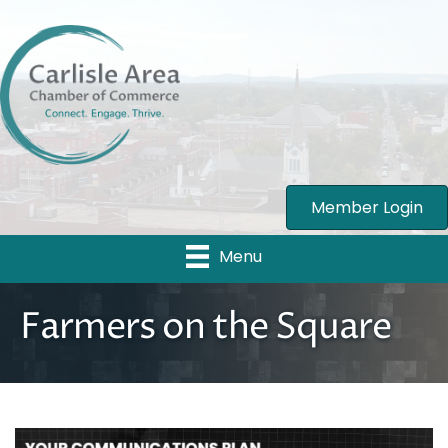
Member Login
Menu
Farmers on the Square