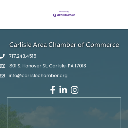
Carlisle Area Chamber of Commerce
717.243.4515
801 S. Hanover St. Carlisle, PA 17013
Google Maps
info@carlislechamber.org
Email Address
Facebook
LinkedIn
Instagram