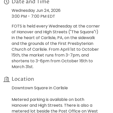
Date and Time
Wednesday Jun 24, 2026
3:00 PM - 7:00 PM EDT
FOTS is held every Wednesday at the corner
of Hanover and High Streets ("The Square"!)
in the heart of Carlisle, PA, on the sidewalk
and the grounds of the First Presbyterian
Church of Carlisle. From April 1st to October
15th, the market runs from 3-7pm, and
shortens to 3-6pm from October 16th to
March 31st.
Location
Downtown Square in Carlisle
Metered parking is available on both
Hanover and High Streets. There is also a
metered lot beside the Post Office on West