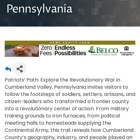
Pennsylvania
Patriots’ Path: Explore the Revolutionary War in
Cumberland Valley, Pennsylvania invites visitors to
follow the footsteps of soldiers, settlers, artisans, and
citizen-leaders who transformed a frontier county
into a revolutionary center of action. From military
training grounds to iron furnaces, from political
meeting halls to homesteads supplying the
Continental Army, this trail reveals how Cumberland
County’s geography, industry, and people played an