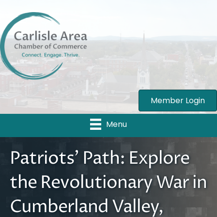
Member Login
Menu
Patriots’ Path: Explore
the Revolutionary War in
Cumberland Valley,