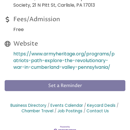
Society, 21 N Pitt St, Carlisle, PA 17013
Fees/Admission
Free
Website
https://www.armyheritage.org/programs/p
atriots-path-explore-the-revolutionary-
war-in-cumberland-valley-pennsylvania/
Set a Reminder
Business Directory
Events Calendar
Keycard Deals
Chamber Travel
Job Postings
Contact Us