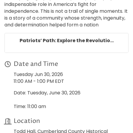
indispensable role in America’s fight for
independence. This is not a trail of single moments. It
is a story of a community whose strength, ingenuity,
and determination helped form a nation
Patriots’ Path: Explore the Revolutio...
Date and Time
Tuesday Jun 30, 2026
11:00 AM - 1:00 PM EDT
Date: Tuesday, June 30, 2026
Time: 11:00 am
Location
Todd Hall, Cumberland County Historical