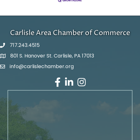
Carlisle Area Chamber of Commerce
717.243.4515
801 S. Hanover St. Carlisle, PA 17013
Google Maps
info@carlislechamber.org
Email Address
Facebook
LinkedIn
Instagram