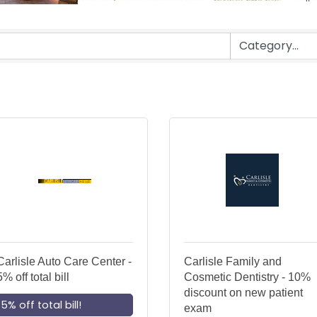
Carlisle Auto Care Center -
Carlisle Family and
5% off total bill
Cosmetic Dentistry - 10%
discount on new patient
5% off total bill!
exam