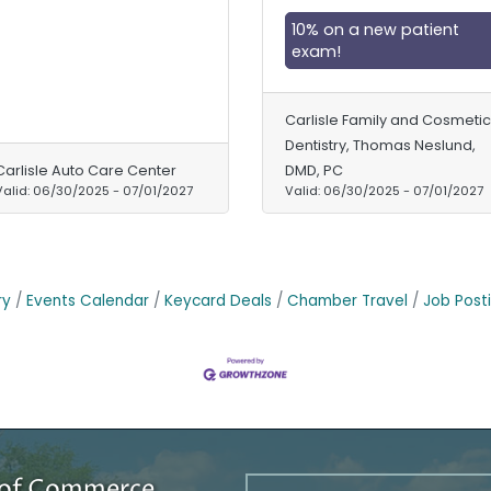
10% on a new patient
exam!
Carlisle Family and Cosmetic
Dentistry, Thomas Neslund,
Carlisle Auto Care Center
DMD, PC
Valid:
06/30/2025
-
07/01/2027
Valid:
06/30/2025
-
07/01/2027
ry
Events Calendar
Keycard Deals
Chamber Travel
Job Post
r of Commerce