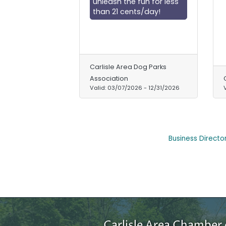
unleash the fun for less
than 21 cents/day!
Carlisle Area Dog Parks
Association
Valid:
03/07/2026
-
12/31/2026
Business Directo
Carlisle Area Chambe