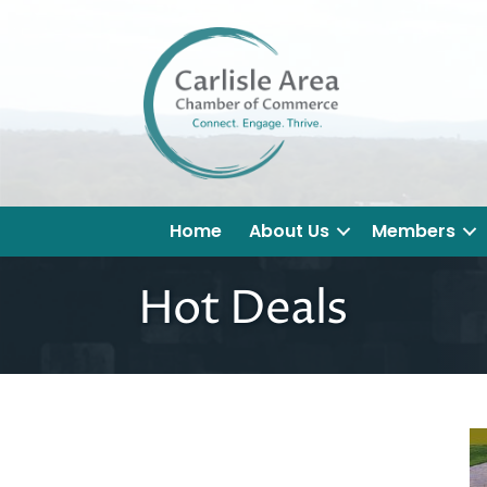
Home
About Us
Members
Hot Deals