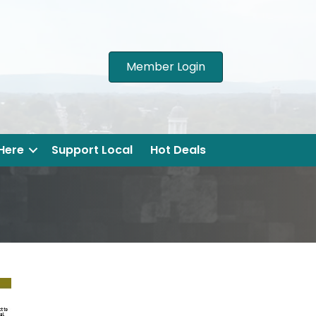
Member Login
 Here
Support Local
Hot Deals