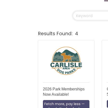
Results Found:
4
2026 Park Memberships
Now Available!
Fetch more, pay less —