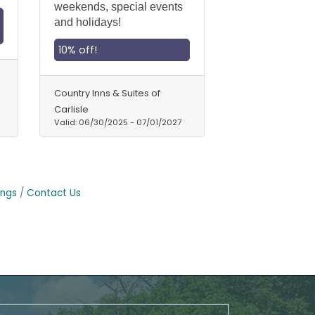
weekends, special events
and holidays!
10% off!
Country Inns & Suites of
Carlisle
Valid:
06/30/2025
-
07/01/2027
ings
Contact Us