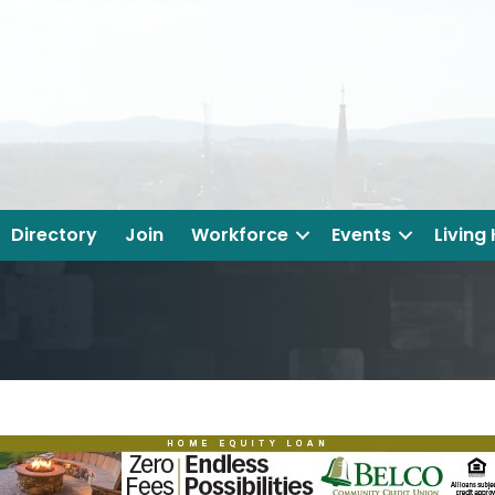
Directory
Join
Workforce
Events
Living