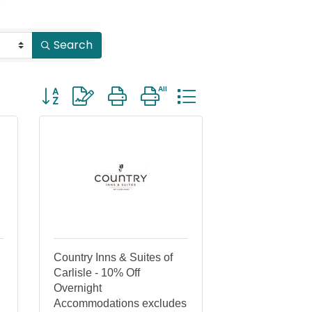
Search
Button group with nested dropdown
Country Inns & Suites of
Carlisle - 10% Off
Overnight
Accommodations excludes