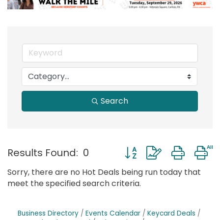
Search
Button group with neste
Results Found:
0
Sorry, there are no Hot Deals being run today that
meet the specified search criteria.
Business Directory
Events Calendar
Keycard Deals