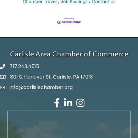
Chamber Travel
Job Postings
Contact Us
Carlisle Area Chamber of Commerce
717.243.4515
801 S. Hanover St. Carlisle, PA 17013
Google Maps
info@carlislechamber.org
Email Address
Facebook
LinkedIn
Instagram