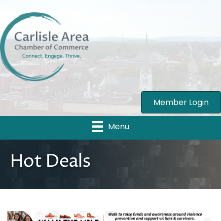
Member Login
Menu
Hot Deals