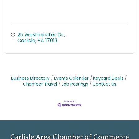
25 Westminster Dr.
Carlisle
PA
17013
Business Directory
Events Calendar
Keycard Deals
Chamber Travel
Job Postings
Contact Us
Carlisle Area Chamber of Commerce