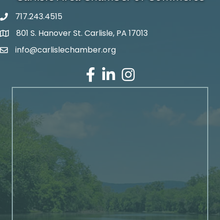
717.243.4515
801 S. Hanover St. Carlisle, PA 17013
Google Maps
info@carlislechamber.org
Email Address
Facebook
LinkedIn
Instagram