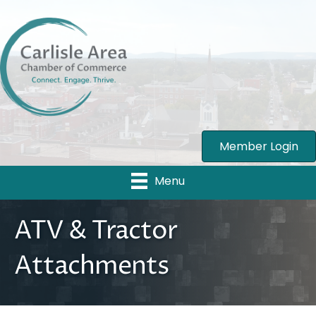
Member Login
Menu
ATV & Tractor
Attachments