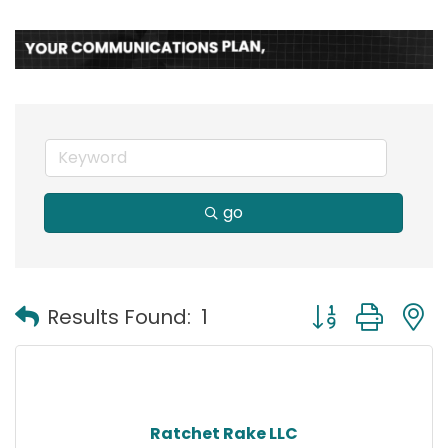
go
Button group with
Results Found:
1
Ratchet Rake LLC