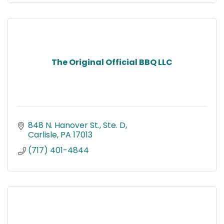
The Original Official BBQ LLC
848 N. Hanover St., Ste. D
Carlisle
PA
17013
(717) 401-4844