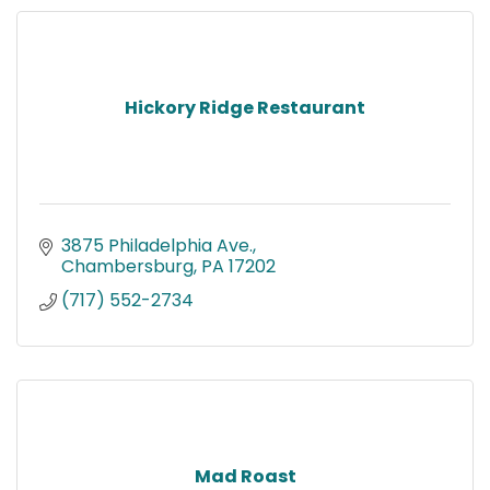
Hickory Ridge Restaurant
3875 Philadelphia Ave.
Chambersburg
PA
17202
(717) 552-2734
Mad Roast