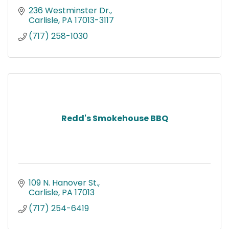
236 Westminster Dr.
Carlisle
PA
17013-3117
(717) 258-1030
Redd's Smokehouse BBQ
109 N. Hanover St.
Carlisle
PA
17013
(717) 254-6419