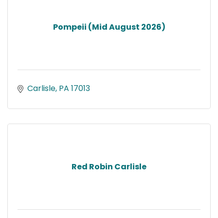
Pompeii (Mid August 2026)
Carlisle
PA
17013
Red Robin Carlisle