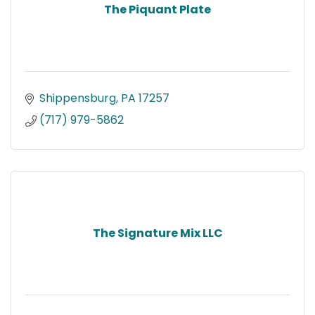
The Piquant Plate
Shippensburg
PA
17257
(717) 979-5862
The Signature Mix LLC