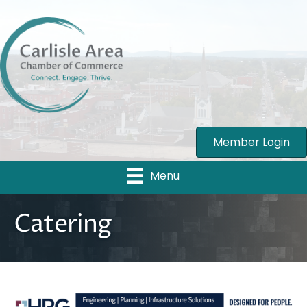
Member Login
Menu
Catering