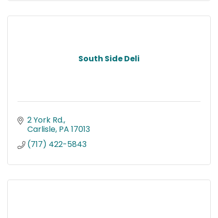
South Side Deli
2 York Rd.
Carlisle
PA
17013
(717) 422-5843