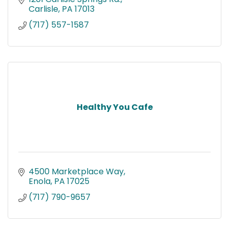
Carlisle
PA
17013
(717) 557-1587
Healthy You Cafe
4500 Marketplace Way
Enola
PA
17025
(717) 790-9657