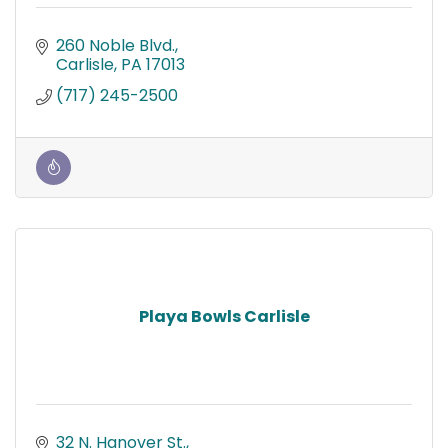
260 Noble Blvd.
Carlisle
PA
17013
(717) 245-2500
Playa Bowls Carlisle
32 N. Hanover St.