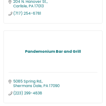
204 N. Hanover St.
Carlisle
PA
17013
(717) 254-6781
Pandemonium Bar and Grill
5085 Spring Rd.
Shermans Dale
PA
17090
(223) 299-4838