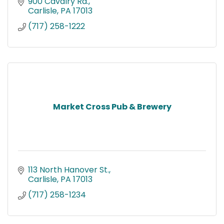
900 Cavalry Rd.
Carlisle
PA
17013
(717) 258-1222
Market Cross Pub & Brewery
113 North Hanover St.
Carlisle
PA
17013
(717) 258-1234