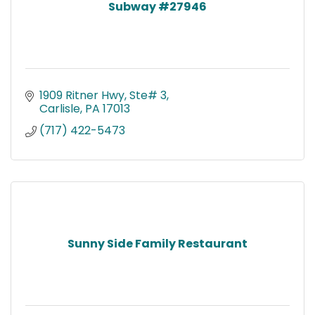
Subway #27946
1909 Ritner Hwy, Ste# 3
Carlisle
PA
17013
(717) 422-5473
Sunny Side Family Restaurant