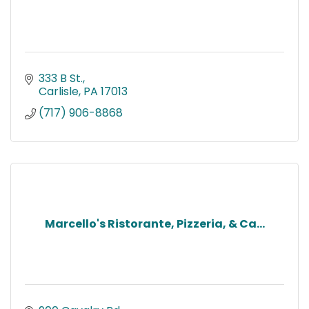
333 B St.
Carlisle
PA
17013
(717) 906-8868
Marcello's Ristorante, Pizzeria, & Ca...