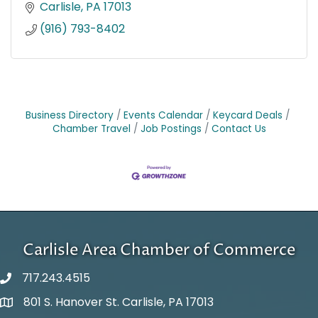
Carlisle
PA
17013
(916) 793-8402
Business Directory
Events Calendar
Keycard Deals
Chamber Travel
Job Postings
Contact Us
Carlisle Area Chamber of Commerce
717.243.4515
801 S. Hanover St. Carlisle, PA 17013
Google Maps