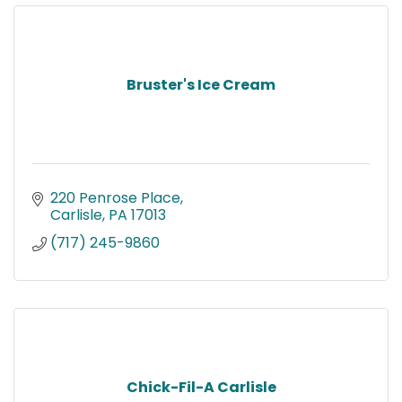
Bruster's Ice Cream
220 Penrose Place
Carlisle
PA
17013
(717) 245-9860
Chick-Fil-A Carlisle