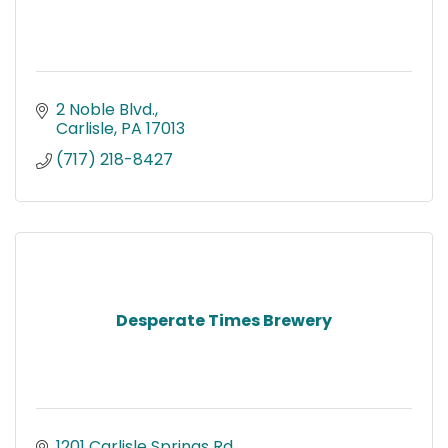
2 Noble Blvd.
Carlisle
PA
17013
(717) 218-8427
Desperate Times Brewery
1201 Carlisle Springs Rd.