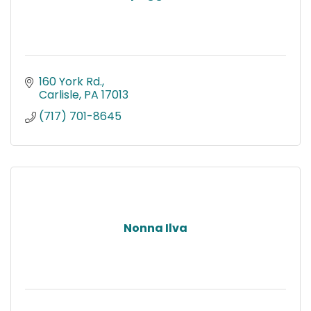
160 York Rd.
Carlisle
PA
17013
(717) 701-8645
Nonna Ilva