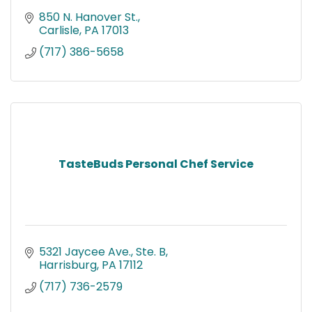
850 N. Hanover St.
Carlisle
PA
17013
(717) 386-5658
TasteBuds Personal Chef Service
5321 Jaycee Ave., Ste. B
Harrisburg
PA
17112
(717) 736-2579