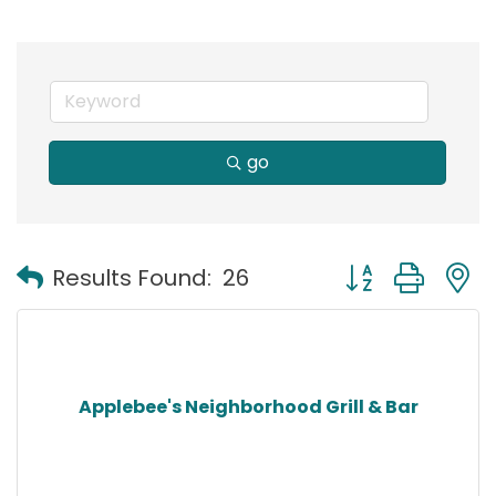
go
Button group with
Results Found:
26
Applebee's Neighborhood Grill & Bar