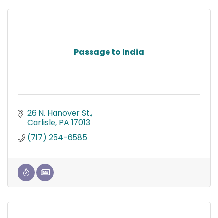
Passage to India
26 N. Hanover St.
Carlisle
PA
17013
(717) 254-6585