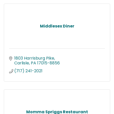
Middlesex Diner
1803 Harrisburg Pike
Carlisle
PA
17015-8856
(717) 241-2021
Momma Spriggs Restaurant