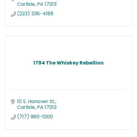
Carlisle
PA
17013
(223) 336-4188
1794 The Whiskey Rebellion
10 S. Hanover St.
Carlisle
PA
17013
(717) 960-1000