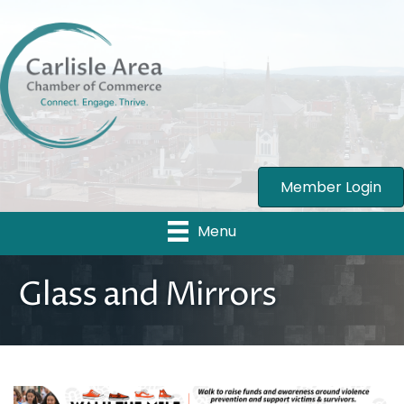
Member Login
Menu
Glass and Mirrors