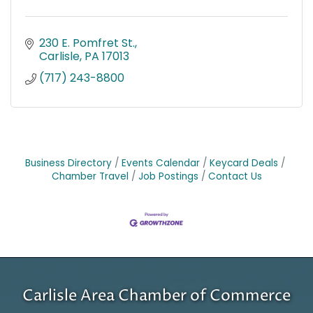
230 E. Pomfret St.
Carlisle
PA
17013
(717) 243-8800
Business Directory
Events Calendar
Keycard Deals
Chamber Travel
Job Postings
Contact Us
Carlisle Area Chamber of Commerce