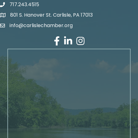
717.243.4515
801 S. Hanover St. Carlisle, PA 17013
Google Maps
info@carlislechamber.org
Email Address
Facebook
LinkedIn
Instagram