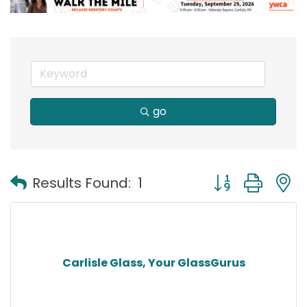
go
Button group with
Results Found:
1
Carlisle Glass, Your GlassGurus