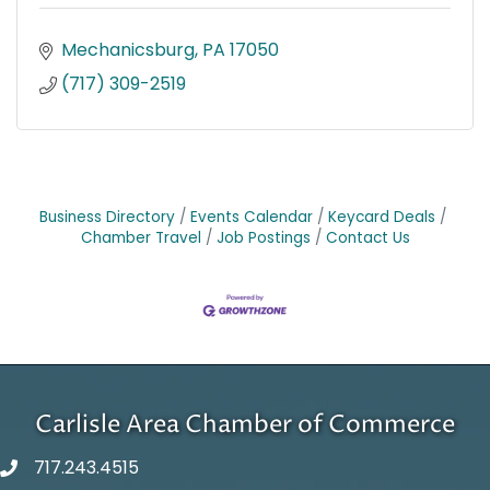
Mechanicsburg
PA
17050
(717) 309-2519
Business Directory
Events Calendar
Keycard Deals
Chamber Travel
Job Postings
Contact Us
Carlisle Area Chamber of Commerce
717.243.4515