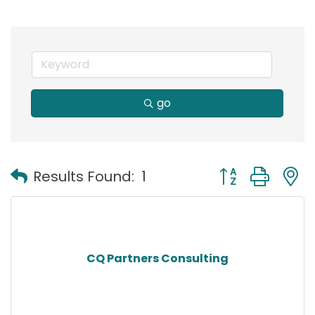
go
Button group with
Results Found:
1
CQ Partners Consulting