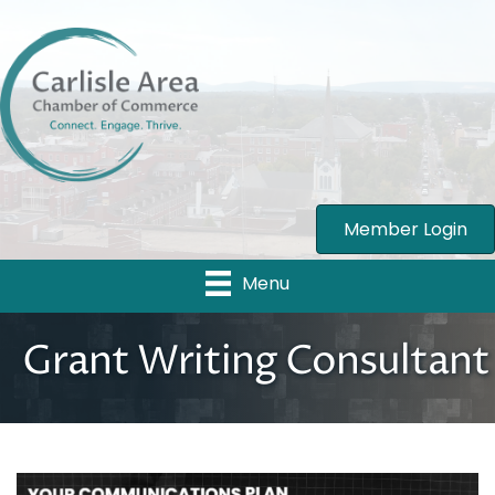
Member Login
Menu
Grant Writing Consultant