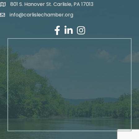
801 S. Hanover St. Carlisle, PA 17013
Google Maps
info@carlislechamber.org
Email Address
Facebook
LinkedIn
Instagram