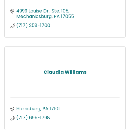
4999 Louise Dr., Ste. 105
Mechanicsburg
PA
17055
(717) 258-1700
Claudia Williams
Harrisburg
PA
17101
(717) 695-1798