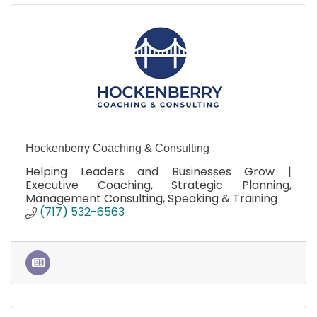
Hockenberry Coaching & Consulting
Helping Leaders and Businesses Grow |
Executive Coaching, Strategic Planning,
Management Consulting, Speaking & Training
(717) 532-6563