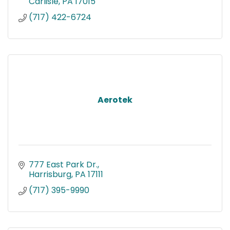
Carlisle
PA
17015
(717) 422-6724
Aerotek
777 East Park Dr.
Harrisburg
PA
17111
(717) 395-9990