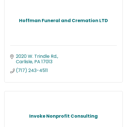
Hoffman Funeral and Cremation LTD
2020 W. Trindle Rd.
Carlisle
PA
17013
(717) 243-4511
Invoke Nonprofit Consulting