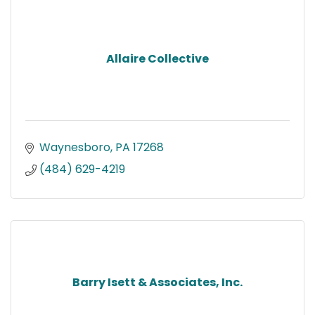
Allaire Collective
Waynesboro
PA
17268
(484) 629-4219
Barry Isett & Associates, Inc.