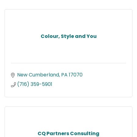
Colour, Style and You
New Cumberland
PA
17070
(716) 359-5901
CQ Partners Consulting