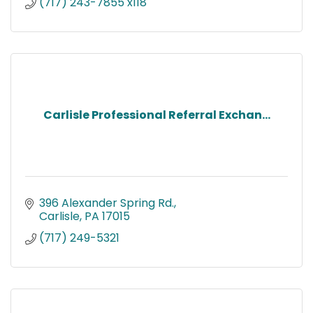
(717) 243-7855 x118
Carlisle Professional Referral Exchan...
396 Alexander Spring Rd.
Carlisle
PA
17015
(717) 249-5321