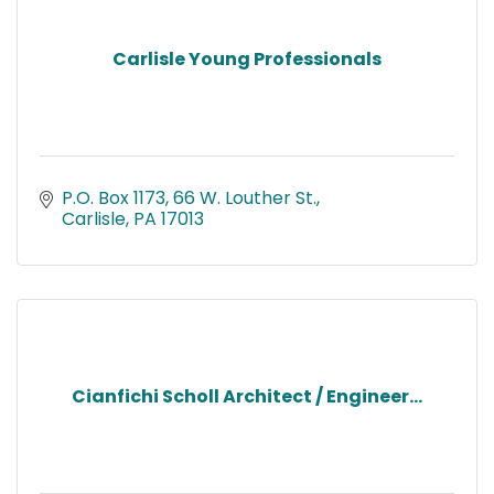
Carlisle Young Professionals
P.O. Box 1173
66 W. Louther St.
Carlisle
PA
17013
Cianfichi Scholl Architect / Engineer...