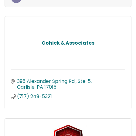
Cohick & Associates
396 Alexander Spring Rd., Ste. 5
Carlisle
PA
17015
(717) 249-5321