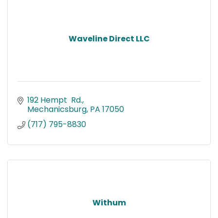
Waveline Direct LLC
192 Hempt  Rd.
Mechanicsburg
PA
17050
(717) 795-8830
Withum