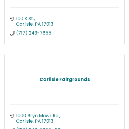
100 K St.
Carlisle
PA
17013
(717) 243-7855
Carlisle Fairgrounds
1000 Bryn Mawr Rd.
Carlisle
PA
17013