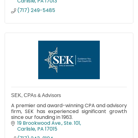
Carlisle
PA
17013
(717) 249-5485
SEK, CPAs & Advisors
A premier and award-winning CPA and advisory
firm, SEK has experienced significant growth
since our founding in 1963.
19 Brookwood Ave., Ste. 101
Carlisle
PA
17015