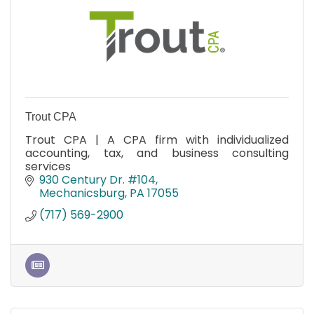
Trout CPA
Trout CPA | A CPA firm with individualized
accounting, tax, and business consulting
services
930 Century Dr. #104
Mechanicsburg
PA
17055
(717) 569-2900