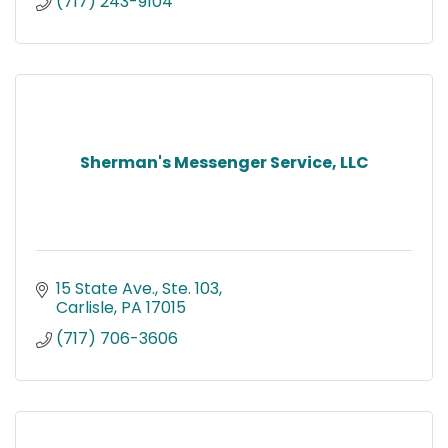
(717) 243-9104
Sherman's Messenger Service, LLC
15 State Ave., Ste. 103
Carlisle
PA
17015
(717) 706-3606