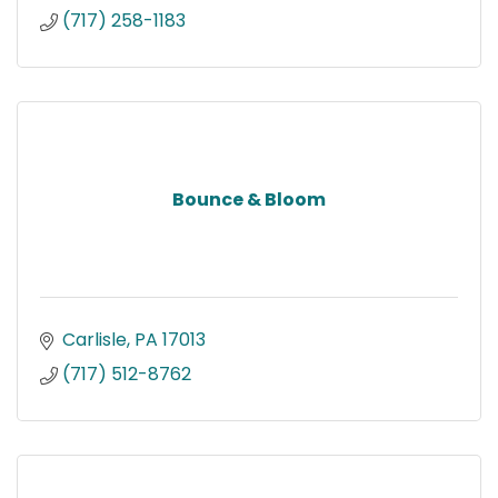
(717) 258-1183
Bounce & Bloom
Carlisle
PA
17013
(717) 512-8762