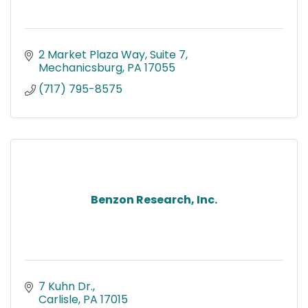
2 Market Plaza Way
Suite 7
Mechanicsburg
PA
17055
(717) 795-8575
Benzon Research, Inc.
7 Kuhn Dr.
Carlisle
PA
17015