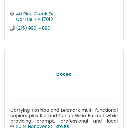
40 Pine Creek Dr.
Carlisle
PA
17013
(215) 990-4890
Doceo
Carrying Toshiba and Lexmark multi-functional
copiers plus Kip and Canon Wide Format while
providing prompt, professional and local
service.
20 N. Hanover St., Ste.101