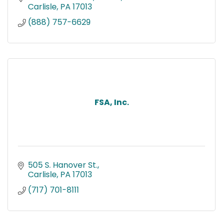
Carlisle
PA
17013
(888) 757-6629
FSA, Inc.
505 S. Hanover St.
Carlisle
PA
17013
(717) 701-8111