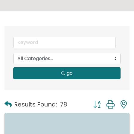
go
Button group with
Results Found:
78