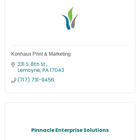
Konhaus Print & Marketing
231 S. 8th St.
Lemoyne
PA
17043
(717) 731-9456
Pinnacle Enterprise Solutions