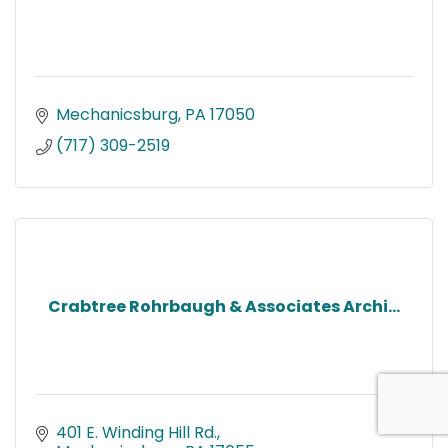
Mechanicsburg
PA
17050
(717) 309-2519
Crabtree Rohrbaugh & Associates Archi...
401 E. Winding Hill Rd.