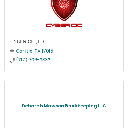
CYBER CIC, LLC
Carlisle
PA
17015
(717) 706-3832
Deborah Mawson Bookkeeping LLC