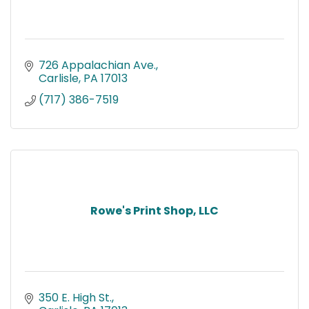
726 Appalachian Ave.
Carlisle
PA
17013
(717) 386-7519
Rowe's Print Shop, LLC
350 E. High St.