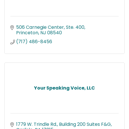
506 Carnegie Center, Ste. 400
Princeton
NJ
08540
(717) 486-8456
Your Speaking Voice, LLC
1779 W. Trindle Rd.
Building 200 Suites F&G