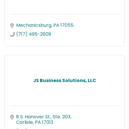
Mechanicsburg
PA
17055
(717) 495-2609
JS Business Solutions, LLC
8 S. Hanover St., Ste. 203
Carlisle
PA
17013