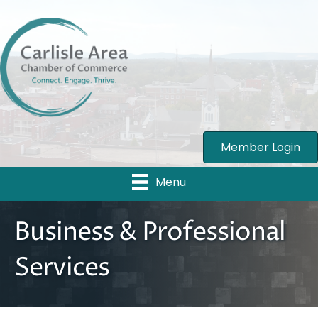
Member Login
Menu
Business & Professional
Services