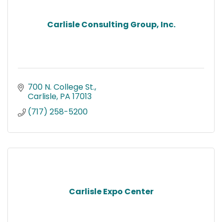
Carlisle Consulting Group, Inc.
700 N. College St.
Carlisle
PA
17013
(717) 258-5200
Carlisle Expo Center