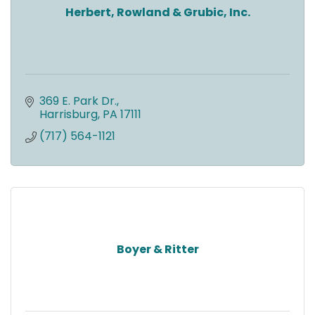
Herbert, Rowland & Grubic, Inc.
369 E. Park Dr.
Harrisburg
PA
17111
(717) 564-1121
Boyer & Ritter