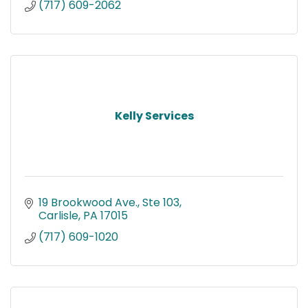
(717) 609-2062
Kelly Services
19 Brookwood Ave., Ste 103
Carlisle
PA
17015
(717) 609-1020