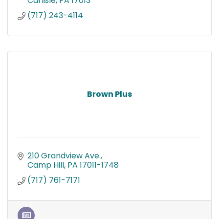
Carlisle
PA
17013
(717) 243-4114
Brown Plus
210 Grandview Ave.
Camp Hill
PA
17011-1748
(717) 761-7171