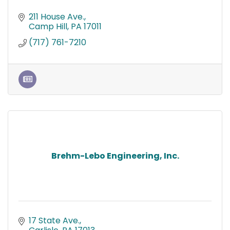
211 House Ave.
Camp Hill
PA
17011
(717) 761-7210
Brehm-Lebo Engineering, Inc.
17 State Ave.