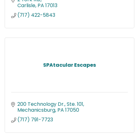
Carlisle
PA
17013
(717) 422-5843
SPAtacular Escapes
200 Technology Dr., Ste. 101
Mechanicsburg
PA
17050
(717) 791-7723