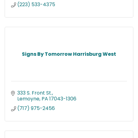
(223) 533-4375
Signs By Tomorrow Harrisburg West
333 S. Front St.
Lemoyne
PA
17043-1306
(717) 975-2456