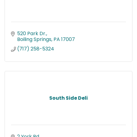
520 Park Dr.
Boiling Springs
PA
17007
(717) 258-5324
South Side Deli
2 York Rd.