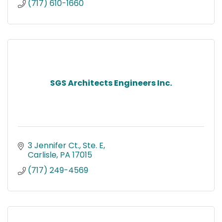
(717) 610-1660
SGS Architects Engineers Inc.
3 Jennifer Ct., Ste. E
Carlisle
PA
17015
(717) 249-4569