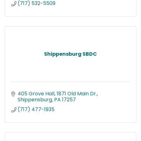
(717) 532-5509
Shippensburg SBDC
405 Grove Hall
1871 Old Main Dr.
Shippensburg
PA
17257
(717) 477-1935