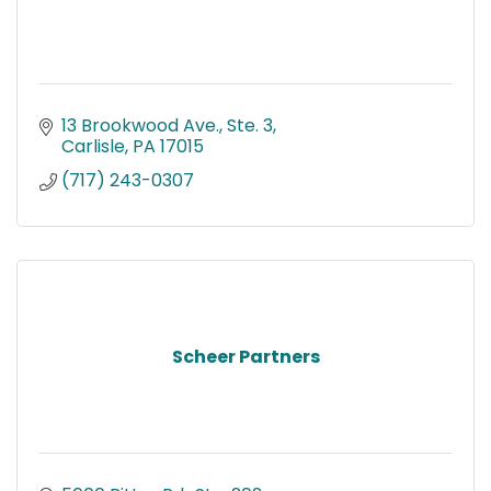
13 Brookwood Ave., Ste. 3
Carlisle
PA
17015
(717) 243-0307
Scheer Partners