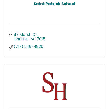
Saint Patrick School
87 Marsh Dr.
Carlisle
PA
17015
(717) 249-4826