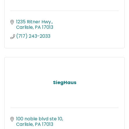
1235 Ritner Hwy.
Carlisle
PA
17013
(717) 243-2033
SiegHaus
100 noble blvd ste 10
Carlisle
PA
17013