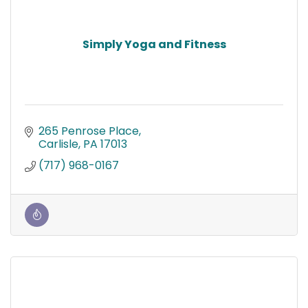
Simply Yoga and Fitness
265 Penrose Place
Carlisle
PA
17013
(717) 968-0167