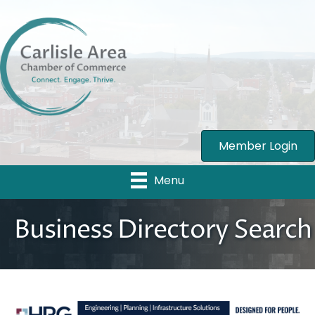
Member Login
Menu
Business Directory Search