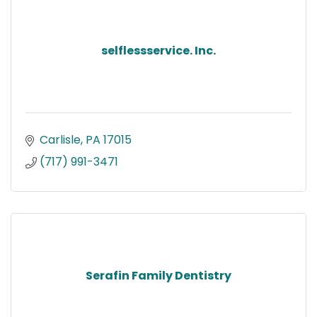
selflessservice. Inc.
Carlisle
PA
17015
(717) 991-3471
Serafin Family Dentistry