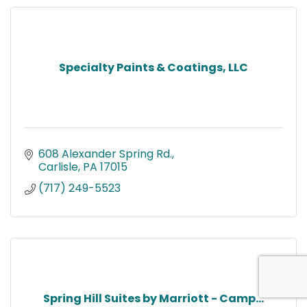
Specialty Paints & Coatings, LLC
608 Alexander Spring Rd.
Carlisle
PA
17015
(717) 249-5523
Spring Hill Suites by Marriott - Camp...