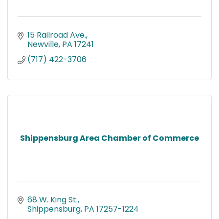
15 Railroad Ave.
Newville
PA
17241
(717) 422-3706
Shippensburg Area Chamber of Commerce
68 W. King St.
Shippensburg
PA
17257-1224