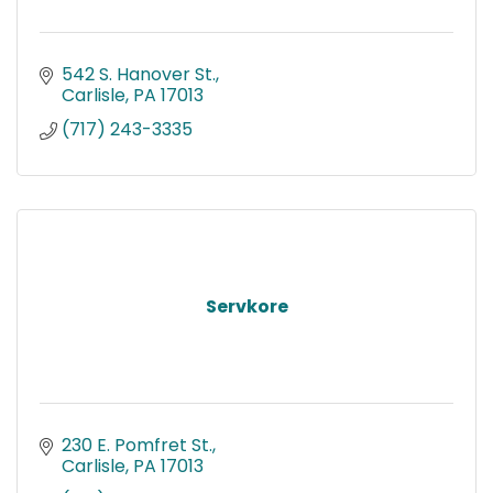
542 S. Hanover St.
Carlisle
PA
17013
(717) 243-3335
Servkore
230 E. Pomfret St.
Carlisle
PA
17013