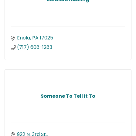
Enola
PA
17025
(717) 608-1283
Someone To Tell It To
922 N. 3rd St.