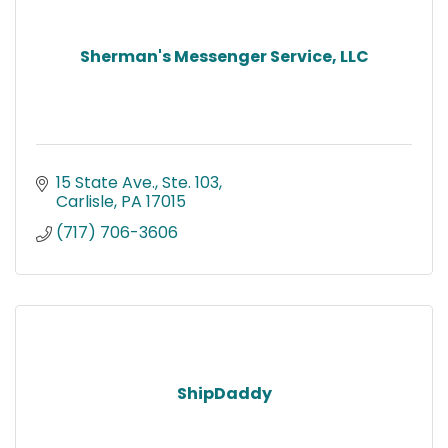
Sherman's Messenger Service, LLC
15 State Ave., Ste. 103
Carlisle
PA
17015
(717) 706-3606
ShipDaddy