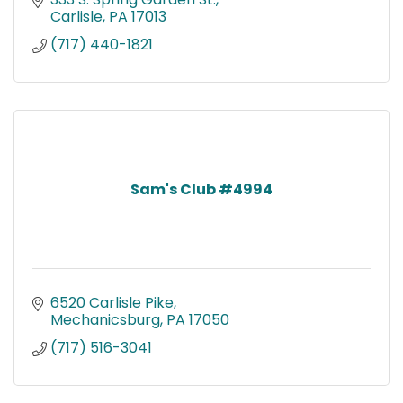
Carlisle
PA
17013
(717) 440-1821
Sam's Club #4994
6520 Carlisle Pike
Mechanicsburg
PA
17050
(717) 516-3041