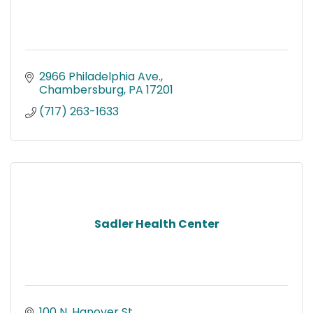
2966 Philadelphia Ave.
Chambersburg
PA
17201
(717) 263-1633
Sadler Health Center
100 N. Hanover St.