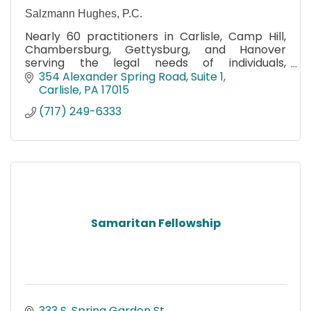
Salzmann Hughes, P.C.
Nearly 60 practitioners in Carlisle, Camp Hill,
Chambersburg, Gettysburg, and Hanover
serving the legal needs of individuals,
businesses, and government entities in
354 Alexander Spring Road
Suite 1
Cumberland County and beyond.
Carlisle
PA
17015
(717) 249-6333
Samaritan Fellowship
333 S. Spring Garden St.