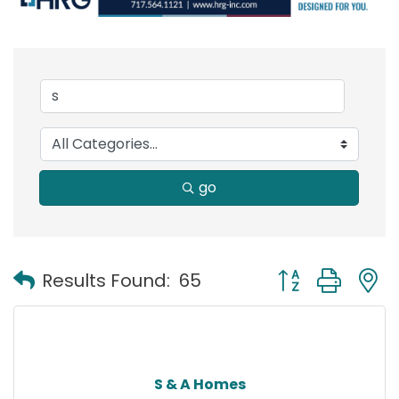
go
Button group with
Results Found:
65
S & A Homes