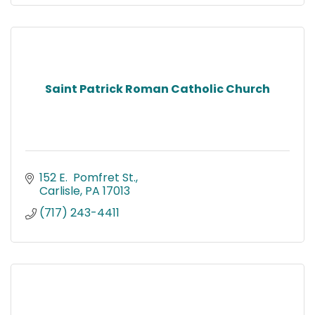
Saint Patrick Roman Catholic Church
152 E.  Pomfret St.
Carlisle
PA
17013
(717) 243-4411