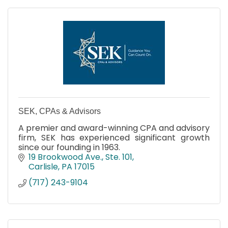
SEK, CPAs & Advisors
A premier and award-winning CPA and advisory
firm, SEK has experienced significant growth
since our founding in 1963.
19 Brookwood Ave., Ste. 101
Carlisle
PA
17015
(717) 243-9104