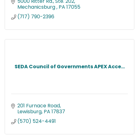
5000 Ritter Rd., Ste. 202
Mechanicsburg 
PA
17055
(717) 790-2396
SEDA Council of Governments APEX Acce...
201 Furnace Road
Lewisburg
PA
17837
(570) 524-4491