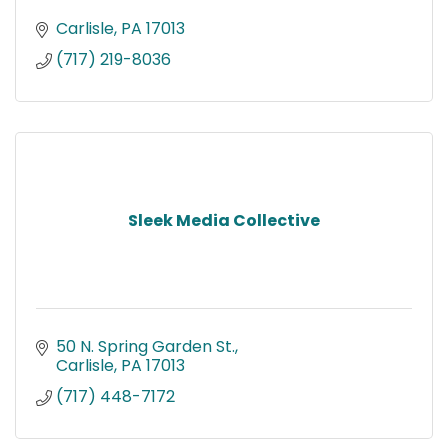
Carlisle
PA
17013
(717) 219-8036
Sleek Media Collective
50 N. Spring Garden St.
Carlisle
PA
17013
(717) 448-7172