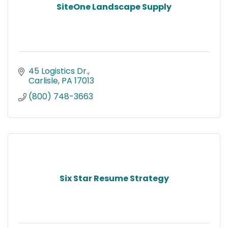
SiteOne Landscape Supply
45 Logistics Dr.
Carlisle
PA
17013
(800) 748-3663
Six Star Resume Strategy