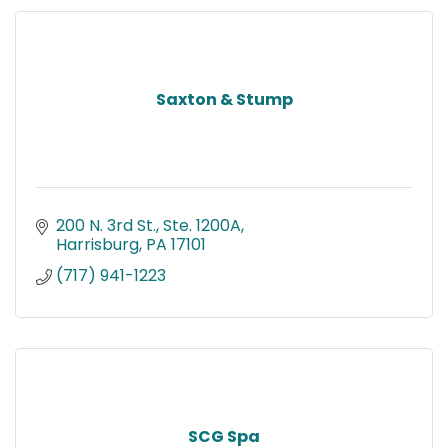
Saxton & Stump
200 N. 3rd St., Ste. 1200A
Harrisburg
PA
17101
(717) 941-1223
SCG Spa