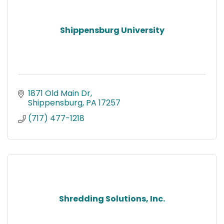
Shippensburg University
1871 Old Main Dr
Shippensburg
PA
17257
(717) 477-1218
Shredding Solutions, Inc.