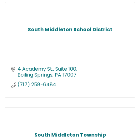
South Middleton School District
4 Academy St.
Suite 100
Boiling Springs
PA
17007
(717) 258-6484
South Middleton Township