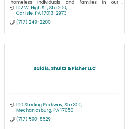
homeless individuals and families in our
community.
102 W. High St., Ste 200
Carlisle
PA
17013-2973
(717) 249-2200
Saidis, Shultz & Fisher LLC
100 Sterling Parkway, Ste 300
Mechanicsburg
PA
17050
(717) 590-8529