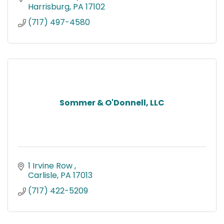
Harrisburg
PA
17102
(717) 497-4580
Sommer & O'Donnell, LLC
1 Irvine Row 
Carlisle
PA
17013
(717) 422-5209