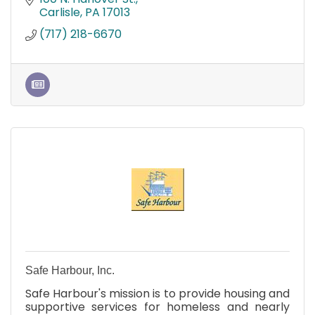
Carlisle
PA
17013
(717) 218-6670
Safe Harbour, Inc.
Safe Harbour's mission is to provide housing and
supportive services for homeless and nearly