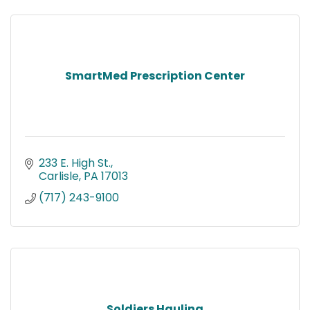
SmartMed Prescription Center
233 E. High St.
Carlisle
PA
17013
(717) 243-9100
Soldiers Hauling