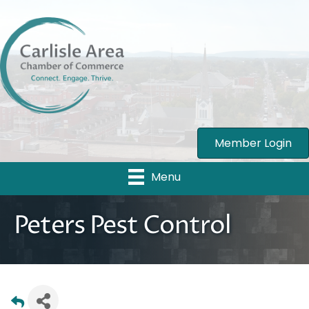
Member Login
Menu
Peters Pest Control