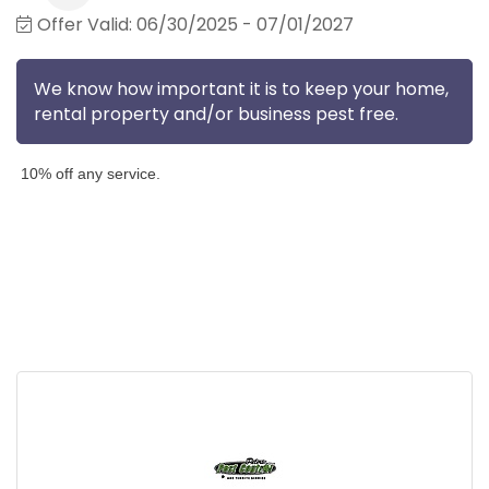
Offer Valid:
06/30/2025
-
07/01/2027
We know how important it is to keep your home,
rental property and/or business pest free.
10% off any service.