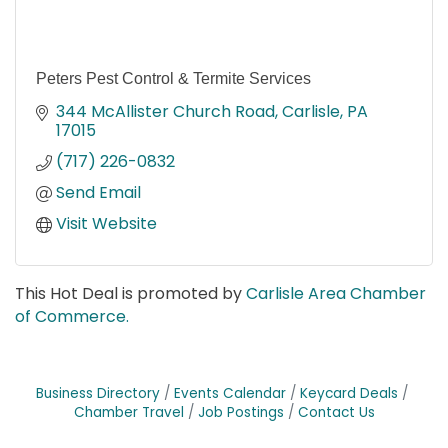
Peters Pest Control & Termite Services
344 McAllister Church Road
Carlisle
PA
17015
(717) 226-0832
Send Email
Visit Website
This Hot Deal is promoted by
Carlisle Area Chamber
of Commerce.
Business Directory
Events Calendar
Keycard Deals
Chamber Travel
Job Postings
Contact Us