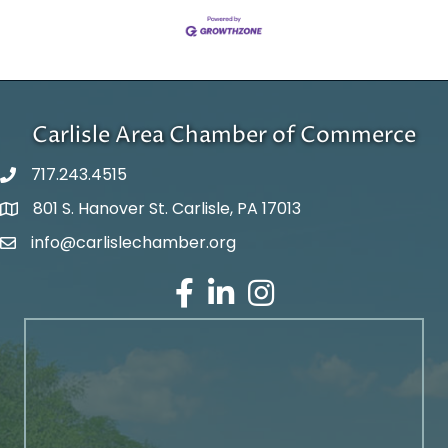
Carlisle Area Chamber of Commerce
717.243.4515
801 S. Hanover St. Carlisle, PA 17013
Google Maps
info@carlislechamber.org
Email Address
Facebook
LinkedIn
Instagram