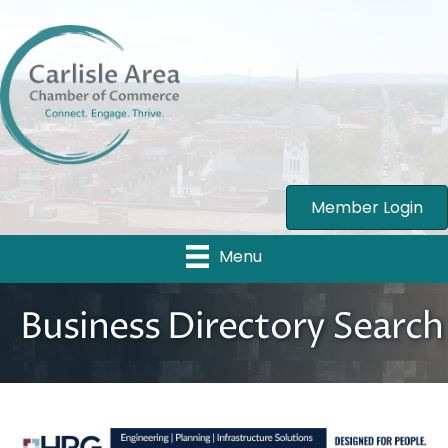
Member Login
Menu
Business Directory Search