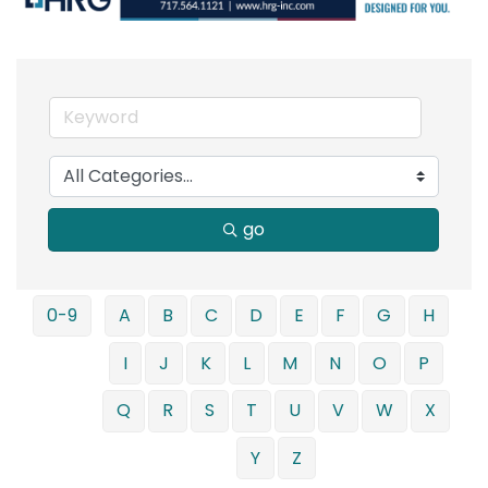
go
0-9
A
B
C
D
E
F
G
H
I
J
K
L
M
N
O
P
Q
R
S
T
U
V
W
X
Y
Z