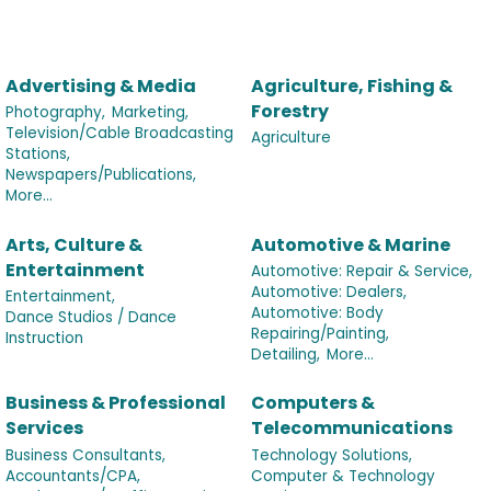
Advertising & Media
Agriculture, Fishing &
Forestry
Photography,
Marketing,
Television/Cable Broadcasting
Agriculture
Stations,
Newspapers/Publications,
More...
Arts, Culture &
Automotive & Marine
Entertainment
Automotive: Repair & Service,
Automotive: Dealers,
Entertainment,
Automotive: Body
Dance Studios / Dance
Repairing/Painting,
Instruction
Detailing,
More...
Business & Professional
Computers &
Services
Telecommunications
Business Consultants,
Technology Solutions,
Accountants/CPA,
Computer & Technology