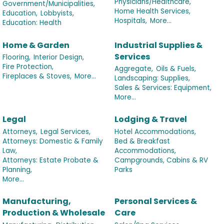
Physicians/Healthcare,
Government/Municipalities,
Home Health Services,
Education,
Lobbyists,
Hospitals,
More...
Education: Health
Home & Garden
Industrial Supplies &
Services
Flooring,
Interior Design,
Fire Protection,
Aggregate,
Oils & Fuels,
Fireplaces & Stoves,
More...
Landscaping: Supplies,
Sales & Services: Equipment,
More...
Legal
Lodging & Travel
Attorneys,
Legal Services,
Hotel Accommodations,
Attorneys: Domestic & Family
Bed & Breakfast
Law,
Accommodations,
Attorneys: Estate Probate &
Campgrounds, Cabins & RV
Planning,
Parks
More...
Manufacturing,
Personal Services &
Production & Wholesale
Care