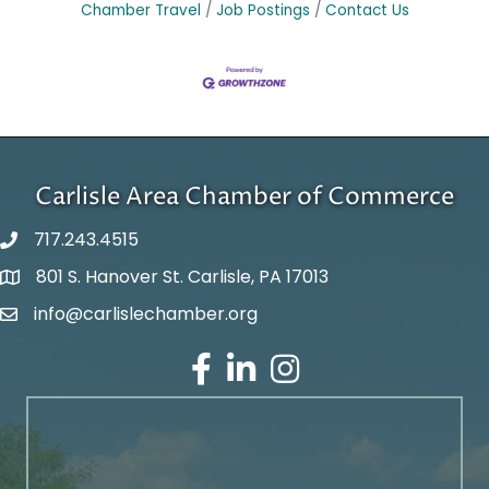
Chamber Travel
Job Postings
Contact Us
Carlisle Area Chamber of Commerce
717.243.4515
801 S. Hanover St. Carlisle, PA 17013
Google Maps
info@carlislechamber.org
Email Address
Facebook
LinkedIn
Instagram