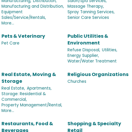
Manufacturing,
Distribution,
Salon/Spa Services,
Manufacturing and Distribution,
Massage Therapy,
Equipment
Spray Tanning Services,
Sales/Service/Rentals,
Senior Care Services
More...
Pets & Veterinary
Public Utilities &
Environment
Pet Care
Refuse Disposal,
Utilities,
Energy Supplier,
Water/Water Treatment
Real Estate, Moving &
Religious Organizations
Storage
Churches
Real Estate,
Apartments,
Storage: Residential &
Commercial,
Property Management/Rental,
More...
Restaurants, Food &
Shopping & Specialty
Beverages
Retail