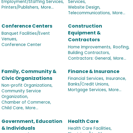
Employment/Staffing Services,
Services,
Printers/Publishers,
More...
Website Design,
Telecommunications,
More...
Conference Centers
Construction
Equipment &
Banquet Facilities/Event
Venues,
Contractors
Conference Center
Home Improvements,
Roofing,
Building Contractors,
Contractors: General,
More...
Family, Community &
Finance & Insurance
Civic Organizations
Financial Services,
Insurance,
Banks/Credit Unions,
Non-profit Organizations,
Mortgage Services,
More...
Community Service
Organization,
Chamber of Commerce,
Child Care,
More...
Government, Education
Health Care
& Individuals
Health Care Facilities,