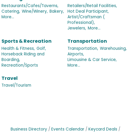
Restaurants/Cafes/Taverns,
Retailers/Retail Facilities,
Catering,
Wine/Winery,
Bakery,
Hot Deal Participant,
More...
Artist/Craftsman (
Professional),
Jewelers,
More...
Sports & Recreation
Transportation
Health & Fitness,
Golf,
Transportation,
Warehousing,
Horseback Riding and
Airports,
Boarding,
Limousine & Car Service,
Recreation/Sports
More...
Travel
Travel/Tourism
Business Directory
Events Calendar
Keycard Deals