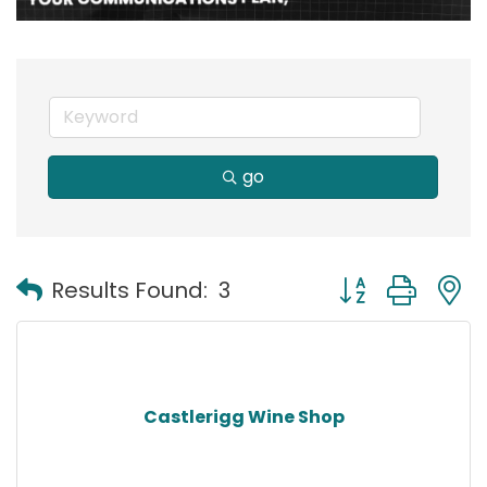
go
Button group with
Results Found:
3
Castlerigg Wine Shop