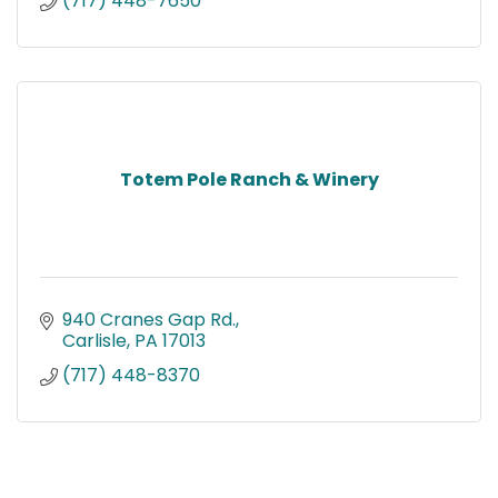
(717) 448-7650
Totem Pole Ranch & Winery
940 Cranes Gap Rd.
Carlisle
PA
17013
(717) 448-8370