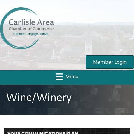
Member Login
Menu
Wine/Winery