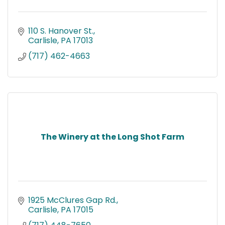
110 S. Hanover St.
Carlisle
PA
17013
(717) 462-4663
The Winery at the Long Shot Farm
1925 McClures Gap Rd.
Carlisle
PA
17015