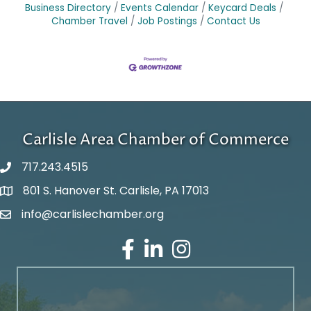
Business Directory
Events Calendar
Keycard Deals
Chamber Travel
Job Postings
Contact Us
Carlisle Area Chamber of Commerce
717.243.4515
801 S. Hanover St. Carlisle, PA 17013
Google Maps
info@carlislechamber.org
Email Address
Facebook
LinkedIn
Instagram