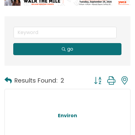
go
Button group with
Results Found:
2
Environ