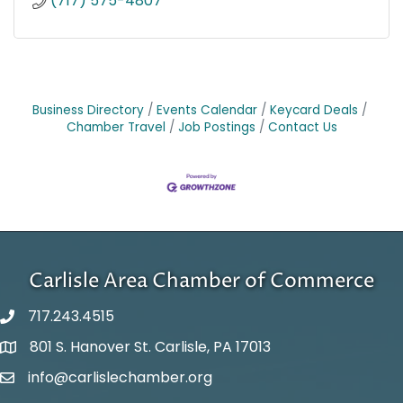
(717) 575-4807
Business Directory
Events Calendar
Keycard Deals
Chamber Travel
Job Postings
Contact Us
Carlisle Area Chamber of Commerce
717.243.4515
801 S. Hanover St. Carlisle, PA 17013
Google Maps
info@carlislechamber.org
Email Address