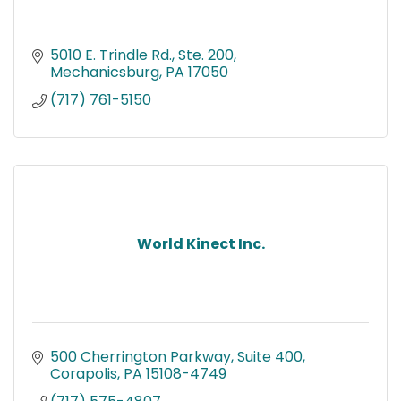
5010 E. Trindle Rd., Ste. 200
Mechanicsburg
PA
17050
(717) 761-5150
World Kinect Inc.
500 Cherrington Parkway
Suite 400
Corapolis
PA
15108-4749