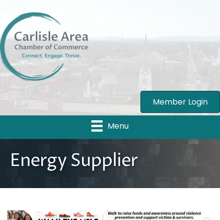
Member Login
Menu
Energy Supplier