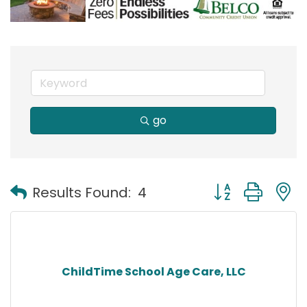
go
Button group with
Results Found:
4
ChildTime School Age Care, LLC