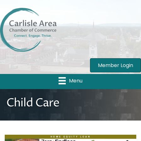
Member Login
Menu
Child Care