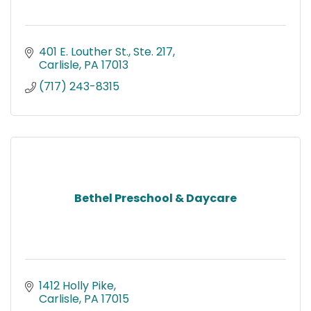
401 E. Louther St., Ste. 217
Carlisle
PA
17013
(717) 243-8315
Bethel Preschool & Daycare
1412 Holly Pike
Carlisle
PA
17015