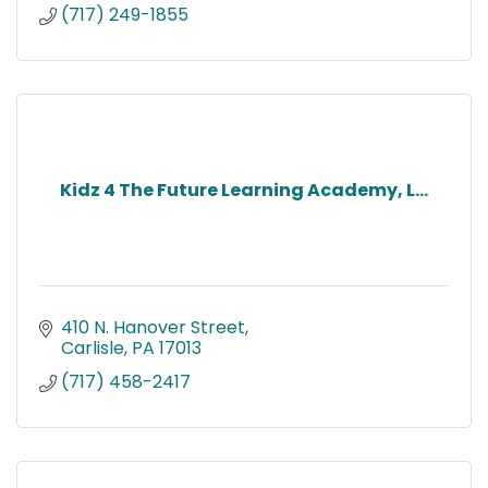
(717) 249-1855
Kidz 4 The Future Learning Academy, L...
410 N. Hanover Street
Carlisle
PA
17013
(717) 458-2417