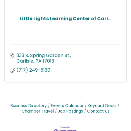
Little Lights Learning Center of Carl...
333 S. Spring Garden St.
Carlisle
PA
17013
(717) 249-5130
Business Directory
Events Calendar
Keycard Deals
Chamber Travel
Job Postings
Contact Us