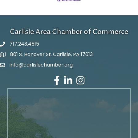
Carlisle Area Chamber of Commerce
717.243.4515
801 S. Hanover St. Carlisle, PA 17013
Google Maps
info@carlislechamber.org
Email Address
Facebook
LinkedIn
Instagram