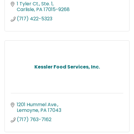
1 Tyler Ct., Ste. 1
Carlisle
PA
17015-9268
(717) 422-5323
Kessler Food Services, Inc.
1201 Hummel Ave.
Lemoyne
PA
17043
(717) 763-7162