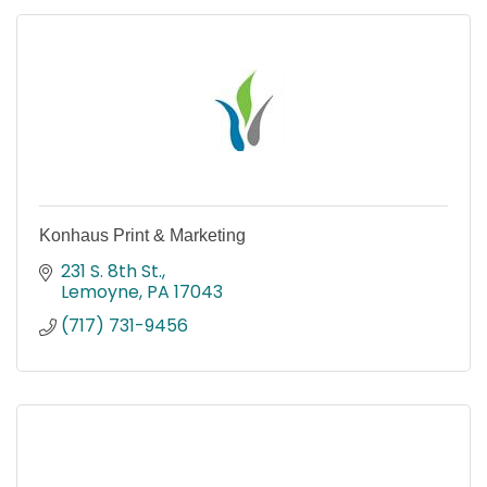
Konhaus Print & Marketing
231 S. 8th St.
Lemoyne
PA
17043
(717) 731-9456