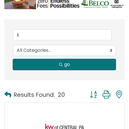
go
Button group with
Results Found:
20