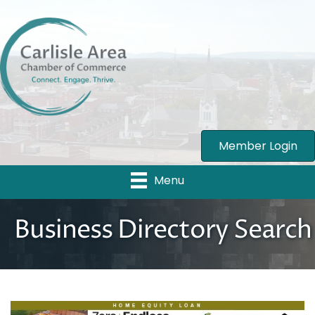
Member Login
Menu
Business Directory Search