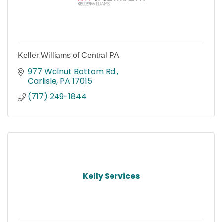
Keller Williams of Central PA
977 Walnut Bottom Rd.
Carlisle
PA
17015
(717) 249-1844
Kelly Services