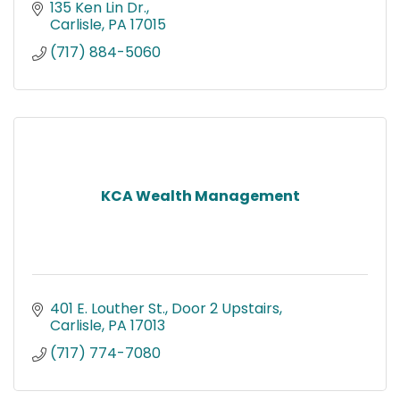
135 Ken Lin Dr.
Carlisle
PA
17015
(717) 884-5060
KCA Wealth Management
401 E. Louther St.
Door 2 Upstairs
Carlisle
PA
17013
(717) 774-7080