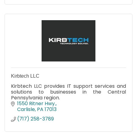
Kirbtech LLC
Kirbtech LLC provides IT support services and
solutions to businesses in the Central
Pennsylvania region.
1550 Ritner Hwy.
Carlisle
PA
17013
(717) 258-3789