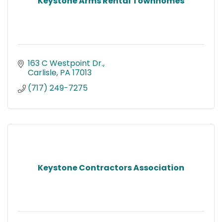
Keystone Arms Rental Townhomes
163 C Westpoint Dr.
Carlisle
PA
17013
(717) 249-7275
Keystone Contractors Association