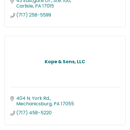
43 Eastgate Dr., Ste. 100
Carlisle
PA
17015
(717) 258-5599
Kope & Sons, LLC
404 N. York Rd.
Mechanicsburg
PA
17055
(717) 458-5220