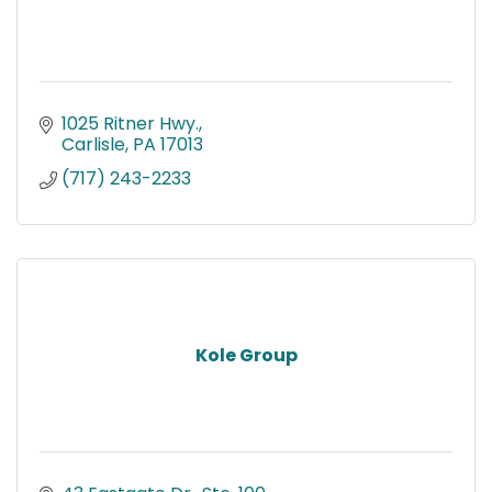
1025 Ritner Hwy.
Carlisle
PA
17013
(717) 243-2233
Kole Group