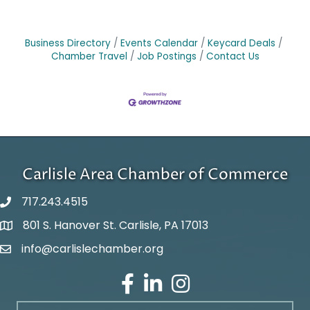
Business Directory
Events Calendar
Keycard Deals
Chamber Travel
Job Postings
Contact Us
Carlisle Area Chamber of Commerce
717.243.4515
801 S. Hanover St. Carlisle, PA 17013
Google Maps
info@carlislechamber.org
Email Address
Facebook
LinkedIn
Instagram