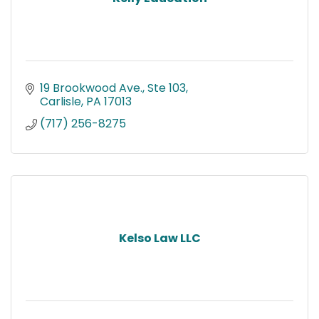
19 Brookwood Ave., Ste 103
Carlisle
PA
17013
(717) 256-8275
Kelso Law LLC