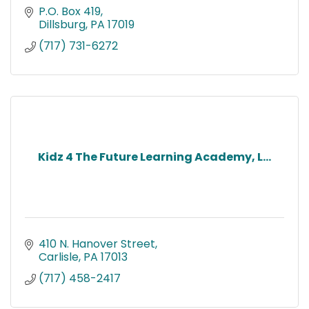
P.O. Box 419
Dillsburg
PA
17019
(717) 731-6272
Kidz 4 The Future Learning Academy, L...
410 N. Hanover Street
Carlisle
PA
17013
(717) 458-2417