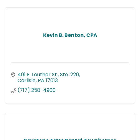
Kevin B. Benton, CPA
401 E. Louther St., Ste. 220
Carlisle
PA
17013
(717) 258-4900