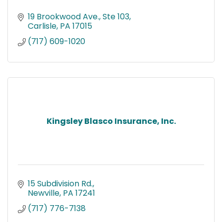
19 Brookwood Ave., Ste 103
Carlisle
PA
17015
(717) 609-1020
Kingsley Blasco Insurance, Inc.
15 Subdivision Rd.
Newville
PA
17241
(717) 776-7138