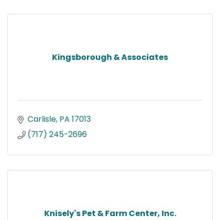
Kingsborough & Associates
Carlisle
PA
17013
(717) 245-2696
Knisely's Pet & Farm Center, Inc.