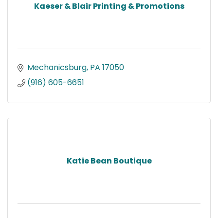
Kaeser & Blair Printing & Promotions
Mechanicsburg
PA
17050
(916) 605-6651
Katie Bean Boutique