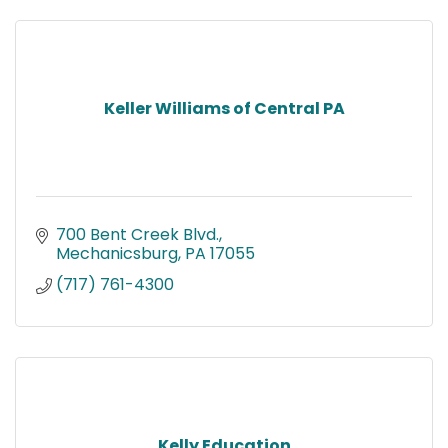
Keller Williams of Central PA
700 Bent Creek Blvd.
Mechanicsburg
PA
17055
(717) 761-4300
Kelly Education