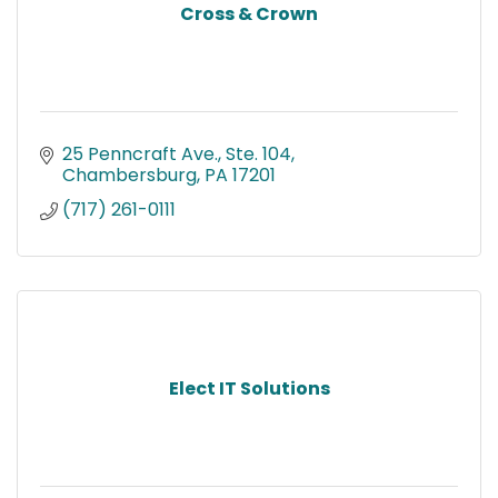
Cross & Crown
25 Penncraft Ave., Ste. 104
Chambersburg
PA
17201
(717) 261-0111
Elect IT Solutions