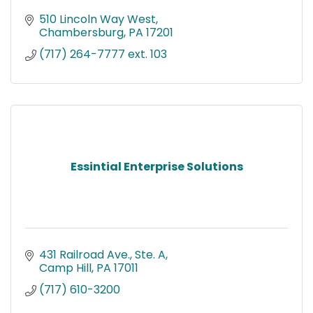
510 Lincoln Way West
Chambersburg
PA
17201
(717) 264-7777 ext. 103
Essintial Enterprise Solutions
431 Railroad Ave., Ste. A
Camp Hill
PA
17011
(717) 610-3200