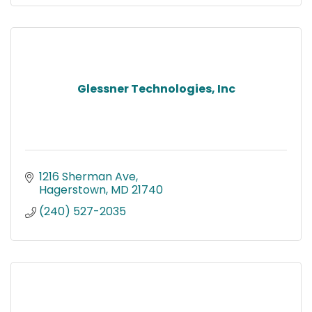
Glessner Technologies, Inc
1216 Sherman Ave
Hagerstown
MD
21740
(240) 527-2035