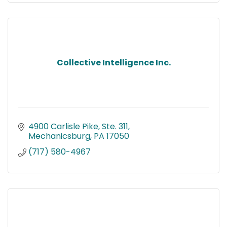
Collective Intelligence Inc.
4900 Carlisle Pike, Ste. 311
Mechanicsburg
PA
17050
(717) 580-4967