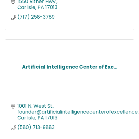
1550 Ritner Hwy.
Carlisle
PA
17013
(717) 258-3789
Artificial Intelligence Center of Exc...
1001 N. West St.
founder@artificialintelligencecenterofexcellenc
Carlisle
PA
17013
(580) 713-9883