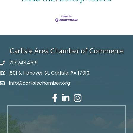
Chamber Travel
Job Postings
Contact Us
Carlisle Area Chamber of Commerce
717.243.4515
801 S. Hanover St. Carlisle, PA 17013
Google Maps
info@carlislechamber.org
Email Address
Facebook
LinkedIn
Instagram