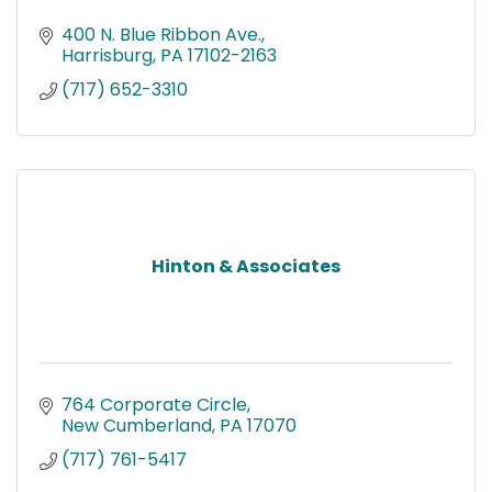
400 N. Blue Ribbon Ave.
Harrisburg
PA
17102-2163
(717) 652-3310
Hinton & Associates
764 Corporate Circle
New Cumberland
PA
17070
(717) 761-5417