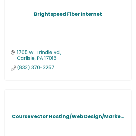
Brightspeed Fiber Internet
1765 W. Trindle Rd.
Carlisle
PA
17015
(833) 370-3257
CourseVector Hosting/Web Design/Marke...