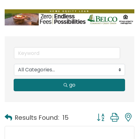
go
Button group with
Results Found:
15