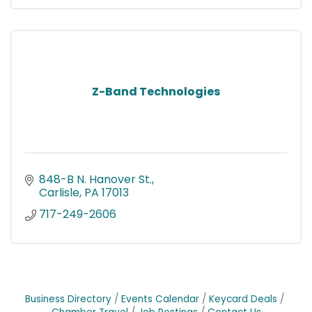
Z-Band Technologies
848-B N. Hanover St.
Carlisle
PA
17013
717-249-2606
Business Directory
Events Calendar
Keycard Deals