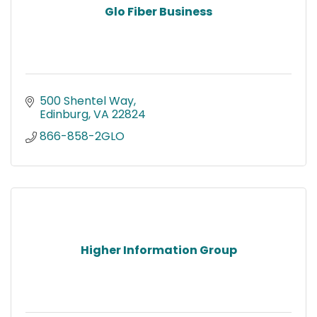
Glo Fiber Business
500 Shentel Way
Edinburg
VA
22824
866-858-2GLO
Higher Information Group