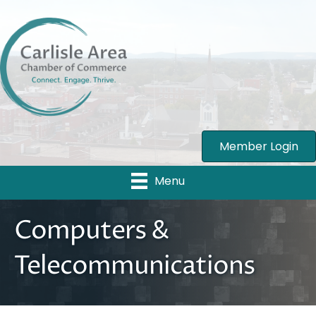
Member Login
Menu
Computers &
Telecommunications