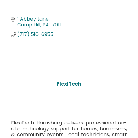
1 Abbey Lane
Camp Hill
PA
17011
(717) 516-6955
FlexiTech
FlexiTech Harrisburg delivers professional on-
site technology support for homes, businesses,
& community events. Local technicians, smart