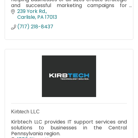
and successful marketing campaigns for
almost two decades.
239 York Rd.
Carlisle
PA
17013
(717) 218-8437
Kirbtech LLC
Kirbtech LLC provides IT support services and
solutions to businesses in the Central
Pennsylvania region.