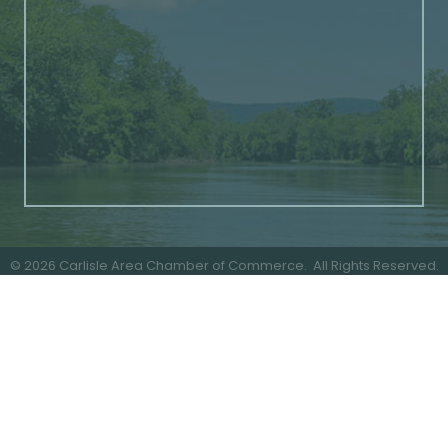
©
2026
Carlisle Area Chamber of Commerce.
All Rights Reserved.