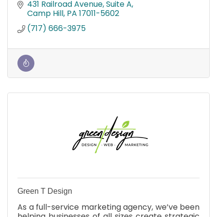
solutions, networking, device setup, & event
431 Railroad Avenue
Suite A
technology.
Camp Hill
PA
17011-5602
(717) 666-3975
Green T Design
As a full-service marketing agency, we’ve been
helping businesses of all sizes create strategic