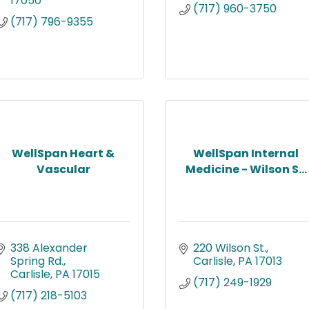
17050
(717) 960-3750
(717) 796-9355
WellSpan Heart &
WellSpan Internal
Vascular
Medicine - Wilson S...
338 Alexander 
220 Wilson St.
Spring Rd.
Carlisle
PA
17013
Carlisle
PA
17015
(717) 249-1929
(717) 218-5103