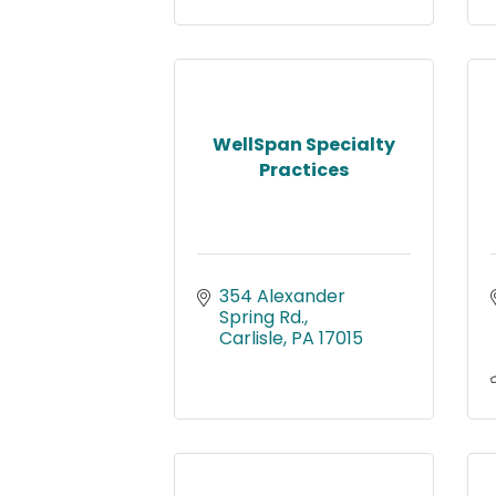
WellSpan Specialty
Practices
354 Alexander 
Spring Rd.
Carlisle
PA
17015