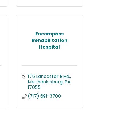
Encompass
Rehabilitation
Hospital
175 Lancaster Blvd.
Mechanicsburg
PA
17055
(717) 691-3700