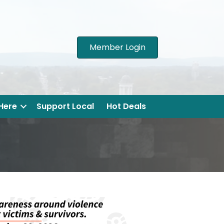
Member Login
 Here
Support Local
Hot Deals