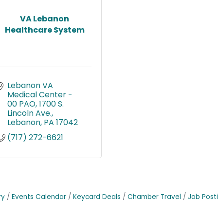
VA Lebanon
Healthcare System
Lebanon VA 
Medical Center - 
00 PAO
1700 S. 
Lincoln Ave.
Lebanon
PA
17042
(717) 272-6621
ry
Events Calendar
Keycard Deals
Chamber Travel
Job Post