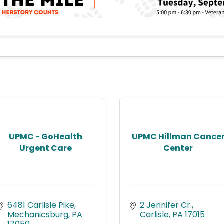
UPMC - GoHealth
UPMC Hillman Cance
Urgent Care
Center
6481 Carlisle Pike
2 Jennifer Cr.
Mechanicsburg
PA
Carlisle
PA
17015