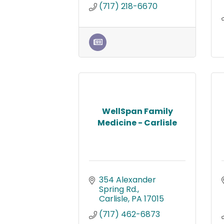
(717) 218-6670
WellSpan Family
Medicine - Carlisle
354 Alexander 
Spring Rd.
Carlisle
PA
17015
(717) 462-6873