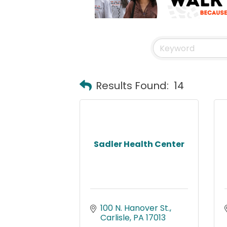
Results Found:
14
Sadler Health Center
100 N. Hanover St.
Carlisle
PA
17013