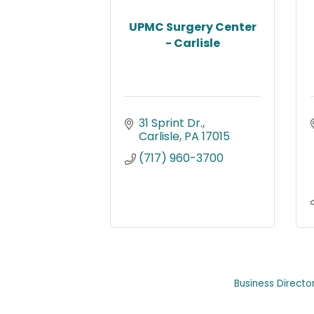
UPMC Surgery Center
- Carlisle
31 Sprint Dr.
Carlisle
PA
17015
(717) 960-3700
Business Directo