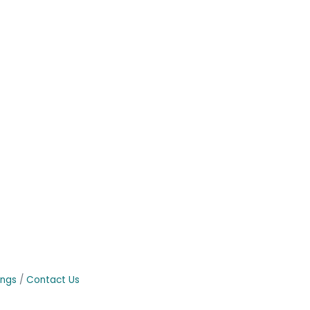
ings
Contact Us