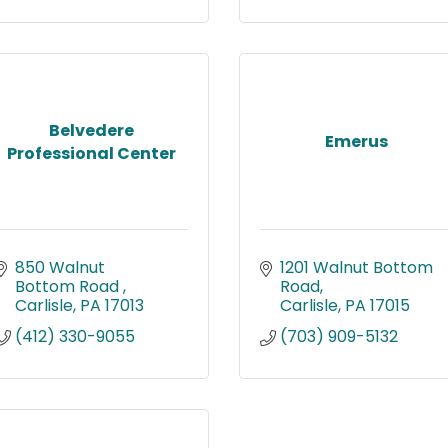
Belvedere
Emerus
Professional Center
850 Walnut 
1201 Walnut Bottom 
Bottom Road 
Road
Carlisle
PA
17013
Carlisle
PA
17015
(412) 330-9055
(703) 909-5132