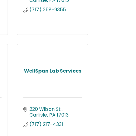
Carlisle
PA
17015
(717) 258-9355
WellSpan Lab Services
220 Wilson St.
Carlisle
PA
17013
(717) 217-4331