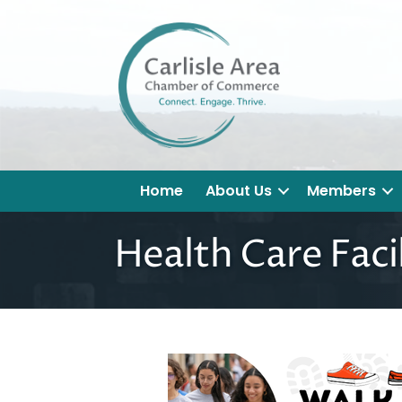
Home
About Us
Members
Health Care Facil