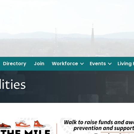
Directory
Join
Workforce
Events
Living
ities