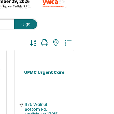
go
Button group with nested dropdown
r
UPMC Urgent Care
1175 Walnut 
Bottom Rd.