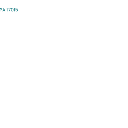
PA
17015