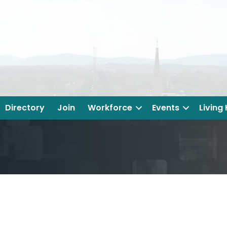
Directory
Join
Workforce
Events
Living