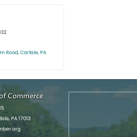
132
om Road
Carlisle
PA
r of Commerce
15
isle, PA 17013
mber.org