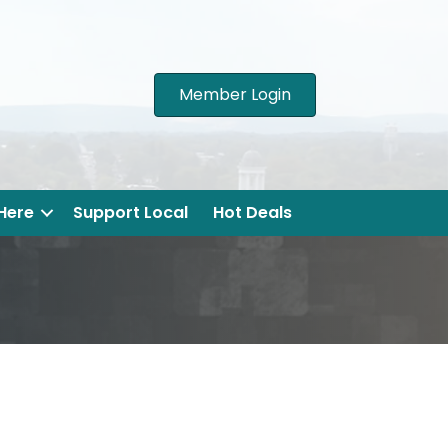
Member Login
 Here
Support Local
Hot Deals