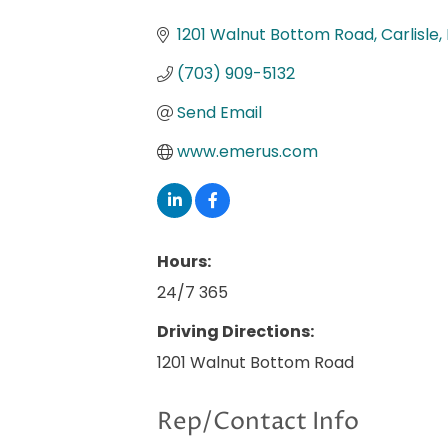
Categories
1201 Walnut Bottom Road
Carlisle
(703) 909-5132
Send Email
www.emerus.com
Hours:
24/7 365
Driving Directions:
1201 Walnut Bottom Road
Rep/Contact Info