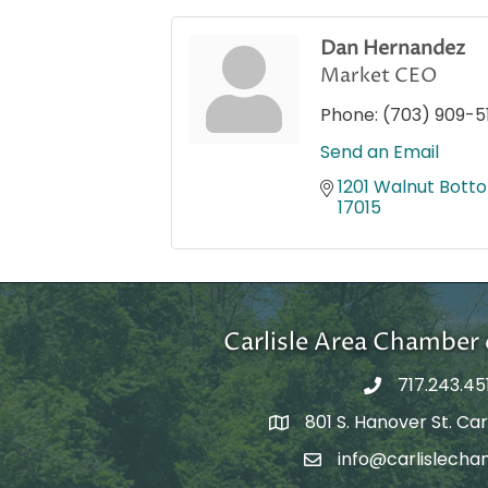
Dan Hernandez
Market CEO
Phone:
(703) 909-5
Send an Email
1201 Walnut Bott
17015
Carlisle Area Chambe
717.243.45
801 S. Hanover St. Carl
Google Maps
info@carlislecha
Email Address