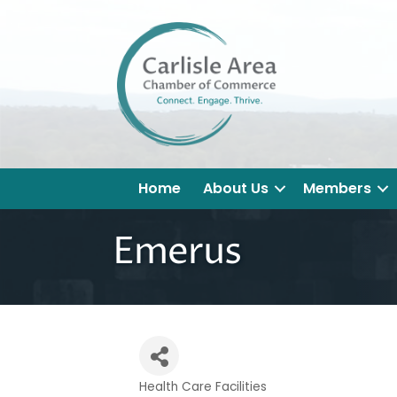
Home
About Us
Members
Emerus
Health Care Facilities