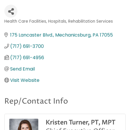
Health Care Facilities
Hospitals
Rehabilitation Services
Categories
175 Lancaster Blvd.
Mechanicsburg
PA
17055
(717) 691-3700
(717) 691-4956
Send Email
Visit Website
Rep/Contact Info
Kristen Turner, PT, MPT