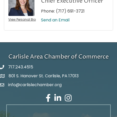
Chief Executive Officer
Phone:
(717) 691-3721
Send an Email
View Personal Bio
Carlisle Area Chamber of Commerce
717.243.4515
801 S. Hanover St. Carlisle, PA 17013
Google Maps
info@carlislechamber.org
Email Address
Facebook
LinkedIn
Instagram