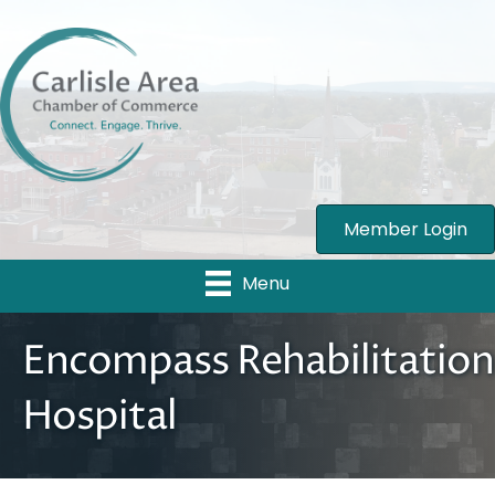
Member Login
Menu
Encompass Rehabilitation
Hospital