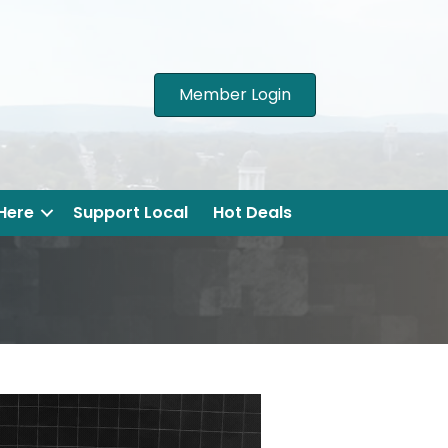
Member Login
 Here
Support Local
Hot Deals