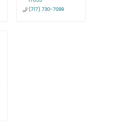
17055
(717) 730-7099