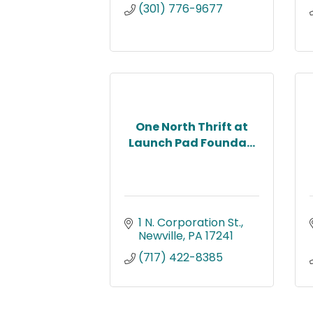
(301) 776-9677
One North Thrift at
Launch Pad Founda...
1 N. Corporation St.
Newville
PA
17241
(717) 422-8385