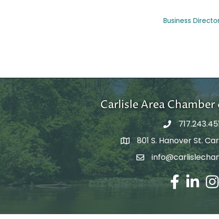
Business Directo
Carlisle Area Chambe
717.243.45
801 S. Hanover St. Carl
Google Maps
info@carlislecha
Email Address
Facebook
LinkedIn
Ins