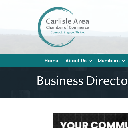
Home
About Us
Members
Business Directo