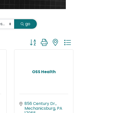
go
Button group with nested dropdown
OSS Health
856 Century Dr.
Mechanicsburg
PA