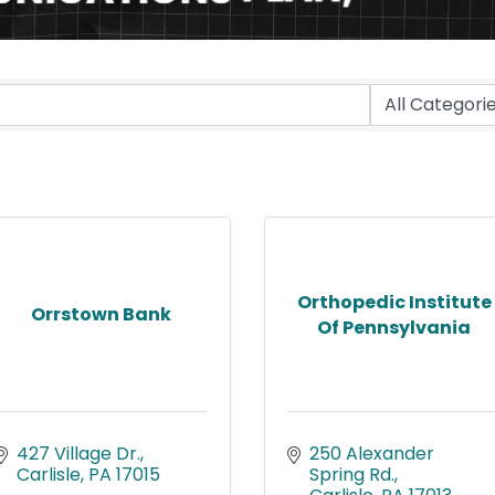
Orthopedic Institute
Orrstown Bank
Of Pennsylvania
427 Village Dr.
250 Alexander 
Carlisle
PA
17015
Spring Rd.