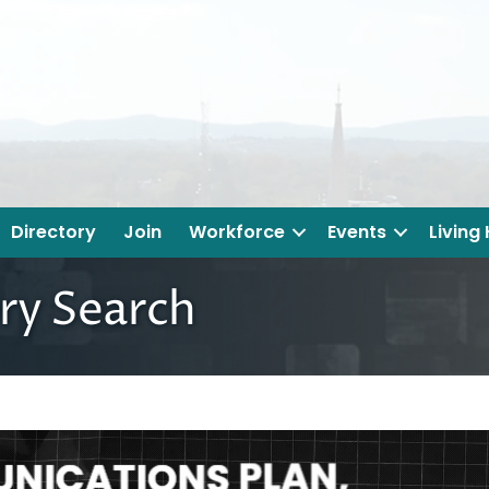
Directory
Join
Workforce
Events
Living
ry Search