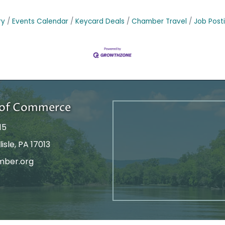
ry
Events Calendar
Keycard Deals
Chamber Travel
Job Post
r of Commerce
15
isle, PA 17013
mber.org
tagram