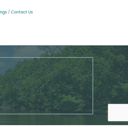
ings
Contact Us