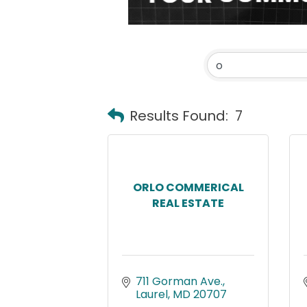
Results Found:
7
ORLO COMMERICAL
REAL ESTATE
711 Gorman Ave.
Laurel
MD
20707