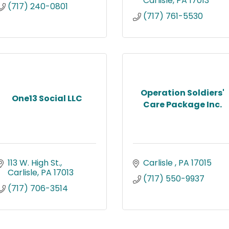
Carlisle
PA
17013
(717) 240-0801
(717) 761-5530
Operation Soldiers'
One13 Social LLC
Care Package Inc.
113 W. High St.
Carlisle 
PA
17015
Carlisle
PA
17013
(717) 550-9937
(717) 706-3514