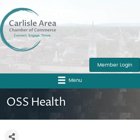
Member Login
Menu
OSS Health