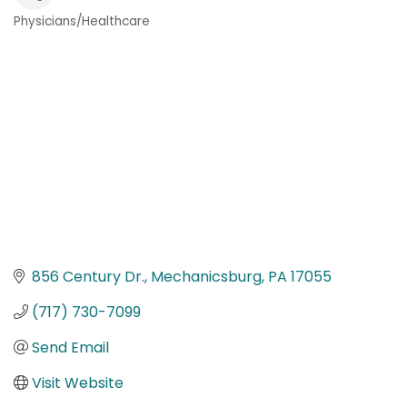
Physicians/Healthcare
Categories
856 Century Dr.
Mechanicsburg
PA
17055
(717) 730-7099
Send Email
Visit Website