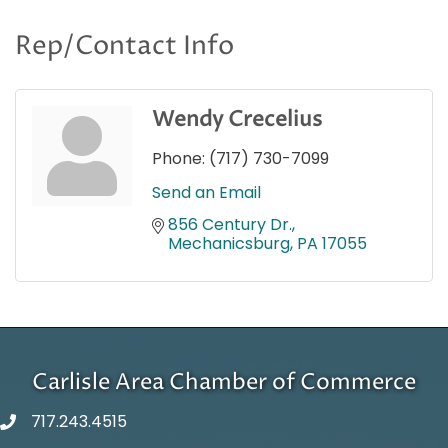
Rep/Contact Info
Wendy Crecelius
Phone:
(717) 730-7099
Send an Email
856 Century Dr.
Mechanicsburg
PA
17055
Carlisle Area Chamber of Commerce
717.243.4515