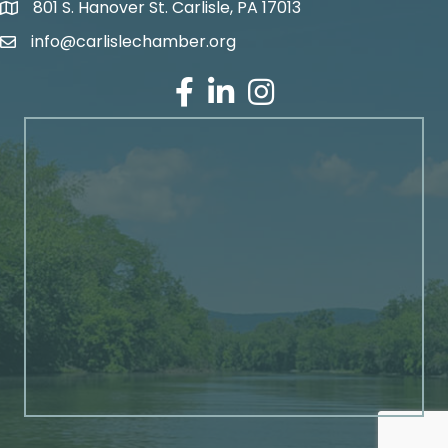
801 S. Hanover St. Carlisle, PA 17013
Google Maps
info@carlislechamber.org
Email Address
Facebook
LinkedIn
Instagram