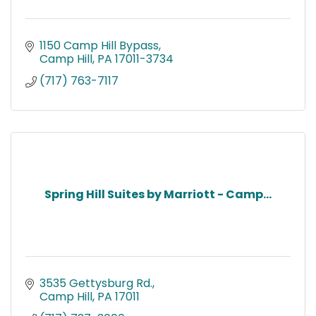
1150 Camp Hill Bypass
Camp Hill
PA
17011-3734
(717) 763-7117
Spring Hill Suites by Marriott - Camp...
3535 Gettysburg Rd.
Camp Hill
PA
17011