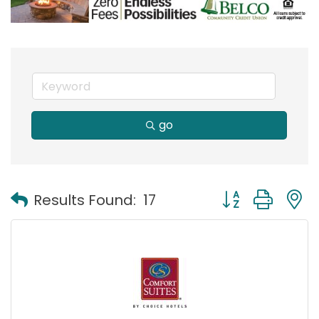
go
Button group with
Results Found:
17