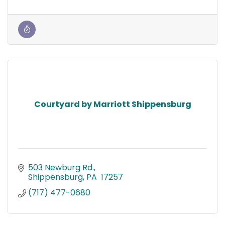
Courtyard by Marriott Shippensburg
503 Newburg Rd.
Shippensburg
PA 
17257
(717) 477-0680