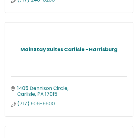
MainStay Suites Carlisle - Harrisburg
1405 Dennison Circle
Carlisle
PA
17015
(717) 906-5600