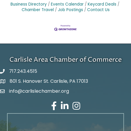
Business Directory
Events Calendar
Keycard Deals
Chamber Travel
Job Postings
Contact Us
Carlisle Area Chamber of Commerce
717.243.4515
801 S. Hanover St. Carlisle, PA 17013
Google Maps
info@carlislechamber.org
Email Address
Facebook
LinkedIn
Instagram