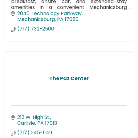
breakfast, onsite bar, and extended-stay
amenities in a convenient Mechanicsburg
location near Carlisle and major business hubs.
2040 Technology Parkway
Mechanicsburg
PA
17050
(717) 732-2500
The Paz Center
212 W. High St.
Carlisle
PA
17013
(717) 245-1149