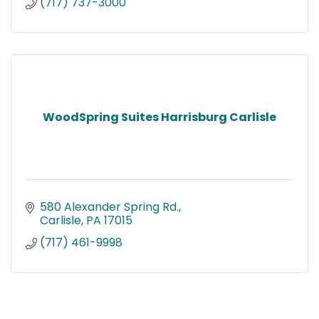
(717) 737-3000
WoodSpring Suites Harrisburg Carlisle
580 Alexander Spring Rd.
Carlisle
PA
17015
(717) 461-9998