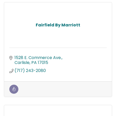
Fairfield By Marriott
1528 E. Commerce Ave.
Carlisle
PA
17015
(717) 243-2080