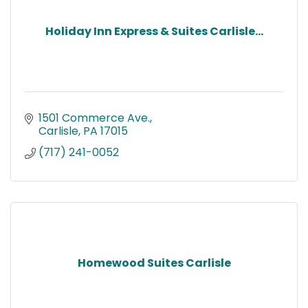
Holiday Inn Express & Suites Carlisle...
1501 Commerce Ave.
Carlisle
PA
17015
(717) 241-0052
Homewood Suites Carlisle