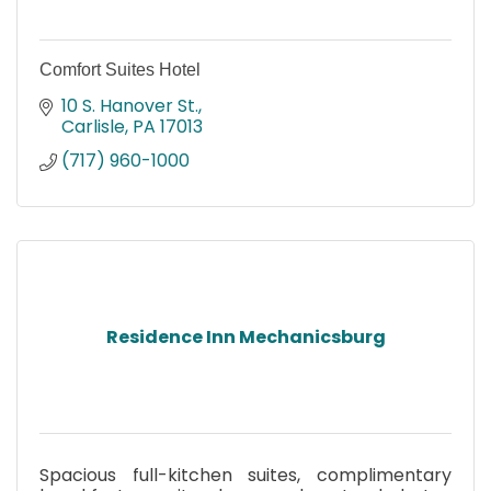
Comfort Suites Hotel
10 S. Hanover St.
Carlisle
PA
17013
(717) 960-1000
Residence Inn Mechanicsburg
Spacious full-kitchen suites, complimentary