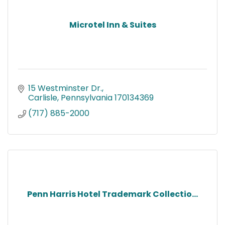
Microtel Inn & Suites
15 Westminster Dr.
Carlisle
Pennsylvania
170134369
(717) 885-2000
Penn Harris Hotel Trademark Collectio...