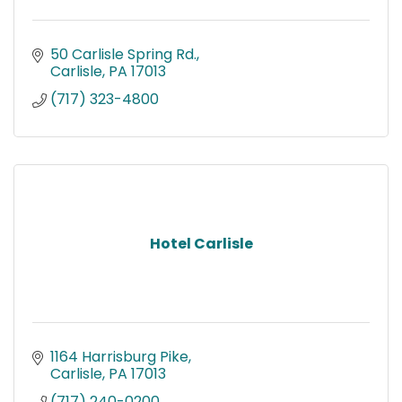
50 Carlisle Spring Rd.
Carlisle
PA
17013
(717) 323-4800
Hotel Carlisle
1164 Harrisburg Pike
Carlisle
PA
17013
(717) 240-0200