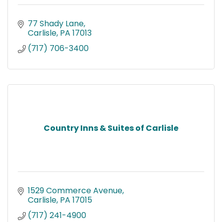
77 Shady Lane
Carlisle
PA
17013
(717) 706-3400
Country Inns & Suites of Carlisle
1529 Commerce Avenue
Carlisle
PA
17015
(717) 241-4900