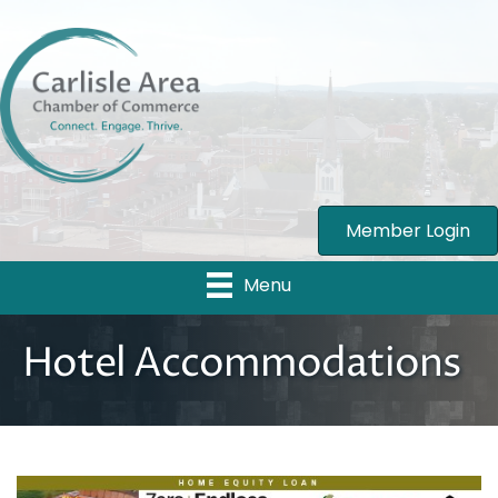
Member Login
Menu
Hotel Accommodations