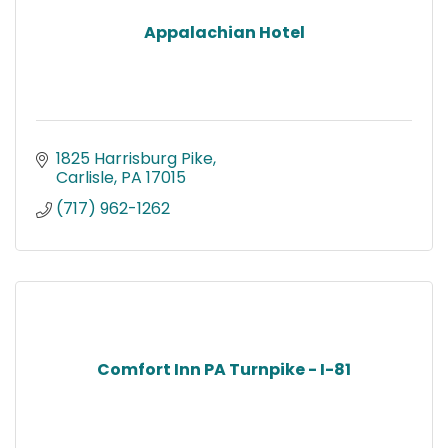
Appalachian Hotel
1825 Harrisburg Pike
Carlisle
PA
17015
(717) 962-1262
Comfort Inn PA Turnpike - I-81