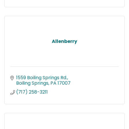
Allenberry
1559 Boiling Springs Rd.
Boiling Springs
PA
17007
(717) 258-3211