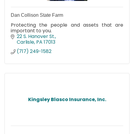
Dan Collison State Farm
Protecting the people and assets that are
important to you.
22 S. Hanover St.
Carlisle
PA
17013
(717) 249-1582
Kingsley Blasco Insurance, Inc.