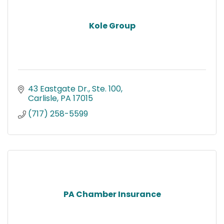
Kole Group
43 Eastgate Dr., Ste. 100
Carlisle
PA
17015
(717) 258-5599
PA Chamber Insurance