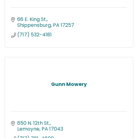
66 E. King St.
Shippensburg
PA
17257
(717) 532-4181
Gunn Mowery
650 N. 12th St.
Lemoyne
PA
17043