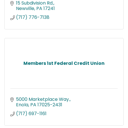
15 Subdivision Rd.
Newville
PA
17241
(717) 776-7138
Members 1st Federal Credit Union
5000 Marketplace Way.
Enola
PA
17025-2431
(717) 697-1161