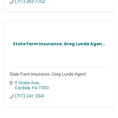
(717) 263-1752
State Farm Insurance, Greg Lunde Agen...
State Farm Insurance, Greg Lunde Agent
11 State Ave.
Carlisle
PA
17013
(717) 241-2341