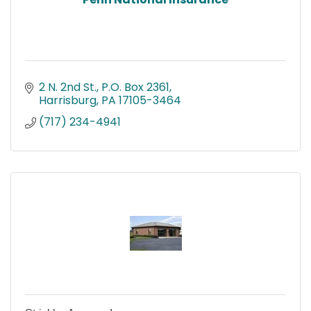
2 N. 2nd St.
P.O. Box 2361
Harrisburg
PA
17105-3464
(717) 234-4941