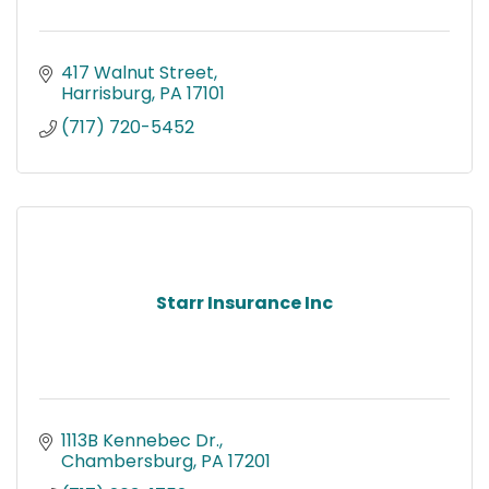
417 Walnut Street
Harrisburg
PA
17101
(717) 720-5452
Starr Insurance Inc
1113B Kennebec Dr.
Chambersburg
PA
17201