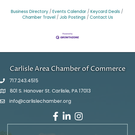
Business Directory
Events Calendar
Keycard Deals
Chamber Travel
Job Postings
Contact Us
Carlisle Area Chamber of Commerce
717.243.4515
801 S. Hanover St. Carlisle, PA 17013
Google Maps
info@carlislechamber.org
Email Address
Facebook
LinkedIn
Instagram