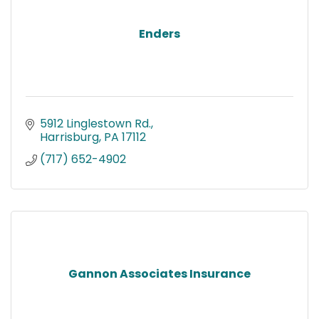
Enders
5912 Linglestown Rd.
Harrisburg
PA
17112
(717) 652-4902
Gannon Associates Insurance