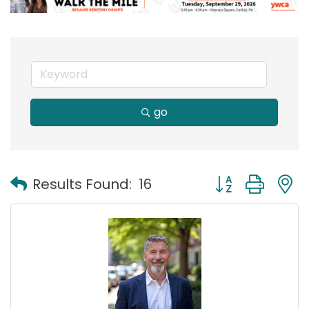
go
Button group with
Results Found:
16