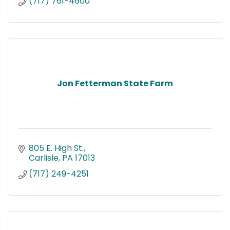
(717) 761-4600
Jon Fetterman State Farm
805 E. High St.
Carlisle
PA
17013
(717) 249-4251