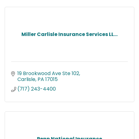
Miller Carlisle Insurance Services LL...
19 Brookwood Ave Ste 102
Carlisle
PA
17015
(717) 243-4400
Penn National Insurance