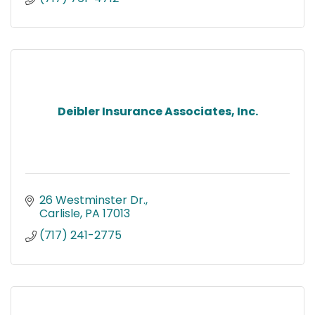
Deibler Insurance Associates, Inc.
26 Westminster Dr.
Carlisle
PA
17013
(717) 241-2775