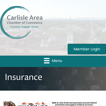
Member Login
Menu
Insurance