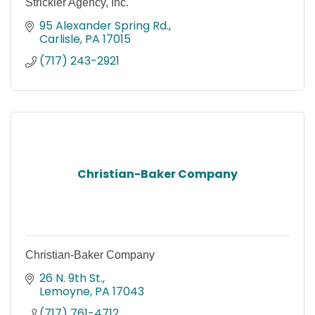
Strickler Agency, Inc.
95 Alexander Spring Rd.
Carlisle
PA
17015
(717) 243-2921
Christian-Baker Company
Christian-Baker Company
26 N. 9th St.
Lemoyne
PA
17043
(717) 761-4712