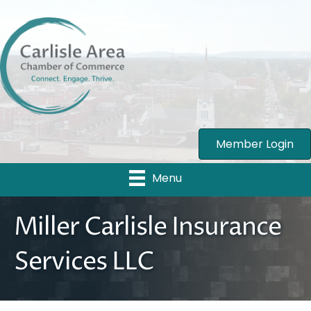
Member Login
Menu
Miller Carlisle Insurance
Services LLC