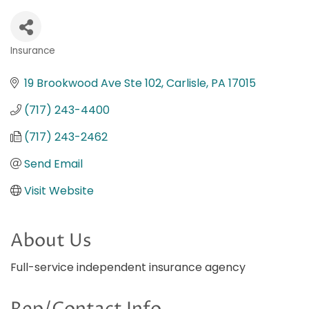
Insurance
Categories
19 Brookwood Ave Ste 102
Carlisle
PA
17015
(717) 243-4400
(717) 243-2462
Send Email
Visit Website
About Us
Full-service independent insurance agency