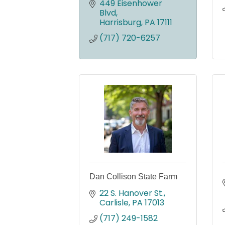
449 Eisenhower 
Blvd
Harrisburg
PA
17111
(717) 720-6257
Dan Collison State Farm
22 S. Hanover St.
Carlisle
PA
17013
(717) 249-1582