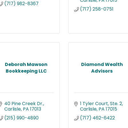
Carlisle
PA
17015
(717) 982-8367
(717) 258-0751
Deborah Mawson
Diamond Wealth
Bookkeeping LLC
Advisors
40 Pine Creek Dr.
1 Tyler Court, Ste. 2
Carlisle
PA
17013
Carlisle
PA
17015
(215) 990-4890
(717) 462-6422