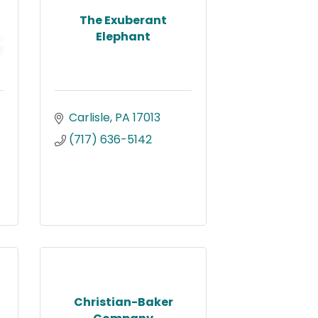
The Exuberant
Elephant
Carlisle
PA
17013
(717) 636-5142
Christian-Baker