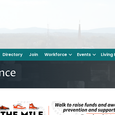
Directory
Join
Workforce
Events
Living
ance