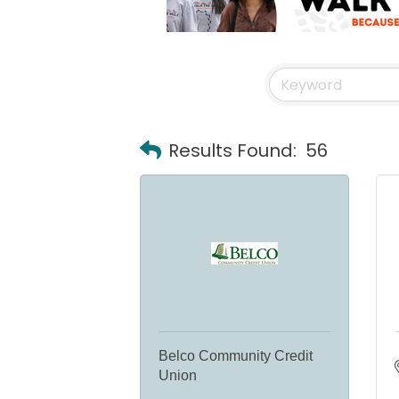
Results Found:
56
Belco Community Credit
Union