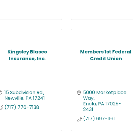
Kingsley Blasco
Members 1st Federal
Insurance, Inc.
Credit Union
15 Subdivision Rd.
5000 Marketplace 
Newville
PA
17241
Way.
Enola
PA
17025-
(717) 776-7138
2431
(717) 697-1161