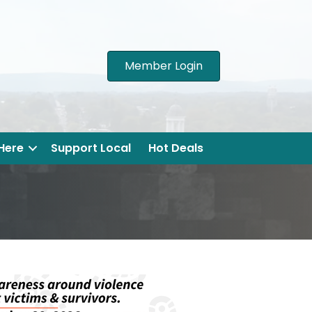
Member Login
 Here
Support Local
Hot Deals