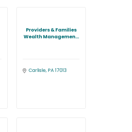
Providers & Families
Wealth Managemen...
Carlisle
PA
17013