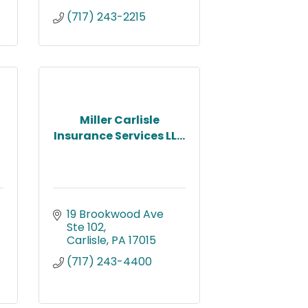
(717) 243-2215
Miller Carlisle
Insurance Services LL...
19 Brookwood Ave 
Ste 102
Carlisle
PA
17015
(717) 243-4400