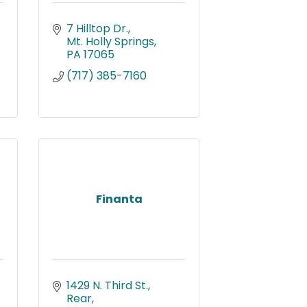
7 Hilltop Dr.
Mt. Holly Springs
PA
17065
(717) 385-7160
Finanta
1429 N. Third St., 
Rear