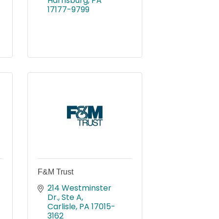
Harrisburg
PA
17177-9799
F&M Trust
214 Westminster 
Dr., Ste A
Carlisle
PA
17015-
3162