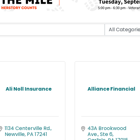
Ali Noll Insurance
Alliance Financial
1134 Centerville Rd.
43A Brookwood 
Newville
PA
17241
Ave., Ste 6