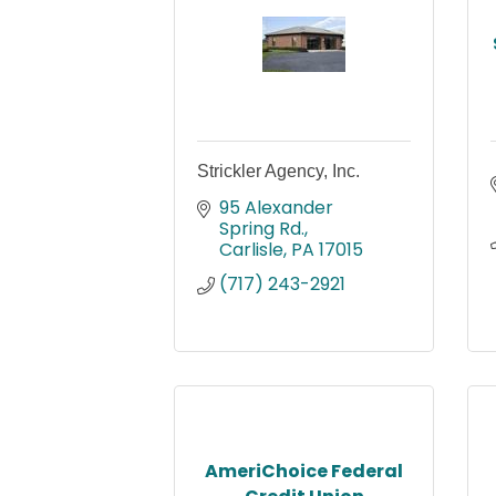
Strickler Agency, Inc.
95 Alexander 
Spring Rd.
Carlisle
PA
17015
(717) 243-2921
AmeriChoice Federal