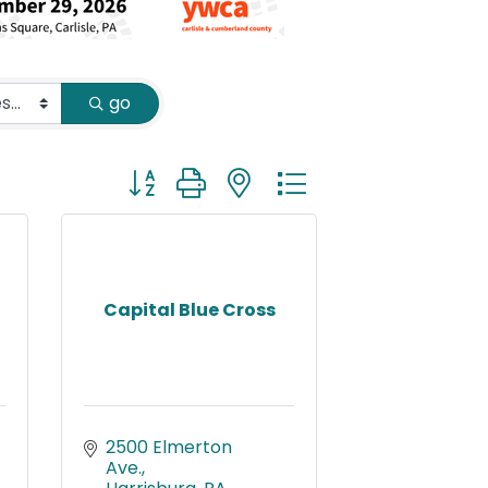
go
Button group with nested dropdown
Capital Blue Cross
2500 Elmerton 
Ave.