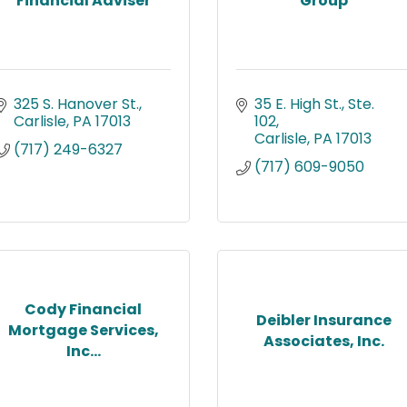
Financial Adviser
Group
325 S. Hanover St.
35 E. High St., Ste. 
Carlisle
PA
17013
102
Carlisle
PA
17013
(717) 249-6327
(717) 609-9050
Cody Financial
Deibler Insurance
Mortgage Services,
Associates, Inc.
Inc...