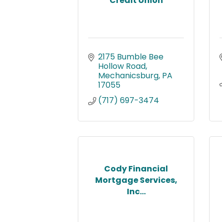
Credit Union
2175 Bumble Bee 
Hollow Road
Mechanicsburg
PA
17055
(717) 697-3474
Cody Financial
Mortgage Services,
Inc...