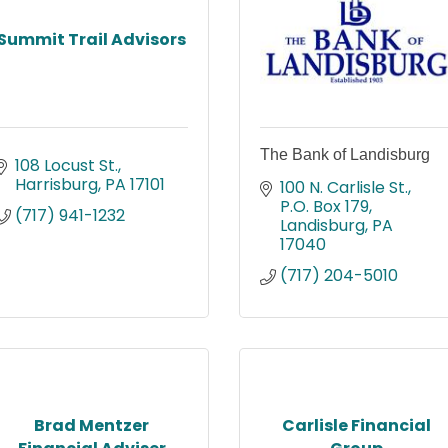
Summit Trail Advisors
The Bank of Landisburg
108 Locust St.
Harrisburg
PA
17101
100 N. Carlisle St.
P.O. Box 179
(717) 941-1232
Landisburg
PA
17040
(717) 204-5010
Brad Mentzer
Carlisle Financial