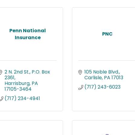
Penn National
PNC
Insurance
2 N. 2nd St.
P.O. Box 
105 Noble Blvd.
2361
Carlisle
PA
17013
Harrisburg
PA
(717) 243-6023
17105-3464
(717) 234-4941