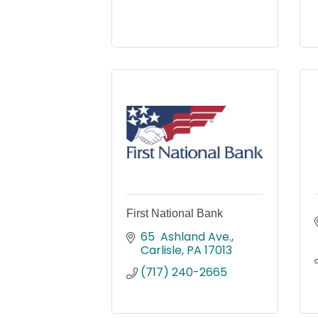
First National Bank
65  Ashland Ave.
Carlisle
PA
17013
(717) 240-2665