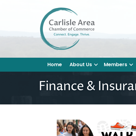
Home
About Us
Members
Finance & Insur