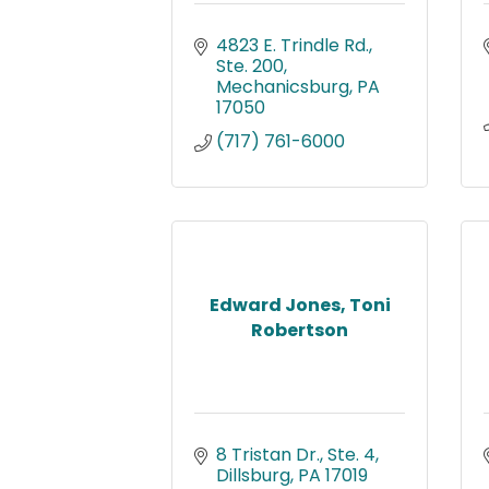
4823 E. Trindle Rd., 
Ste. 200
Mechanicsburg
PA
17050
(717) 761-6000
Edward Jones, Toni
Robertson
8 Tristan Dr., Ste. 4
Dillsburg
PA
17019