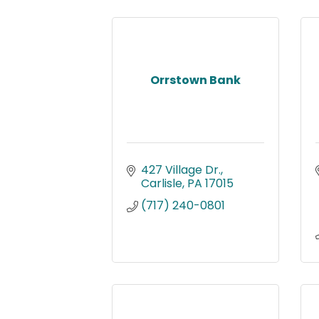
Orrstown Bank
427 Village Dr.
Carlisle
PA
17015
(717) 240-0801