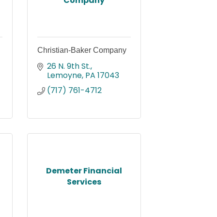
Company
Christian-Baker Company
26 N. 9th St.
Lemoyne
PA
17043
(717) 761-4712
Demeter Financial
Services