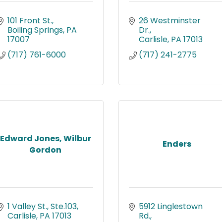
101 Front St.
26 Westminster 
Boiling Springs
PA
Dr.
17007
Carlisle
PA
17013
(717) 761-6000
(717) 241-2775
Edward Jones, Wilbur
Enders
Gordon
1 Valley St., Ste.103
5912 Linglestown 
Carlisle
PA
17013
Rd.