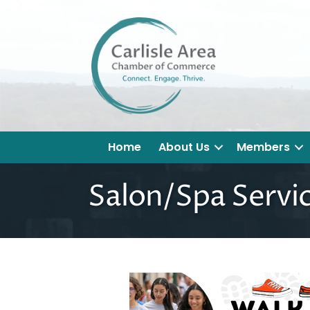
Home
About Us
Members
Salon/Spa Servi