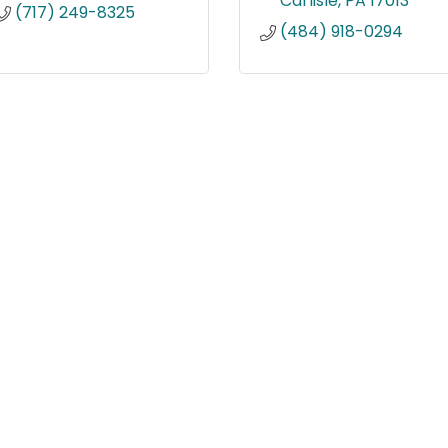
Carlisle
PA
17013
(717) 249-8325
(484) 918-0294