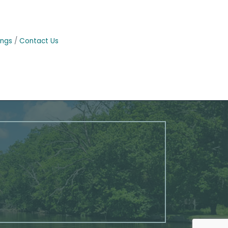
ings
Contact Us