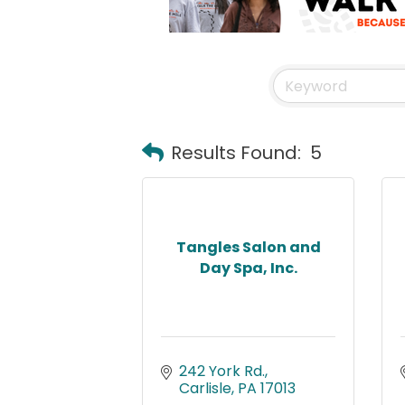
Results Found:
5
Tangles Salon and
Day Spa, Inc.
242 York Rd.
Carlisle
PA
17013