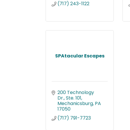
(717) 243-1122
SPAtacular Escapes
200 Technology 
Dr., Ste. 101
Mechanicsburg
PA
17050
(717) 791-7723