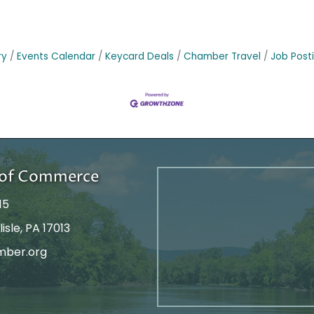
ry
Events Calendar
Keycard Deals
Chamber Travel
Job Post
r of Commerce
15
isle, PA 17013
mber.org
tagram