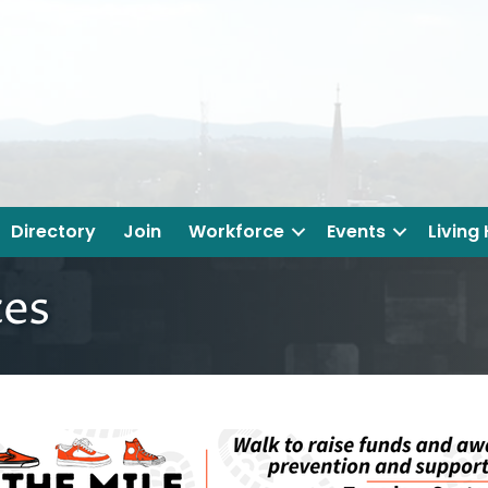
Directory
Join
Workforce
Events
Living
ces