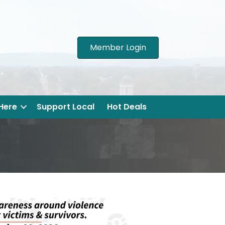
Member Login
 Here
Support Local
Hot Deals