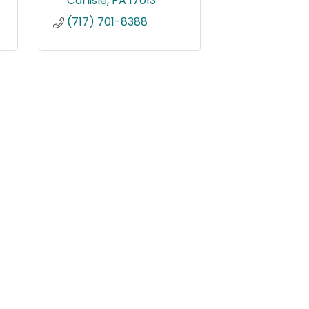
Carlisle
PA
17013
(717) 701-8388