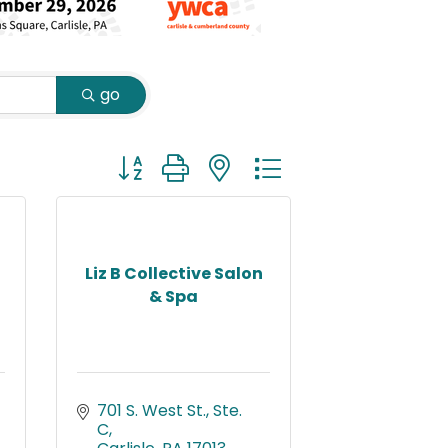
go
Button group with nested dropdown
Liz B Collective Salon
& Spa
701 S. West St., Ste. 
C