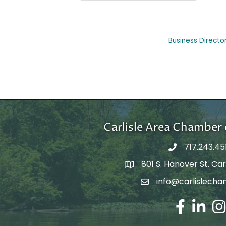
Business Directo
Carlisle Area Chambe
717.243.45
801 S. Hanover St. Carl
Google Maps
info@carlislecha
Email Address
Facebook
LinkedIn
Ins