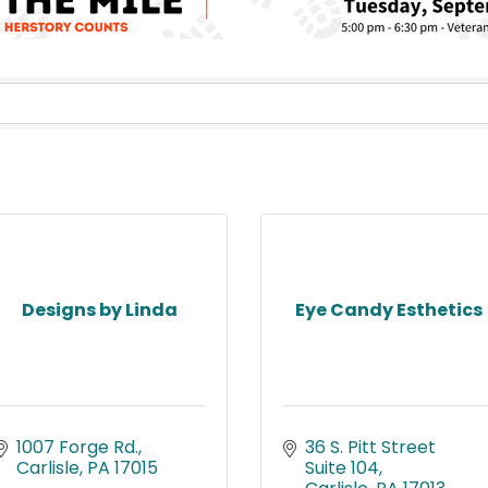
Designs by Linda
Eye Candy Esthetics
1007 Forge Rd.
36 S. Pitt Street 
Carlisle
PA
17015
Suite 104