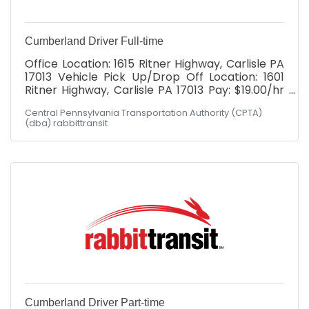
Cumberland Driver Full-time
Office Location: 1615 Ritner Highway, Carlisle PA
17013 Vehicle Pick Up/Drop Off Location: 1601
Ritner Highway, Carlisle PA 17013 Pay: $19.00/hr
with *WEEKLY* paychecks Full Benefits
Central Pennsylvania Transportation Authority (CPTA)
Package: Health, Dental, Vision, Simplified
(dba) rabbittransit
Employee Pension, Paid Holidays, Paid time off,
Company provided life and disability
Schedule: Hours would fall between Monday -
Friday, 6am-6pm! Have you ever heard
someone say: "I can't, I don't have a ride"?
rabbittransit's mission is to be that ride for our
community. The
Cumberland Driver Part-time