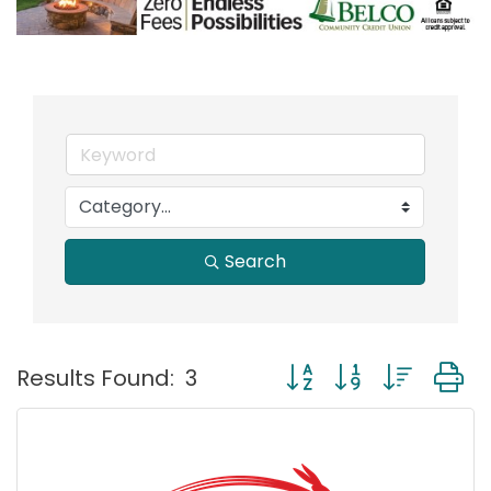
Search
Button group with nest
Results Found:
3