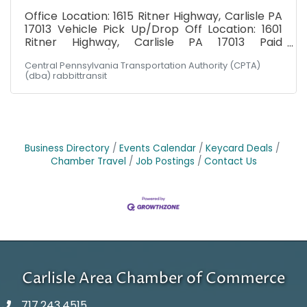
Office Location: 1615 Ritner Highway, Carlisle PA
17013 Vehicle Pick Up/Drop Off Location: 1601
Ritner Highway, Carlisle PA 17013 Paid
Weekly: $19.00/hr Cumberland Division: Must
Central Pennsylvania Transportation Authority (CPTA)
possess valid DL at minimum at time of hire.
(dba) rabbittransit
Schedule: Hours would fall between Monday -
Friday, 6am-6pm! Not the hours you're
seeking? Had your heart set on Wednesdays 2-
5 PM? Let's talk about it. Maybe there's a fit
somewhere. Have you ever heard someone say:
"I can't, I don't have a ride"? rabbittransit's
Business Directory
Events Calendar
Keycard Deals
mission is to
Chamber Travel
Job Postings
Contact Us
Carlisle Area Chamber of Commerce
717.243.4515