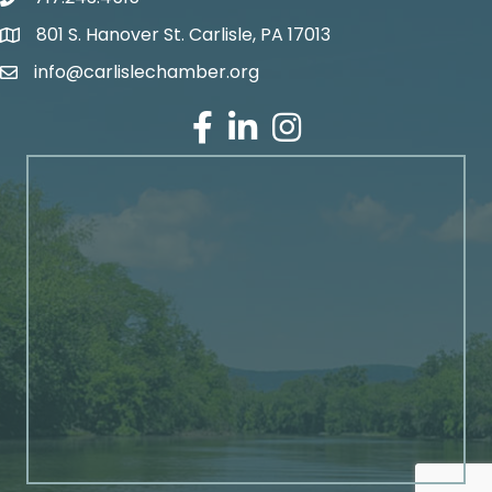
801 S. Hanover St. Carlisle, PA 17013
Google Maps
info@carlislechamber.org
Email Address
Facebook
LinkedIn
Instagram