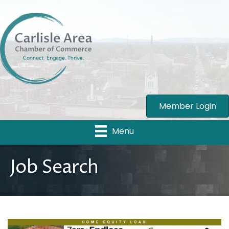
Member Login
Menu
Job Search