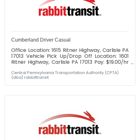
Cumberland Driver Casual
Office Location: 1615 Ritner Highway, Carlisle PA
17013 Vehicle Pick Up/Drop Off Location: 1601
Ritner Highway, Carlisle PA 17013 Pay: $19.00/hr
with *WEEKLY* paychecks Cumberland
Central Pennsylvania Transportation Authority (CPTA)
Division: Must possess valid DL at minimum at
(dba) rabbittransit
time of hire. After hire: MUST BE WILLING TO
OBTAIN Commercial Driver's License (CDL)
Class "C" with Passenger Endorsement through
our paid training program. Schedule: Hours
would fall between Mon - Fri, 6am-6pm! Not
the hours you're seeking? Had your heart set on
Wednesdays 2-5