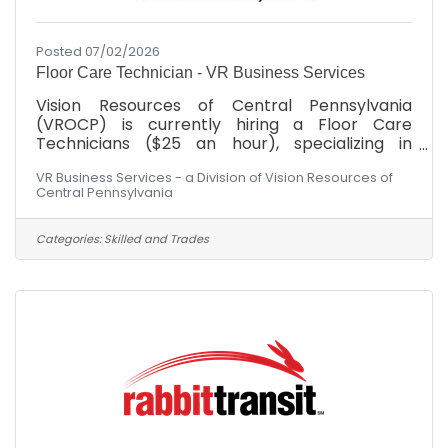
Posted 07/02/2026
Floor Care Technician - VR Business Services
Vision Resources of Central Pennsylvania
(VROCP) is currently hiring a Floor Care
Technicians ($25 an hour), specializing in
advanced floor surfaces, including carpet care,
VR Business Services - a Division of Vision Resources of
stripping, waxing, and heavy-duty floor
Central Pennsylvania
restoration machinery.SKILLS, ABILITIES AND
COMPETENCIES:Proven experience in desired
janitorial or custodial role within commercial or
Categories:
Skilled and Trades
industrial settings is a plus.Familiarity with
custodial equipment and cleaning chemicals,
along with proper safety procedures.Ability to
perform detailed cleaning