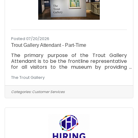
Posted 07/20/2026
Trout Gallery Attendant - Part-Time
The primary purpose of the Trout Gallery
Attendant is to be the frontline representative
for all visitors to the museum by providing
information and assistance to patrons of the
The Trout Gallery
museum. In addition to facilitating the
scheduling of group visits, the Gallery
Attendant also oversees the gallery space
Categories:
Customer Services
from a safety and security perspective. As time
permits, the Gallery Attendant provides
support to Gallery operations, including
archival projects, educational material
preparation, and other administrative