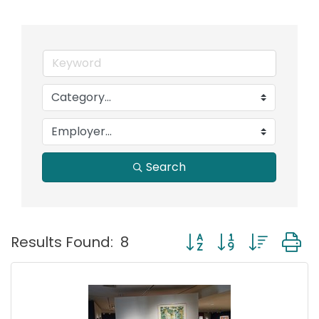
Search
Button group with nest
Results Found:
8