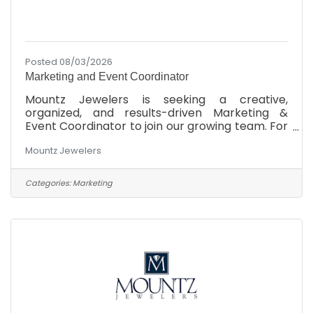
Posted 08/03/2026
Marketing and Event Coordinator
Mountz Jewelers is seeking a creative,
organized, and results-driven Marketing &
Event Coordinator to join our growing team. For
more than 45 years, Mountz Jewelers has
Mountz Jewelers
helped clients celebrate life's most meaningful
moments while building a reputation for
exceptional service, quality, and community
Categories:
Marketing
involvement. This is an exciting opportunity to
make a meaningful impact on a respected,
family-owned company while working
alongside a collaborative and supportive team.
If you're passionate about marketing,