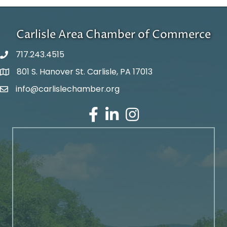
Carlisle Area Chamber of Commerce
717.243.4515
801 S. Hanover St. Carlisle, PA 17013
Google Maps
info@carlislechamber.org
Email Address
Facebook
LinkedIn
Instagram