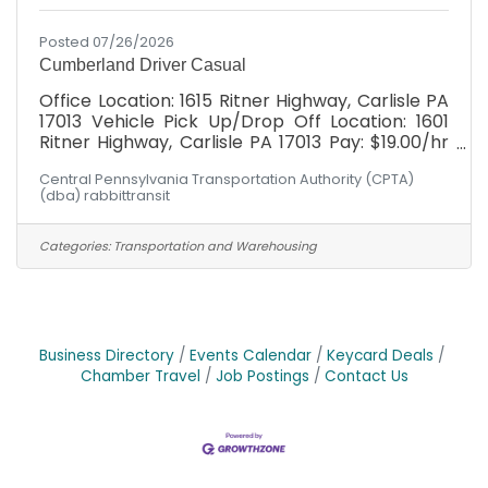
Posted 07/26/2026
Cumberland Driver Casual
Office Location: 1615 Ritner Highway, Carlisle PA
17013 Vehicle Pick Up/Drop Off Location: 1601
Ritner Highway, Carlisle PA 17013 Pay: $19.00/hr
with *WEEKLY* paychecks Cumberland
Central Pennsylvania Transportation Authority (CPTA)
Division: Must possess valid DL at minimum at
(dba) rabbittransit
time of hire. After hire: MUST BE WILLING TO
OBTAIN Commercial Driver's License (CDL)
Class "C" with Passenger Endorsement through
Categories:
Transportation and Warehousing
our paid training program. Schedule: Hours
would fall between Mon - Fri, 6am-6pm! Not
the hours you're seeking? Had your heart set on
Wednesdays 2-5
Business Directory
Events Calendar
Keycard Deals
Chamber Travel
Job Postings
Contact Us