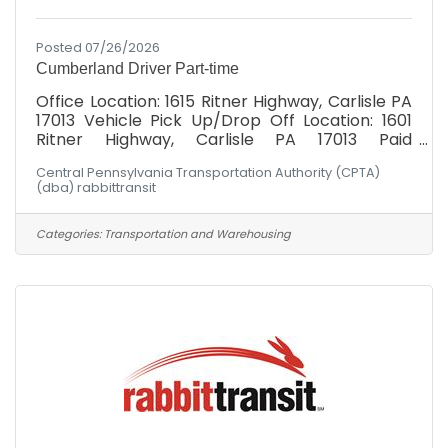
Posted 07/26/2026
Cumberland Driver Part-time
Office Location: 1615 Ritner Highway, Carlisle PA
17013 Vehicle Pick Up/Drop Off Location: 1601
Ritner Highway, Carlisle PA 17013 Paid
Weekly: $19.00/hr Cumberland Division: Must
Central Pennsylvania Transportation Authority (CPTA)
possess valid DL at minimum at time of hire.
(dba) rabbittransit
Schedule: Hours would fall between Monday -
Friday, 6am-6pm! Not the hours you're
seeking? Had your heart set on Wednesdays 2-
Categories:
Transportation and Warehousing
5 PM? Let's talk about it. Maybe there's a fit
somewhere. Have you ever heard someone say:
"I can't, I don't have a ride"? rabbittransit's
mission is to