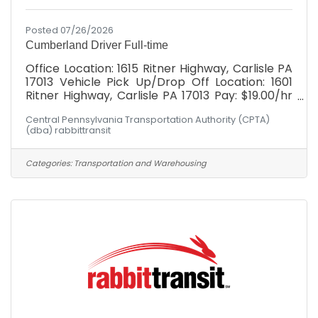
Posted 07/26/2026
Cumberland Driver Full-time
Office Location: 1615 Ritner Highway, Carlisle PA
17013 Vehicle Pick Up/Drop Off Location: 1601
Ritner Highway, Carlisle PA 17013 Pay: $19.00/hr
with *WEEKLY* paychecks Full Benefits
Central Pennsylvania Transportation Authority (CPTA)
Package: Health, Dental, Vision, Simplified
(dba) rabbittransit
Employee Pension, Paid Holidays, Paid time off,
Company provided life and disability
Schedule: Hours would fall between Monday -
Categories:
Transportation and Warehousing
Friday, 6am-6pm! Have you ever heard
someone say: "I can't, I don't have a ride"?
rabbittransit's mission is to be that ride for our
community. The