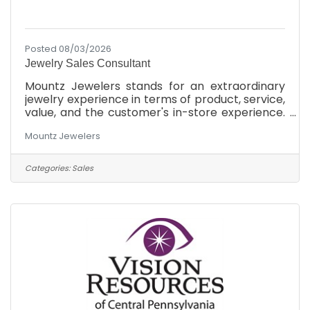
Posted 08/03/2026
Jewelry Sales Consultant
Mountz Jewelers stands for an extraordinary
jewelry experience in terms of product, service,
value, and the customer's in-store experience.
We will offer the finest quality for the money,
Mountz Jewelers
the most knowledgeable and friendly service,
and the most modern exciting showrooms in
the market at each of our 3 locations in South
Categories:
Sales
Central Pennsylvania. As a family-owned
business, we believe in treating our customers
to the most incredible jewelry shopping
experience they've ever had. We achieve our
goals by