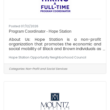
Posted 07/12/2026
Program Coordinator - Hope Station
About Us: Hope Station is a non-profit
organization that promotes the economic and
social mobility of Black and Brown individuals as
an advocate, and through strategic community
Hope Station Opportunity Neighborhood Council
partnerships. We are committed to dismantling
systemic barriers and empowering Black and
Brown individuals to achieve equitable
Categories:
Non-Profit and Social Services
outcomes in the Cumberland County area.
Position Overview: Hope Station is seeking a
highly organized, proactive, and mission-driven
program coordinator to oversee the day-to-
day coordination of our