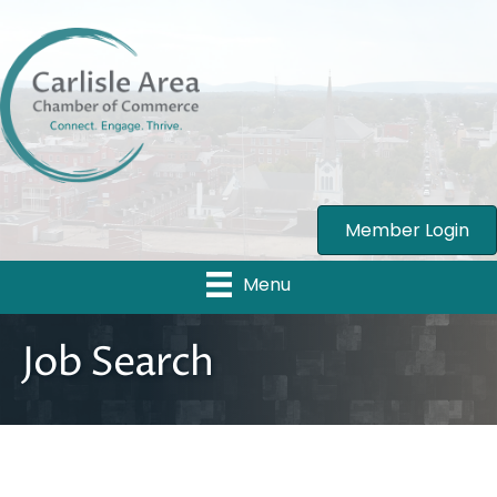
Member Login
Menu
Job Search