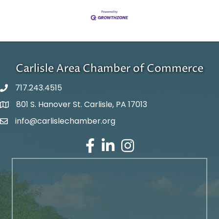
Carlisle Area Chamber of Commerce
717.243.4515
801 S. Hanover St. Carlisle, PA 17013
Google Maps
info@carlislechamber.org
Email Address
Facebook
LinkedIn
Instagram