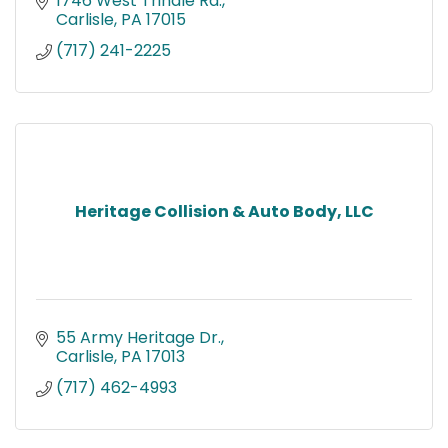
1746 West Trindle Rd.
Carlisle
PA
17015
(717) 241-2225
Heritage Collision & Auto Body, LLC
55 Army Heritage Dr.
Carlisle
PA
17013
(717) 462-4993