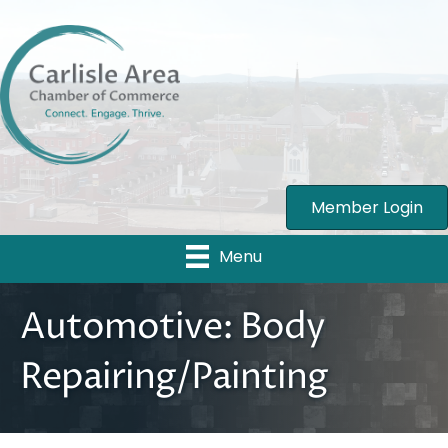
Member Login
Menu
Automotive: Body
Repairing/Painting