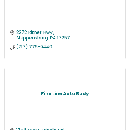
2272 Ritner Hwy.
Shippensburg
PA
17257
(717) 776-9440
Fine Line Auto Body