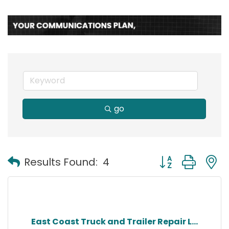
go
Button group with
Results Found:
4
East Coast Truck and Trailer Repair L...