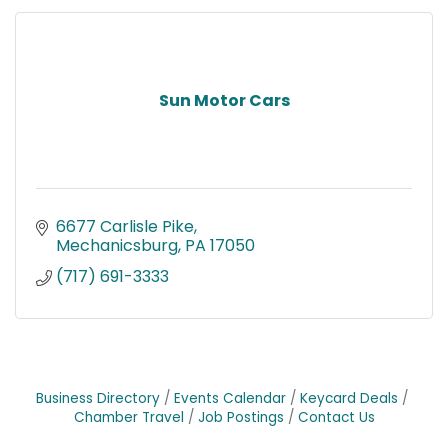
Sun Motor Cars
6677 Carlisle Pike
Mechanicsburg
PA
17050
(717) 691-3333
Business Directory
Events Calendar
Keycard Deals
Chamber Travel
Job Postings
Contact Us