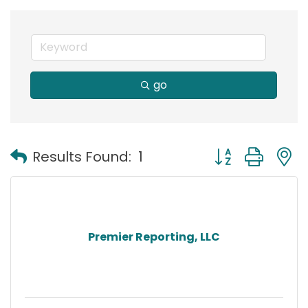
go
Button group with
Results Found:
1
Premier Reporting, LLC