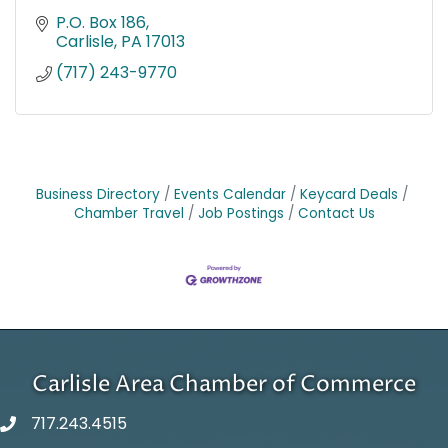
P.O. Box 186
Carlisle
PA
17013
(717) 243-9770
Business Directory
Events Calendar
Keycard Deals
Chamber Travel
Job Postings
Contact Us
Carlisle Area Chamber of Commerce
717.243.4515