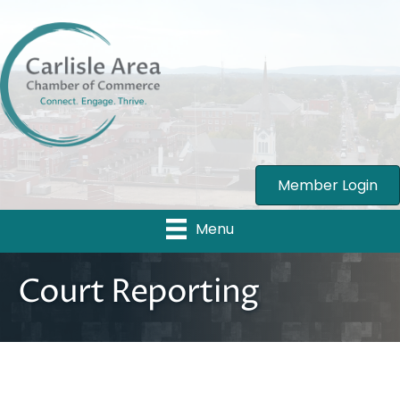
Member Login
Menu
Court Reporting