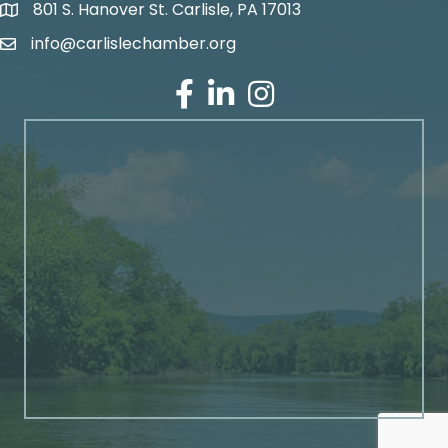
801 S. Hanover St. Carlisle, PA 17013
Google Maps
info@carlislechamber.org
Email Address
Facebook
LinkedIn
Instagram