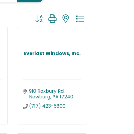
Button group with nested dropdown
Everlast Windows, Inc.
910 Roxbury Rd.
Newburg
PA
17240
(717) 423-5800