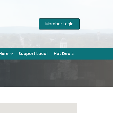
Member Login
 Here
Support Local
Hot Deals