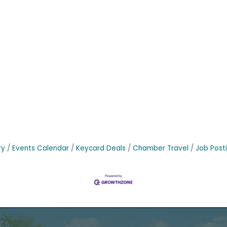
ry
Events Calendar
Keycard Deals
Chamber Travel
Job Post