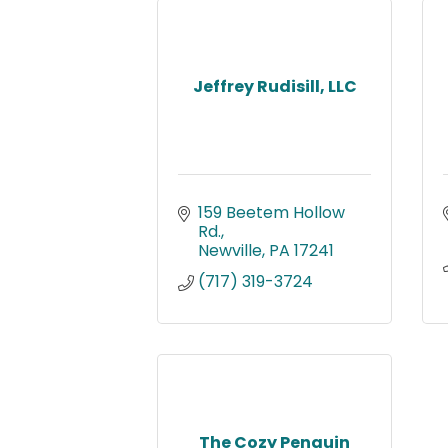
Jeffrey Rudisill, LLC
159 Beetem Hollow 
Rd.
Newville
PA
17241
(717) 319-3724
The Cozy Penguin