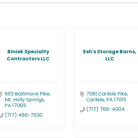
Biniek Specialty
Esh's Storage Barns,
Contractors LLC
LLC
563 Baltimore Pike
7081 Carlisle Pike
Mt. Holly Springs
Carlisle
PA
17015
PA
17065
(717) 766-4004
(717) 486-7530