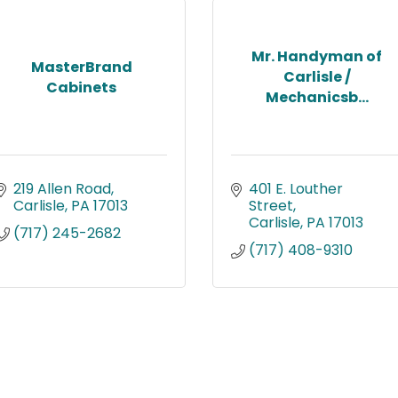
Mr. Handyman of
MasterBrand
Carlisle /
Cabinets
Mechanicsb...
219 Allen Road
401 E. Louther 
Carlisle
PA
17013
Street
Carlisle
PA
17013
(717) 245-2682
(717) 408-9310