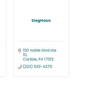
SiegHaus
100 noble blvd ste 
10
Carlisle
PA
17013
(223) 533-4375