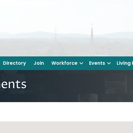
Directory
Join
Workforce
Events
Living
ents