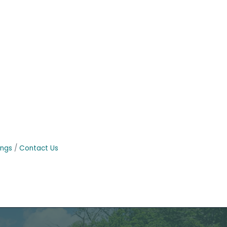
ings
Contact Us