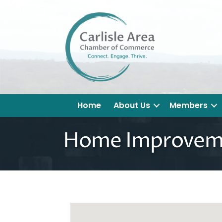
Home
About Us
Members
Home Improvem