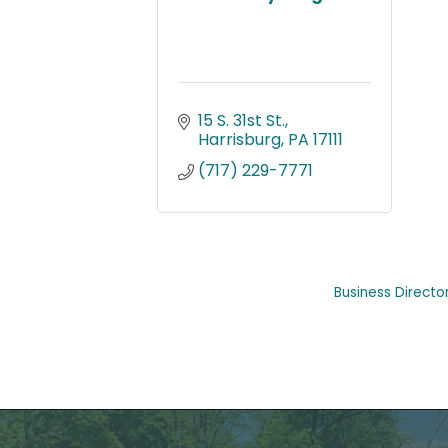
15 S. 31st St.
Harrisburg
PA
17111
(717) 229-7771
Business Directo