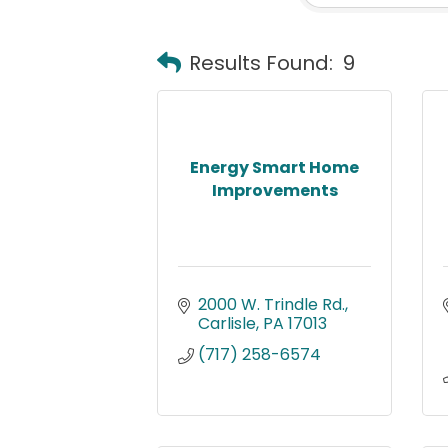
Results Found:
9
Energy Smart Home
Improvements
2000 W. Trindle Rd.
Carlisle
PA
17013
(717) 258-6574