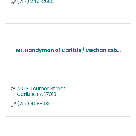
(717) 245-2682
Mr. Handyman of Carlisle / Mechanicsb...
401 E. Louther Street
Carlisle
PA
17013
(717) 408-9310