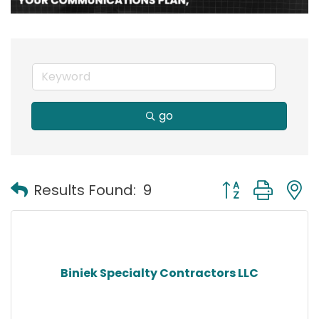
go
Button group with
Results Found:
9
Biniek Specialty Contractors LLC