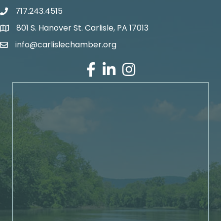
717.243.4515
801 S. Hanover St. Carlisle, PA 17013
Google Maps
info@carlislechamber.org
Email Address
Facebook
LinkedIn
Instagram