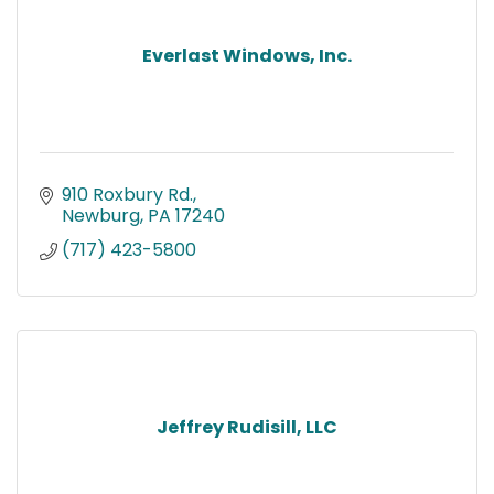
Everlast Windows, Inc.
910 Roxbury Rd.
Newburg
PA
17240
(717) 423-5800
Jeffrey Rudisill, LLC