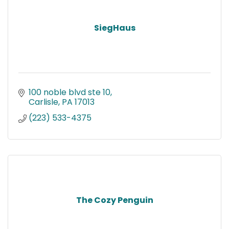
SiegHaus
100 noble blvd ste 10
Carlisle
PA
17013
(223) 533-4375
The Cozy Penguin