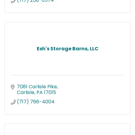
(717) 258-6574
Esh's Storage Barns, LLC
7081 Carlisle Pike
Carlisle
PA
17015
(717) 766-4004