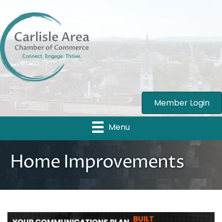
Member Login
Menu
Home Improvements