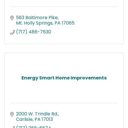
563 Baltimore Pike
Mt. Holly Springs
PA
17065
(717) 486-7530
Energy Smart Home Improvements
2000 W. Trindle Rd.
Carlisle
PA
17013