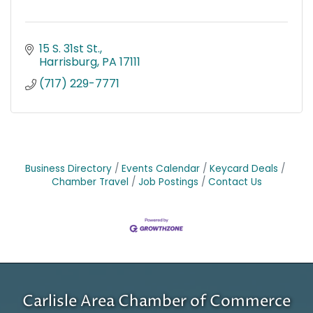
15 S. 31st St.
Harrisburg
PA
17111
(717) 229-7771
Business Directory
Events Calendar
Keycard Deals
Chamber Travel
Job Postings
Contact Us
Carlisle Area Chamber of Commerce