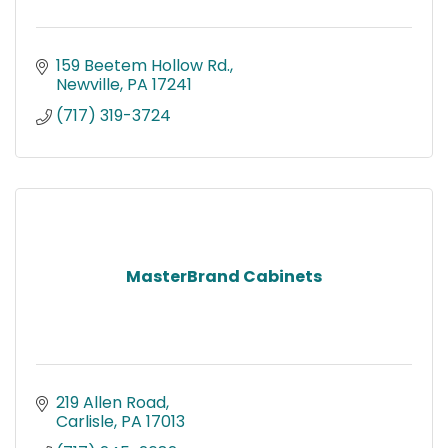
159 Beetem Hollow Rd.
Newville
PA
17241
(717) 319-3724
MasterBrand Cabinets
219 Allen Road
Carlisle
PA
17013