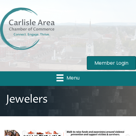
Member Login
Menu
Jewelers