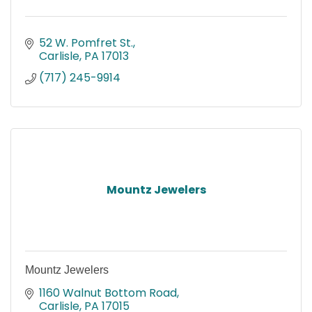
52 W. Pomfret St.
Carlisle
PA
17013
(717) 245-9914
Mountz Jewelers
Mountz Jewelers
1160 Walnut Bottom Road
Carlisle
PA
17015