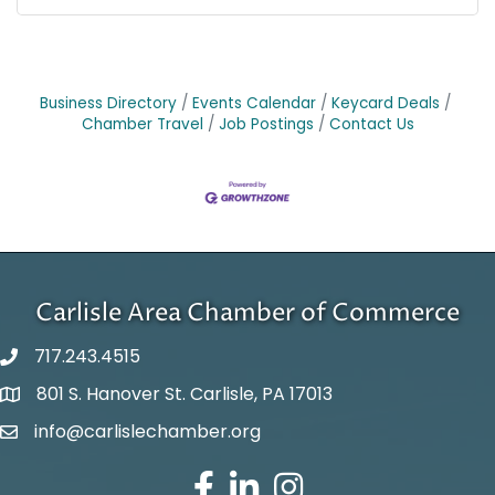
Business Directory
Events Calendar
Keycard Deals
Chamber Travel
Job Postings
Contact Us
Carlisle Area Chamber of Commerce
717.243.4515
801 S. Hanover St. Carlisle, PA 17013
Google Maps
info@carlislechamber.org
Email Address
Facebook
LinkedIn
Instagram