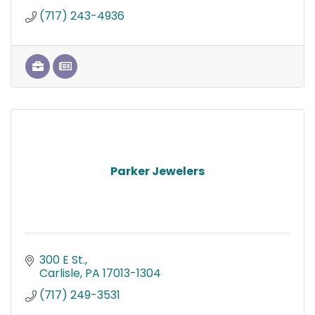
(717) 243-4936
Parker Jewelers
300 E St.
Carlisle
PA
17013-1304
(717) 249-3531