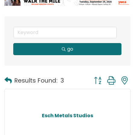
go
Button group with
Results Found:
3
Esch Metals Studios