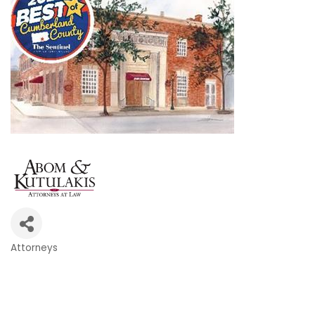
Attorneys
Categories