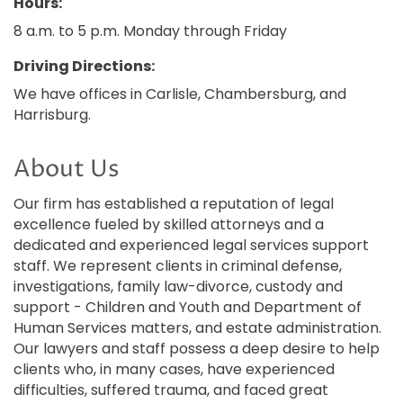
Hours:
8 a.m. to 5 p.m. Monday through Friday
Driving Directions:
We have offices in Carlisle, Chambersburg, and
Harrisburg.
About Us
Our firm has established a reputation of legal
excellence fueled by skilled attorneys and a
dedicated and experienced legal services support
staff. We represent clients in criminal defense,
investigations, family law-divorce, custody and
support - Children and Youth and Department of
Human Services matters, and estate administration.
Our lawyers and staff possess a deep desire to help
clients who, in many cases, have experienced
difficulties, suffered trauma, and faced great