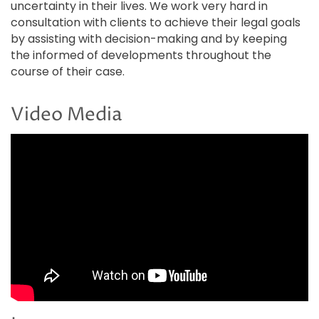
uncertainty in their lives. We work very hard in
consultation with clients to achieve their legal goals
by assisting with decision-making and by keeping
the informed of developments throughout the
course of their case.
Video Media