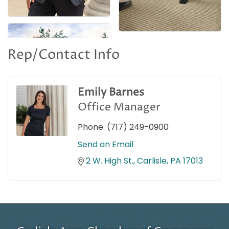
Rep/Contact Info
Emily Barnes
Office Manager
Phone:
(717) 249-0900
Send an Email
2 W. High St.
Carlisle
PA
17013