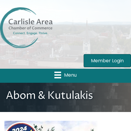
Member Login
Menu
Abom & Kutulakis