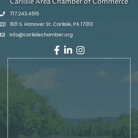
Carlisle Area Chamber of Commerce
717.243.4515
801 S. Hanover St. Carlisle, PA 17013
Google Maps
info@carlislechamber.org
Email Address
Facebook
LinkedIn
Instagram