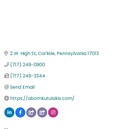
2 W. High St
Carlisle
Pennsylvania
17013
(717) 249-0900
(717) 249-3344
Send Email
https://abomkutulakis.com/