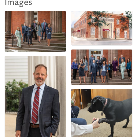
Images