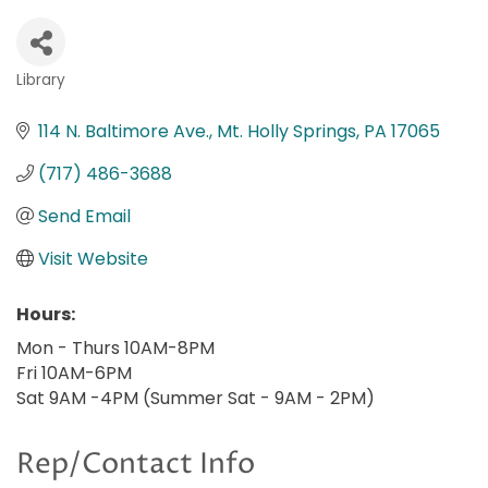
Library
Categories
114 N. Baltimore Ave.
Mt. Holly Springs
PA
17065
(717) 486-3688
Send Email
Visit Website
Hours:
Mon - Thurs 10AM-8PM
Fri 10AM-6PM
Sat 9AM -4PM (Summer Sat - 9AM - 2PM)
Rep/Contact Info