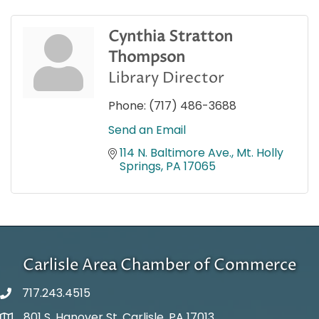
Cynthia Stratton
Thompson
Library Director
Phone:
(717) 486-3688
Send an Email
114 N. Baltimore Ave.
Mt. Holly 
Springs
PA
17065
Carlisle Area Chamber of Commerce
717.243.4515
801 S. Hanover St. Carlisle, PA 17013