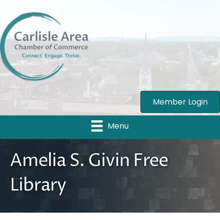
Member Login
Menu
Amelia S. Givin Free
Library