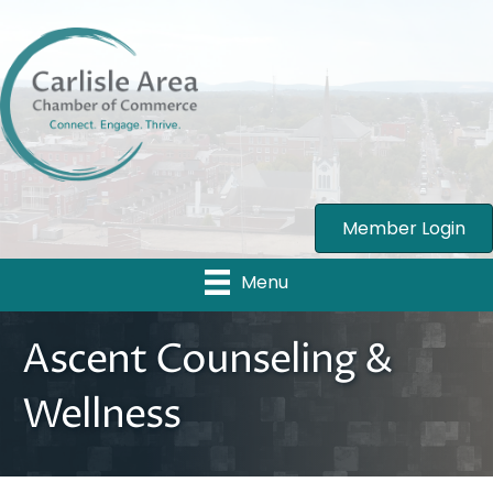
Member Login
Menu
Ascent Counseling &
Wellness