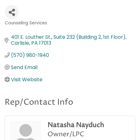
Counseling Services
Categories
401 E. Louther St.
Suite 232 (Building 2, 1st Floor)
Carlisle
PA
17013
(570) 980-1940
Send Email
Visit Website
Rep/Contact Info
Natasha Nayduch
Owner/LPC