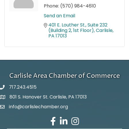
Phone:
(570) 984-4610
Send an Email
401 E. Louther St.
Suite 232 
(Building 2, 1st Floor)
Carlisle
PA
17013
Carlisle Area Chamber of Commerce
717.243.4515
801 S. Hanover St. Carlisle, PA 17013
Google Maps
info@carlislechamber.org
Email Address
Facebook
LinkedIn
Instagram