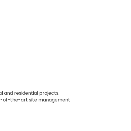
and residential projects.
ate-of-the-art site management