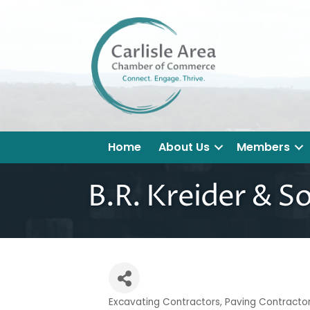
Home
About Us
Members
B.R. Kreider & So
Excavating Contractors
Paving Contracto