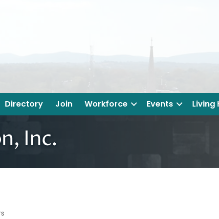
Directory
Join
Workforce
Events
Living
n, Inc.
rs