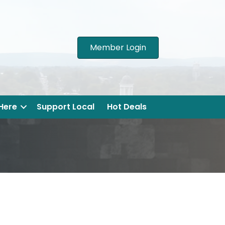
Member Login
 Here
Support Local
Hot Deals