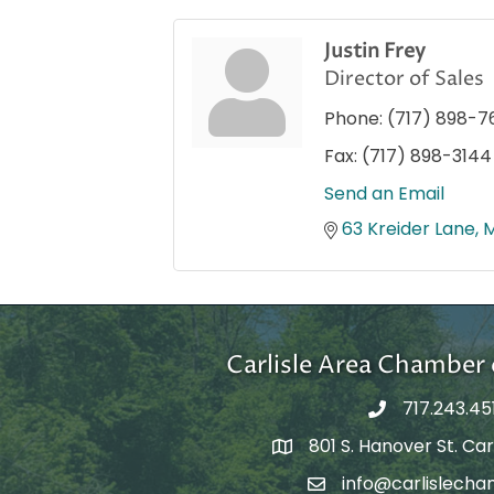
Justin Frey
Director of Sales
Phone:
(717) 898-7
Fax:
(717) 898-3144
Send an Email
63 Kreider Lane
Carlisle Area Chambe
717.243.45
801 S. Hanover St. Carl
Google Maps
info@carlislecha
Email Address