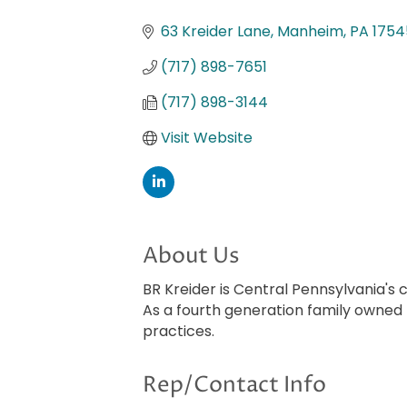
Categories
63 Kreider Lane
Manheim
PA
1754
(717) 898-7651
(717) 898-3144
Visit Website
About Us
BR Kreider is Central Pennsylvania'
As a fourth generation family owned
practices.
Rep/Contact Info