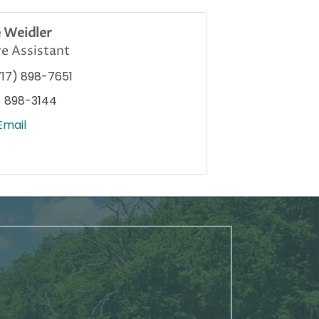
e Weidler
e Assistant
717) 898-7651
) 898-3144
Email