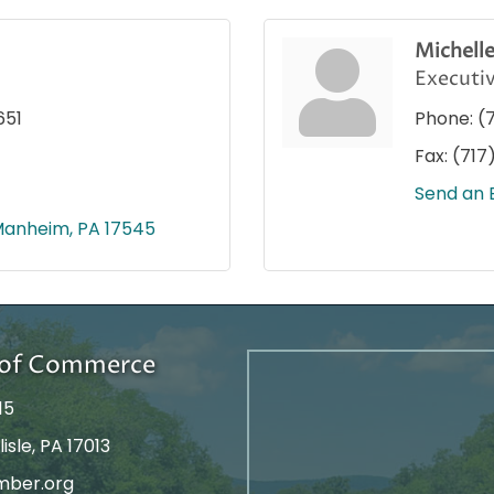
Michell
Executiv
651
Phone:
(
Fax:
(717
Send an 
Manheim
PA
17545
r of Commerce
15
isle, PA 17013
mber.org