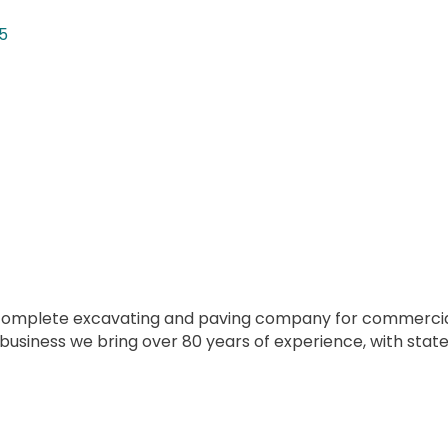
5
s complete excavating and paving company for commercial 
 business we bring over 80 years of experience, with st