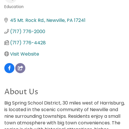
Education
Categories
45 Mt. Rock Rd.
Newville
PA
17241
(717) 776-2000
(717) 776-4428
Visit Website
About Us
Big Spring School District, 30 miles west of Harrisburg,
is located in the scenic community of Newville and
nine surrounding townships. Residents enjoy a small
town atmosphere with big town conveniences. The