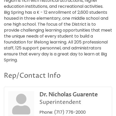
region is rich with historical attractions, higher
education institutions, and recreational activities.
Big Spring has a K - 12 enrollment of 2,600 students
housed in three elementary, one middle school and
one high school. The focus of the District is to
provide challenging learning opportunities that meet
the unique needs of every student to build a
foundation for lifelong learning. All 205 professional
staff, 125 support personnel, and administrators
ensure that every day is a great day to learn at Big
Spring.
Rep/Contact Info
Dr. Nicholas Guarente
Superintendent
Phone:
(717) 776-2000