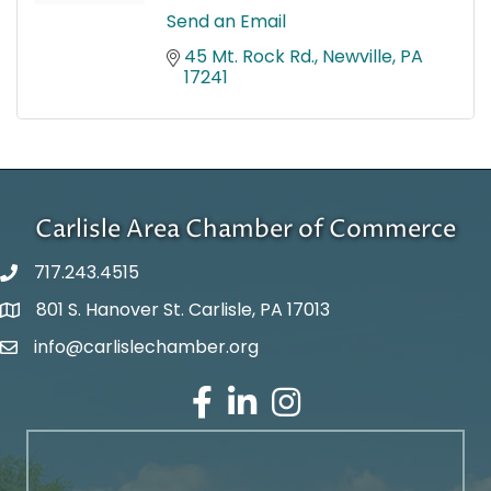
Send an Email
45 Mt. Rock Rd.
Newville
PA
17241
Carlisle Area Chamber of Commerce
717.243.4515
801 S. Hanover St. Carlisle, PA 17013
Google Maps
info@carlislechamber.org
Email Address
Facebook
LinkedIn
Instagram