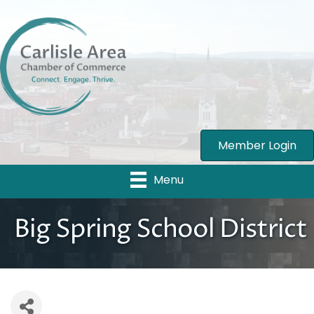
Member Login
Menu
Big Spring School District