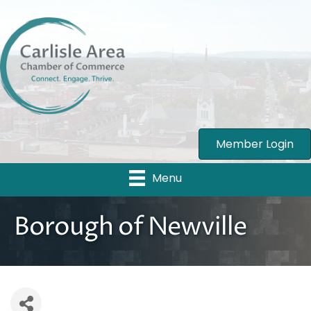
Member Login
Menu
Borough of Newville