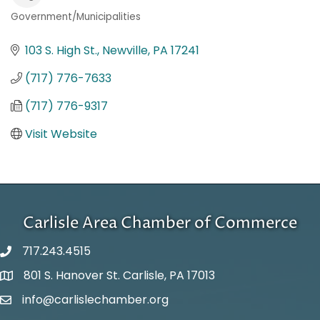
Government/Municipalities
Categories
103 S. High St.
Newville
PA
17241
(717) 776-7633
(717) 776-9317
Visit Website
Carlisle Area Chamber of Commerce
717.243.4515
801 S. Hanover St. Carlisle, PA 17013
Google Maps
info@carlislechamber.org
Email Address