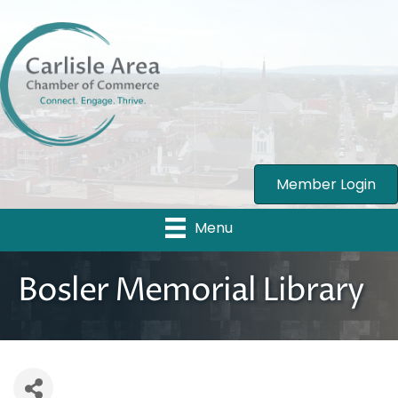
Member Login
Menu
Bosler Memorial Library