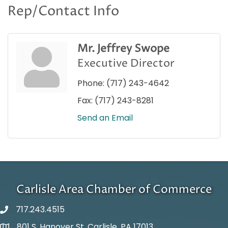
Rep/Contact Info
Mr. Jeffrey Swope
Executive Director
Phone:
(717) 243-4642
Fax:
(717) 243-8281
Send an Email
Carlisle Area Chamber of Commerce
717.243.4515
801 S. Hanover St. Carlisle, PA 17013