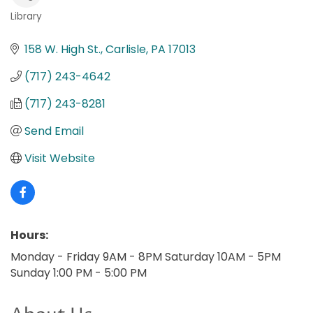
Library
Categories
158 W. High St.
Carlisle
PA
17013
(717) 243-4642
(717) 243-8281
Send Email
Visit Website
Hours:
Monday - Friday 9AM - 8PM Saturday 10AM - 5PM
Sunday 1:00 PM - 5:00 PM