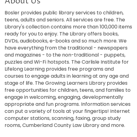
About Us
Bosler provides public library services to children,
teens, adults and seniors. All services are free. The
Library's collection contains more than 100,000 items
ready for you to enjoy. The Library offers books,
DVDs, audiobooks, e-books and so much more. We
have everything from the traditional - newspapers
and magazines - to the non-traditional - puppets,
puzzles and Wi-Fi hotspots. The Carlisle Institute for
Lifelong Learning provides free programs and
courses to engage adults in learning at any age and
stage of life. The Growing Learners Library provides
free opportunities for children, teens, and families to
engage in welcoming, engaging, developmentally
appropriate and fun programs. Information services
can put a variety of tools at your fingertips! Internet
computer stations, scanning, faxing, group study
rooms, Cumberland County Law Library and more.