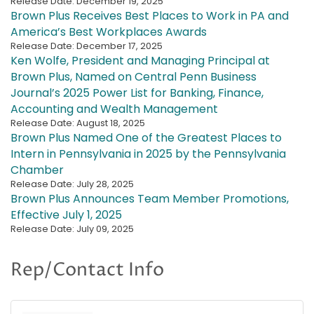
Release Date: December 19, 2025
Brown Plus Receives Best Places to Work in PA and
America’s Best Workplaces Awards
Release Date: December 17, 2025
Ken Wolfe, President and Managing Principal at
Brown Plus, Named on Central Penn Business
Journal’s 2025 Power List for Banking, Finance,
Accounting and Wealth Management
Release Date: August 18, 2025
Brown Plus Named One of the Greatest Places to
Intern in Pennsylvania in 2025 by the Pennsylvania
Chamber
Release Date: July 28, 2025
Brown Plus Announces Team Member Promotions,
Effective July 1, 2025
Release Date: July 09, 2025
Rep/Contact Info