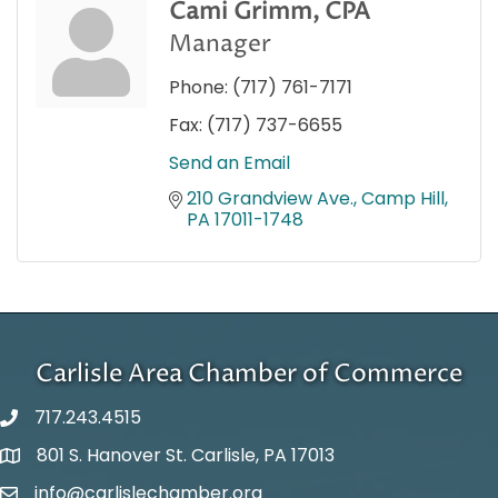
Cami Grimm, CPA
Manager
Phone:
(717) 761-7171
Fax:
(717) 737-6655
Send an Email
210 Grandview Ave.
Camp Hill
PA
17011-1748
Carlisle Area Chamber of Commerce
717.243.4515
801 S. Hanover St. Carlisle, PA 17013
Google Maps
info@carlislechamber.org
Email Address