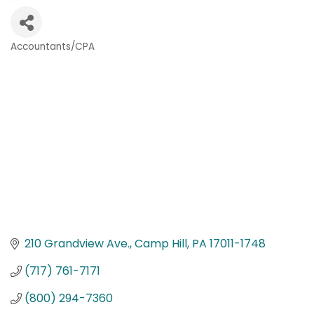
Accountants/CPA
Categories
210 Grandview Ave.
Camp Hill
PA
17011-1748
(717) 761-7171
(800) 294-7360