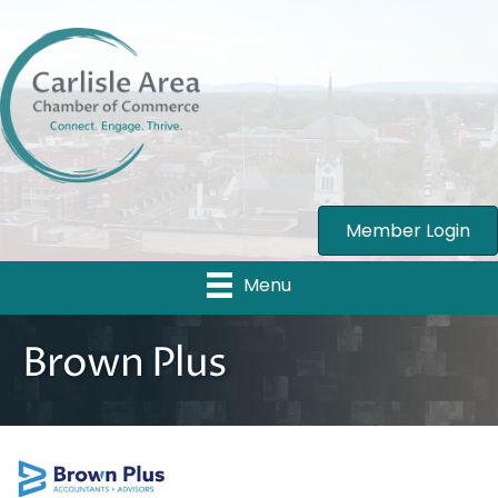
Member Login
Menu
Brown Plus