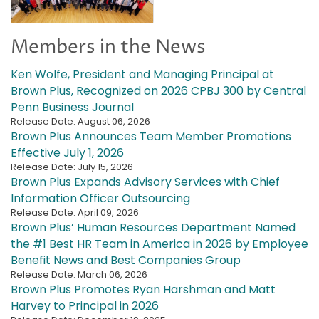
Members in the News
Ken Wolfe, President and Managing Principal at
Brown Plus, Recognized on 2026 CPBJ 300 by Central
Penn Business Journal
Release Date: August 06, 2026
Brown Plus Announces Team Member Promotions
Effective July 1, 2026
Release Date: July 15, 2026
Brown Plus Expands Advisory Services with Chief
Information Officer Outsourcing
Release Date: April 09, 2026
Brown Plus’ Human Resources Department Named
the #1 Best HR Team in America in 2026 by Employee
Benefit News and Best Companies Group
Release Date: March 06, 2026
Brown Plus Promotes Ryan Harshman and Matt
Harvey to Principal in 2026