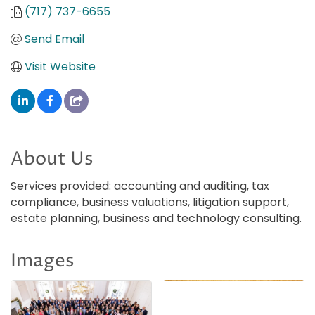
(717) 737-6655
Send Email
Visit Website
About Us
Services provided: accounting and auditing, tax
compliance, business valuations, litigation support,
estate planning, business and technology consulting.
Images